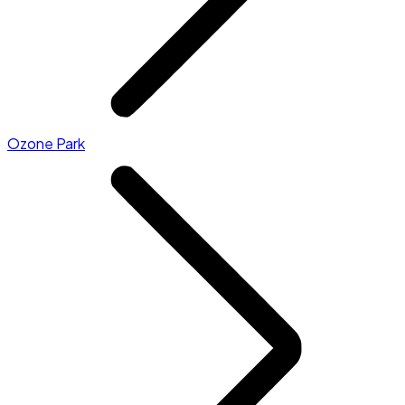
Ozone Park