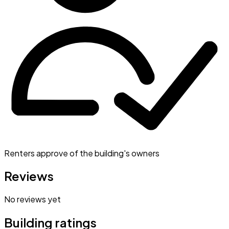
Renters approve of the building's owners
Reviews
No reviews yet
Building ratings