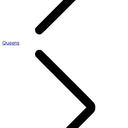
Queens