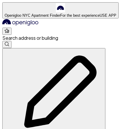
Openigloo NYC Apartment Finder
For the best experience
USE APP
Search address or building