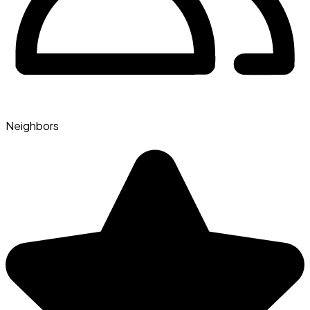
Neighbors