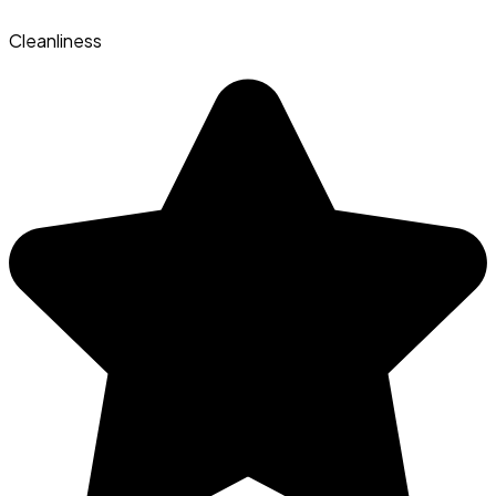
Cleanliness