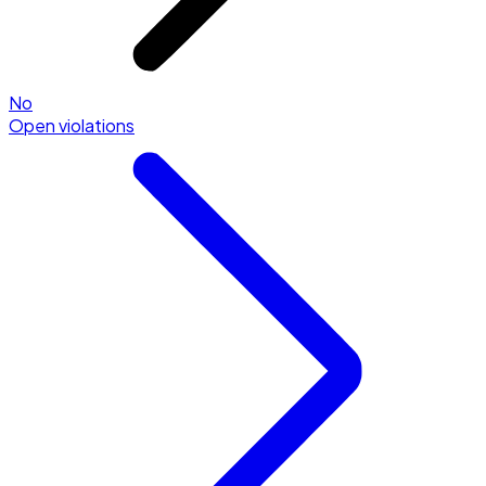
No
Open violations