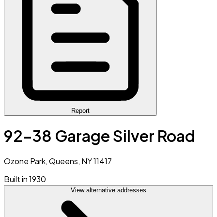
Report
92-38 Garage Silver Road
Ozone Park, Queens, NY 11417
Built in 1930
View alternative addresses