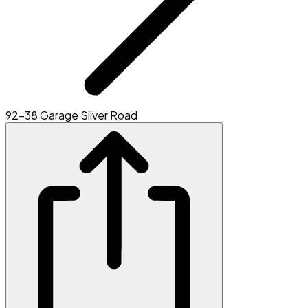
92-38 Garage Silver Road