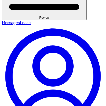
Review
Messages
Lease