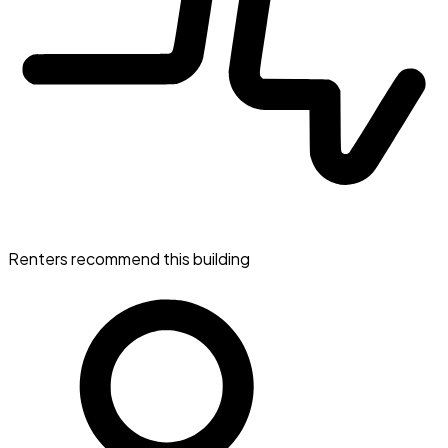
Renters recommend this building