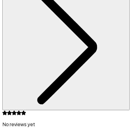
No reviews yet