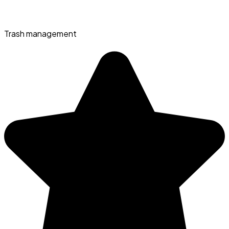
Trash management