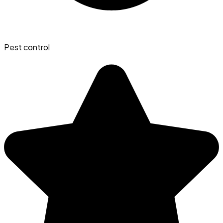
Pest control