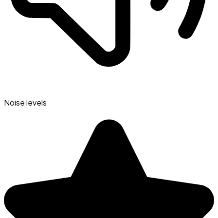
Noise levels