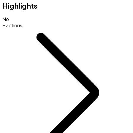
Highlights
No
Evictions