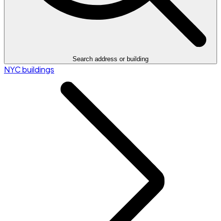
Search address or building
NYC buildings