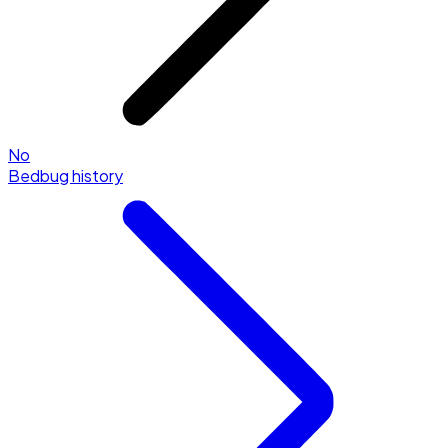
No
Bedbug history