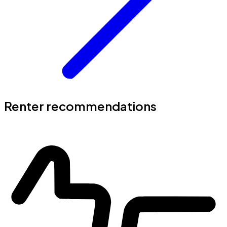
Renter recommendations