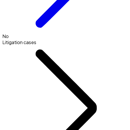
No
Litigation cases