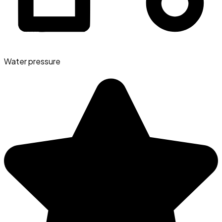
Water pressure