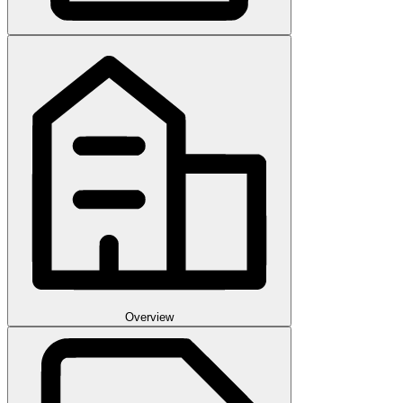
Overview