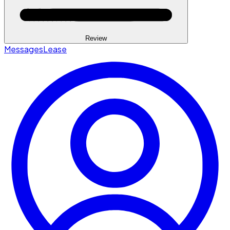
Review
Messages
Lease