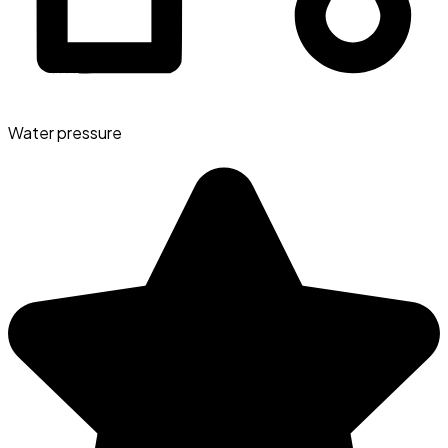
Water pressure