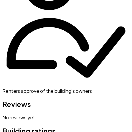
Renters approve of the building's owners
Reviews
No reviews yet
Building ratings