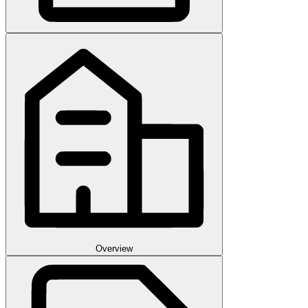
Overview