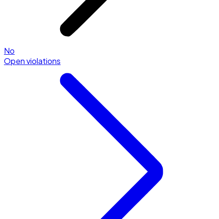
No
Open violations