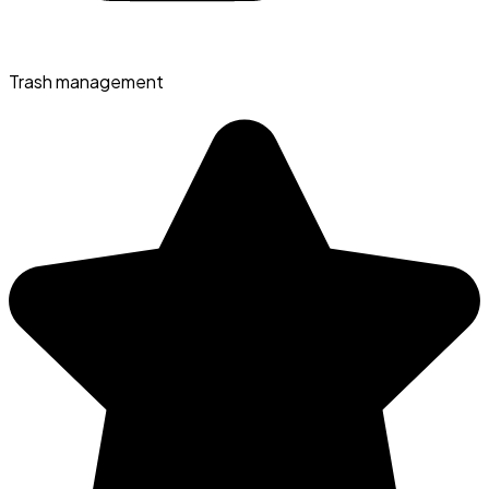
Trash management