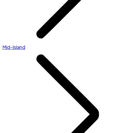
Mid-Island