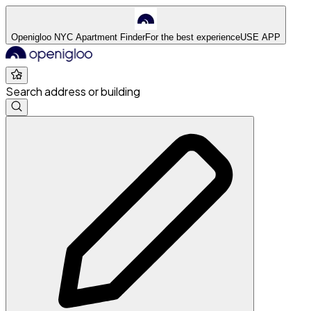
Openigloo NYC Apartment Finder
For the best experience
USE APP
Search address or building