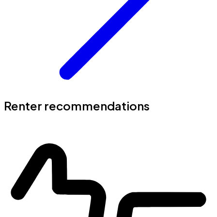
Renter recommendations