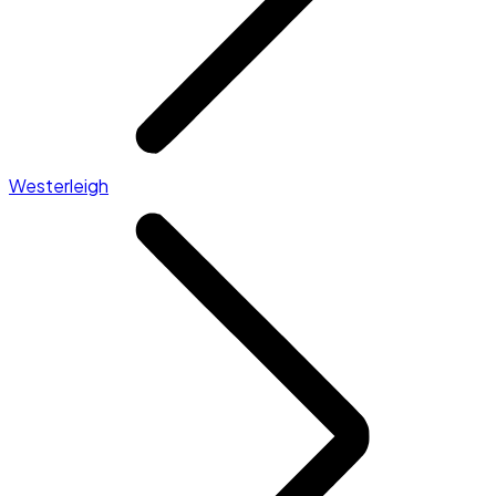
Westerleigh