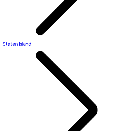
Staten Island