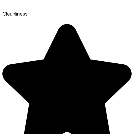
Cleanliness