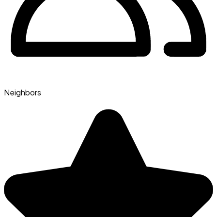
Neighbors