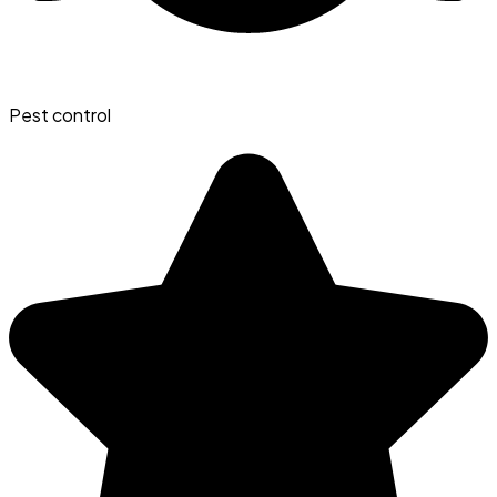
Pest control