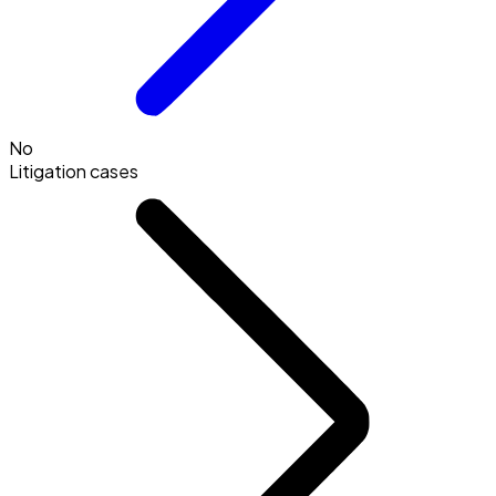
No
Litigation cases