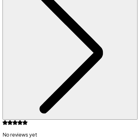
No reviews yet