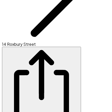
14 Roxbury Street