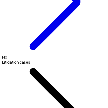
No
Litigation cases