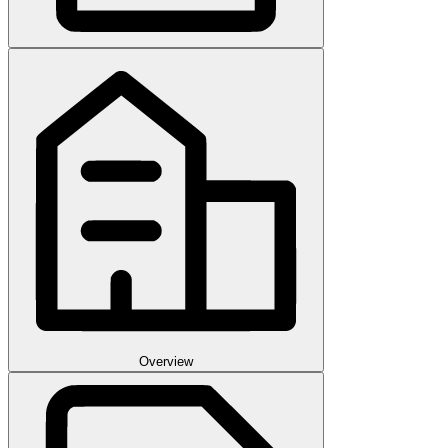
Overview