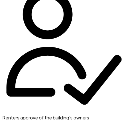
Renters approve of the building's owners