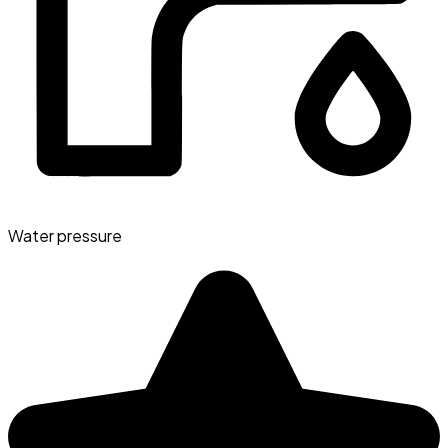
Water pressure