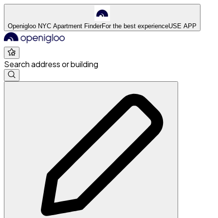
Openigloo NYC Apartment Finder
For the best experience
USE APP
Search address or building