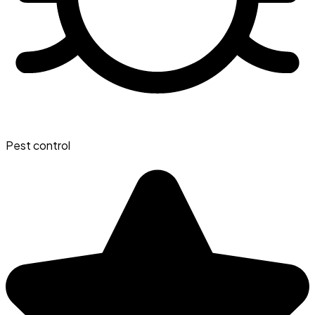
Pest control