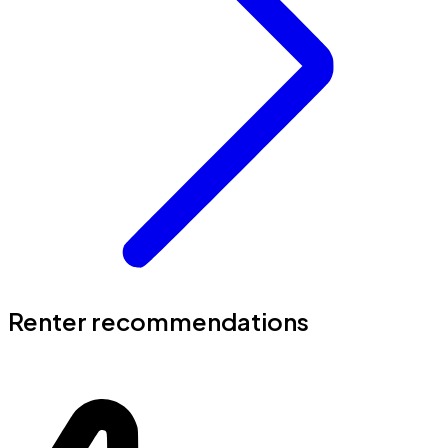
Renter recommendations