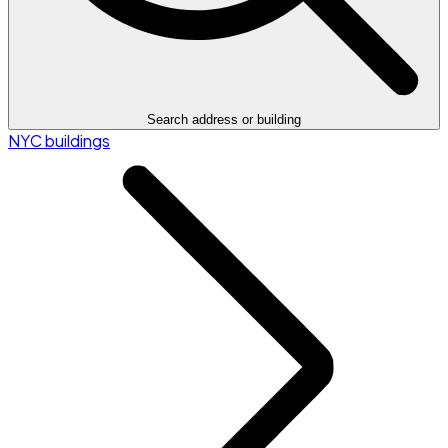
Search address or building
NYC buildings