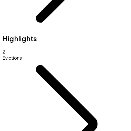
Highlights
2
Evictions