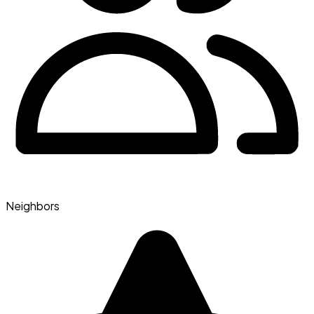
Neighbors