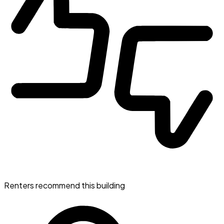
Renters recommend this building