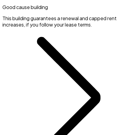
Good cause building
This building guarantees a renewal and capped rent
increases, if you follow your lease terms.