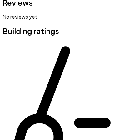
Reviews
No reviews yet
Building ratings