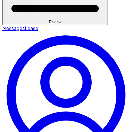
Review
Messages
Lease