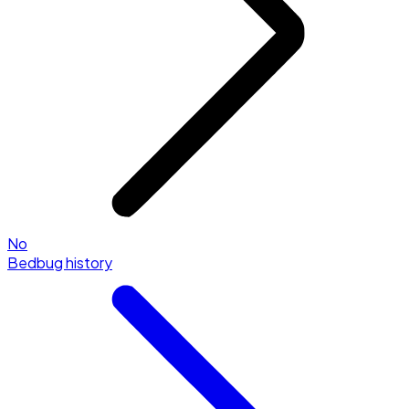
No
Bedbug history