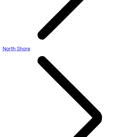
North Shore