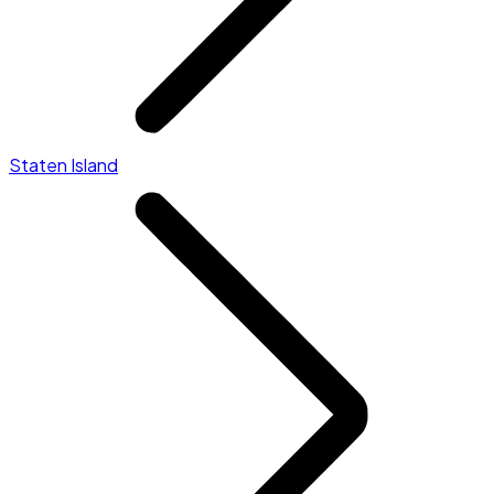
Staten Island