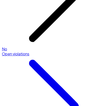
No
Open violations