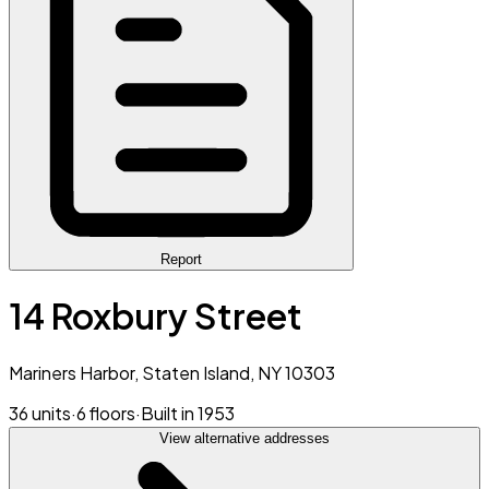
Report
14 Roxbury Street
Mariners Harbor, Staten Island, NY 10303
36 units
·
6 floors
·
Built in 1953
View alternative addresses