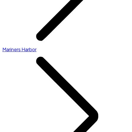
Mariners Harbor