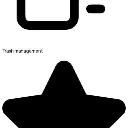
Trash management