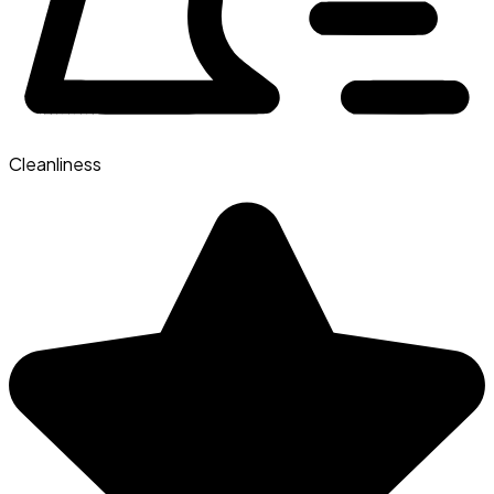
Cleanliness