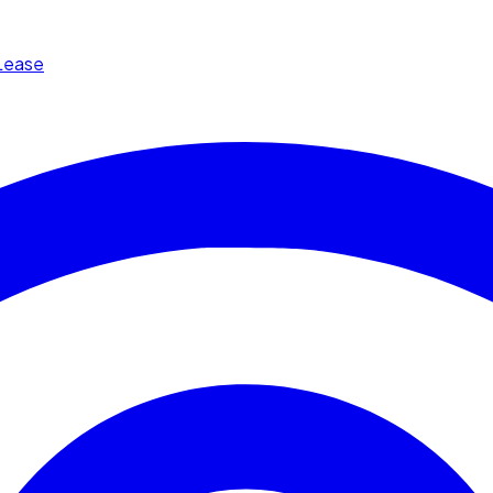
Lease