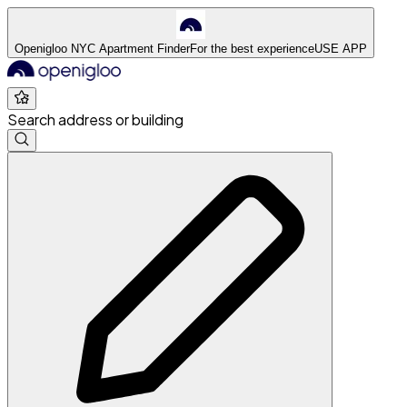
Openigloo NYC Apartment Finder
For the best experience
USE APP
Search address or building