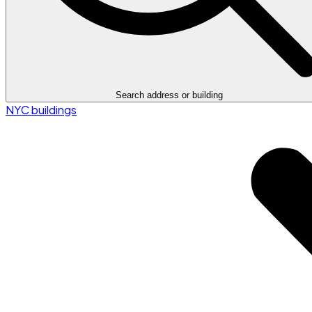
Search address or building
NYC buildings