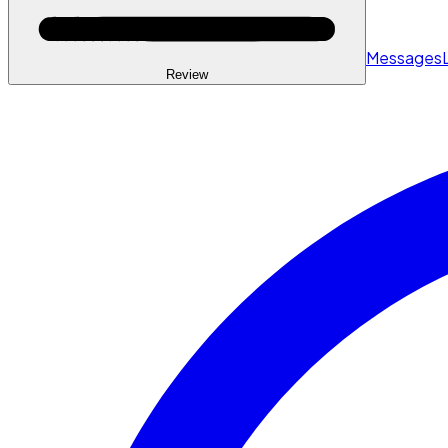
Messages
Review