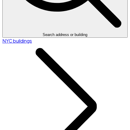
Search address or building
NYC buildings