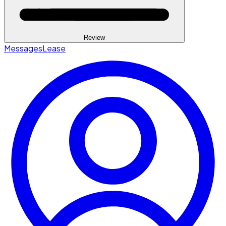
Review
Messages
Lease