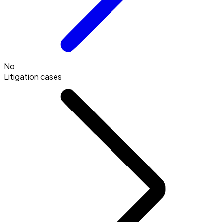
No
Litigation cases