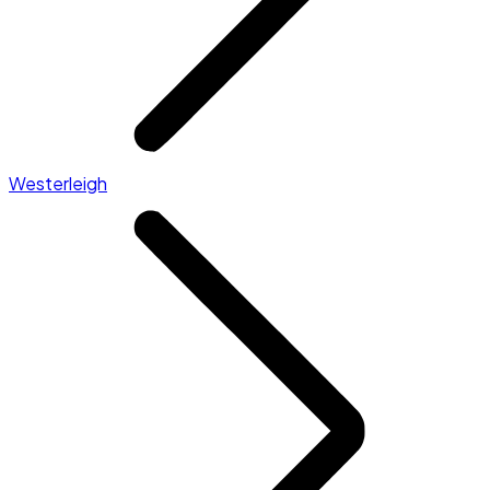
Westerleigh