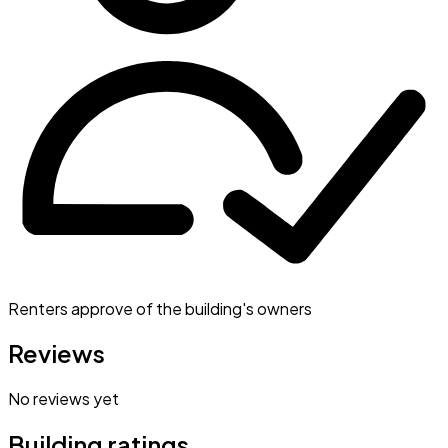
Renters approve of the building's owners
Reviews
No reviews yet
Building ratings