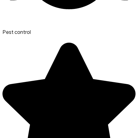
Pest control