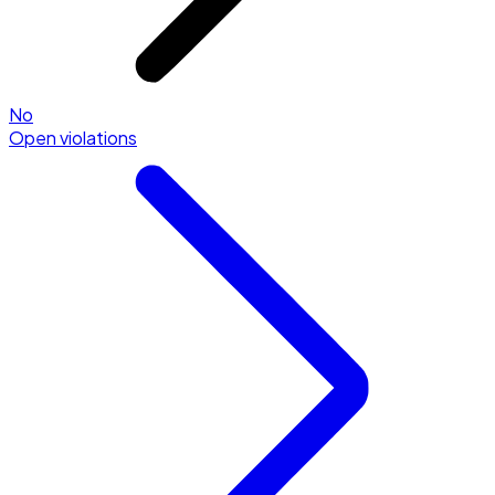
No
Open violations