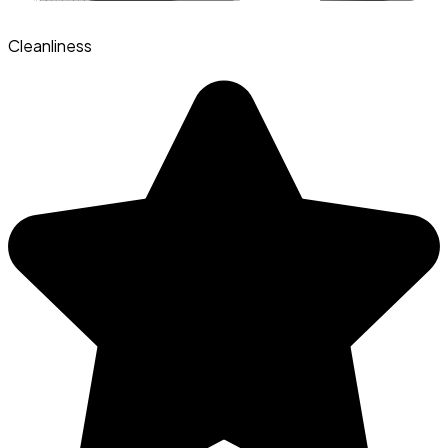
Cleanliness