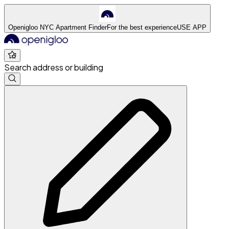
Openigloo NYC Apartment Finder
For the best experience
USE APP
Search address or building