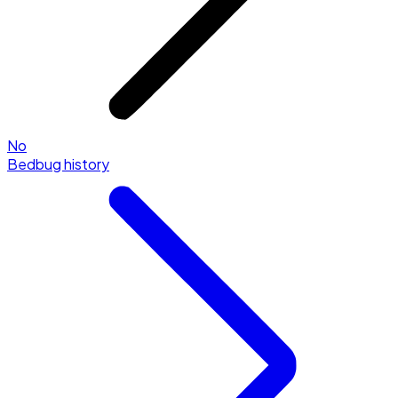
No
Bedbug history