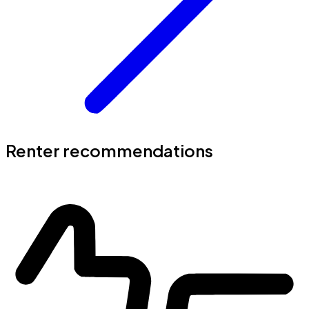
Renter recommendations