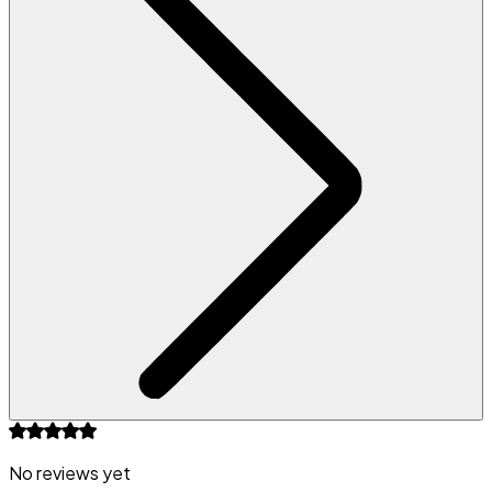
No reviews yet