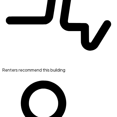
Renters recommend this building