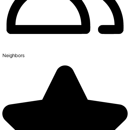
Neighbors