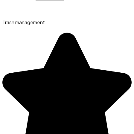
Trash management