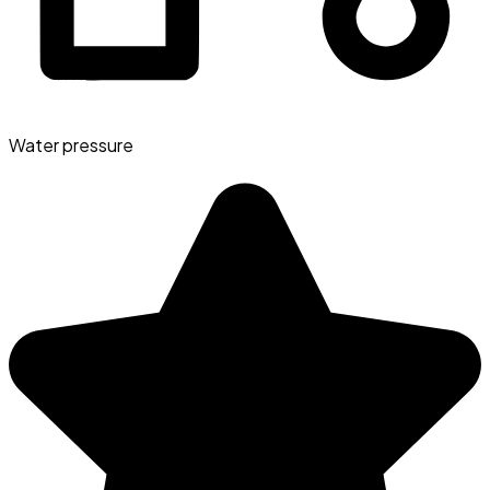
Water pressure