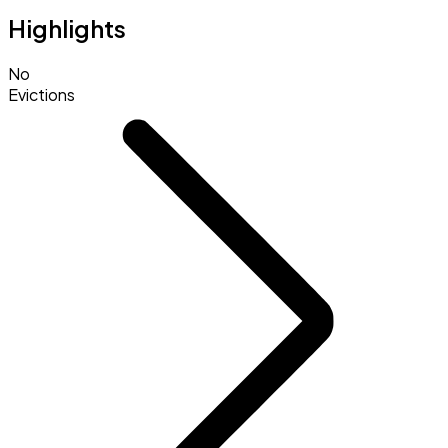
Highlights
No
Evictions