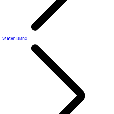
Staten Island