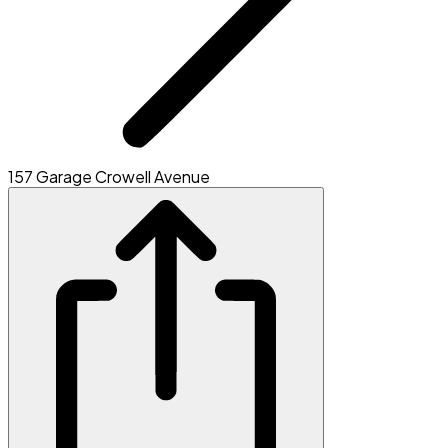
157 Garage Crowell Avenue