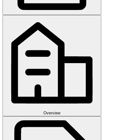
Overview