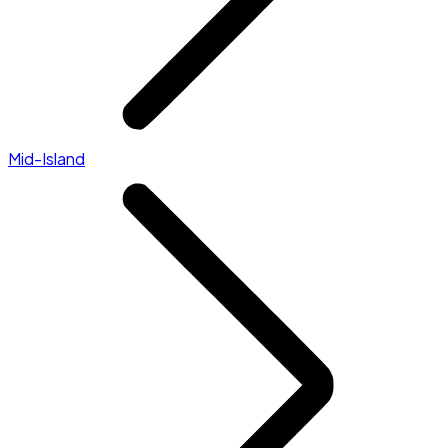
Mid-Island