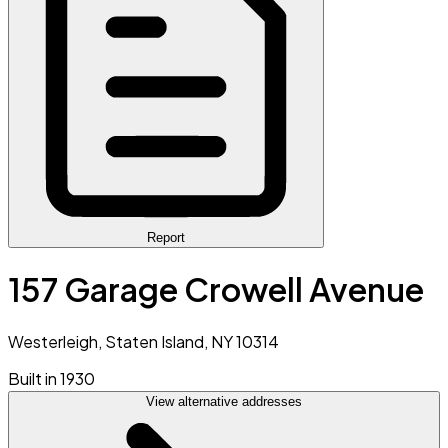
Report
157 Garage Crowell Avenue
Westerleigh, Staten Island, NY 10314
Built in 1930
View alternative addresses