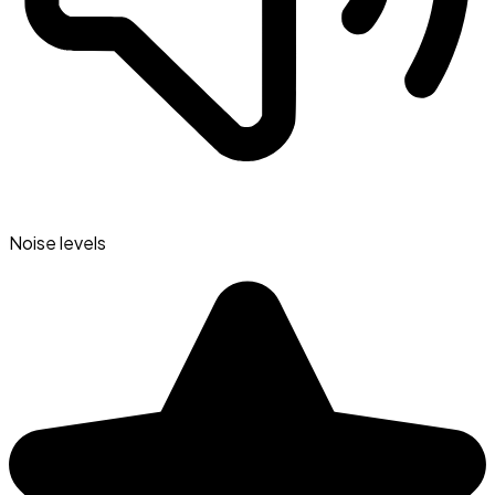
Noise levels