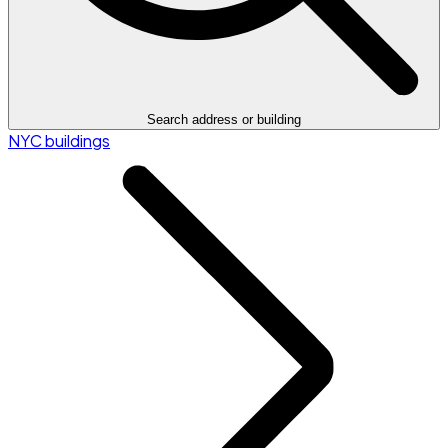
Search address or building
NYC buildings