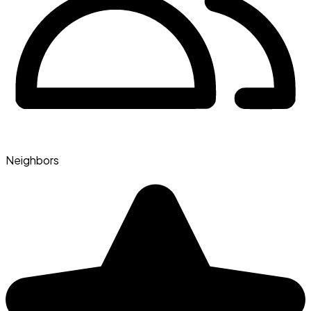
Neighbors