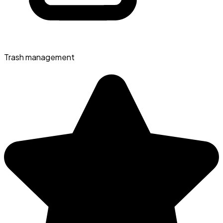
Trash management