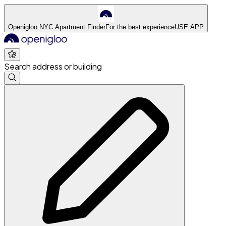
Openigloo NYC Apartment Finder
For the best experience
USE APP
Search address or building