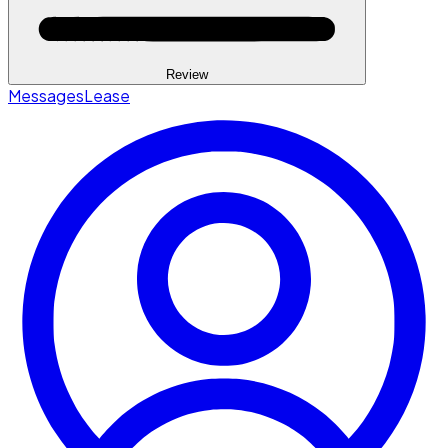
Review
Messages
Lease