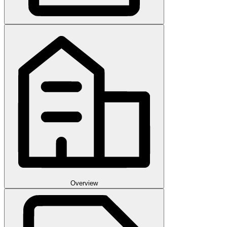
Overview