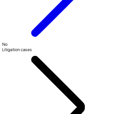
No
Litigation cases