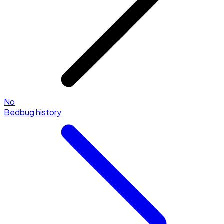
No
Bedbug history