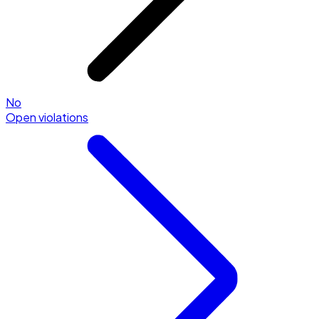
No
Open violations