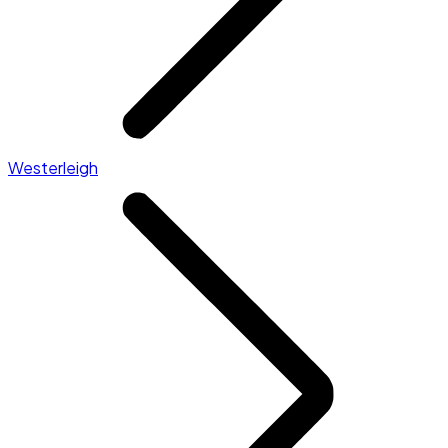
Westerleigh