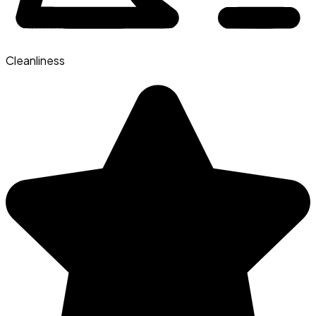
Cleanliness