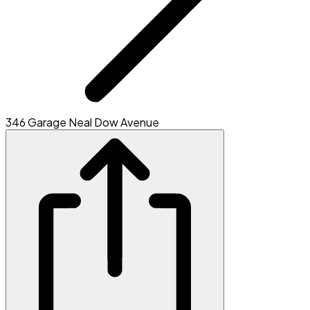
346 Garage Neal Dow Avenue