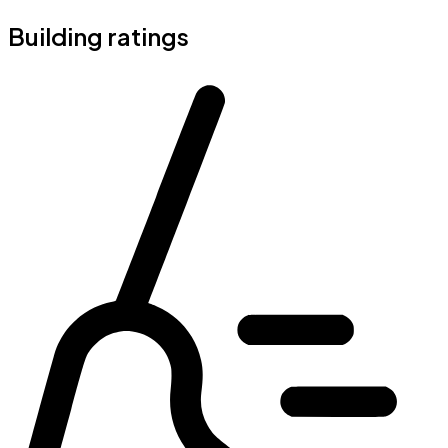
Building ratings