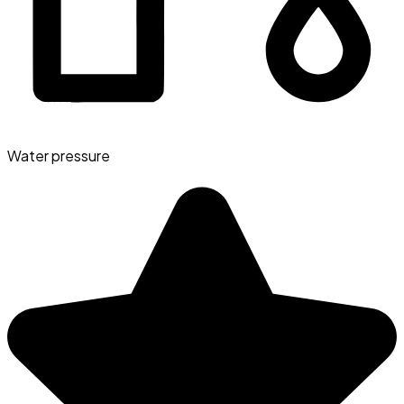
Water pressure