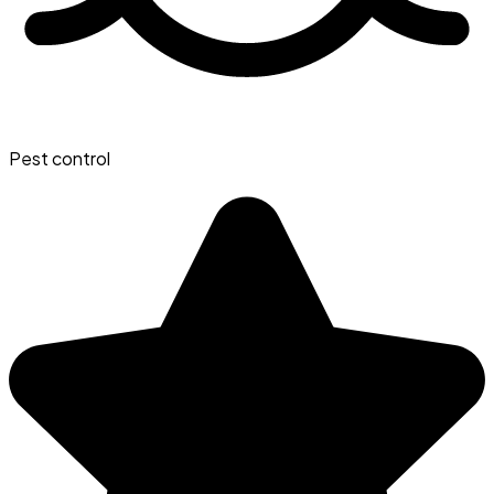
Pest control