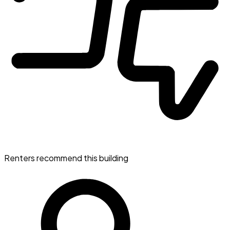
Renters recommend this building