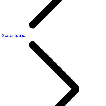
Staten Island