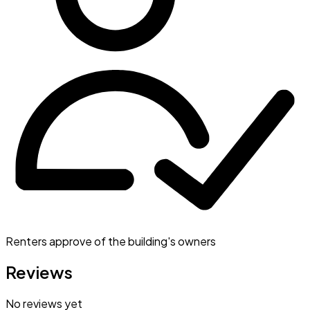
Renters approve of the building's owners
Reviews
No reviews yet