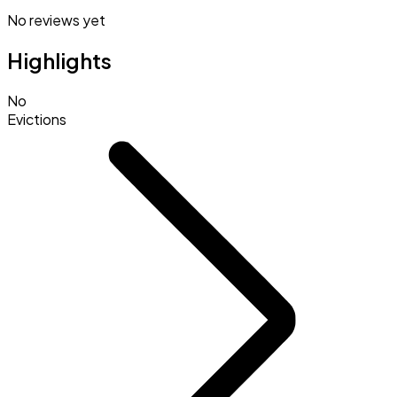
No reviews yet
Highlights
No
Evictions