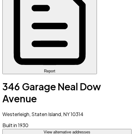
Report
346 Garage Neal Dow
Avenue
Westerleigh, Staten Island, NY 10314
Built in 1930
View alternative addresses