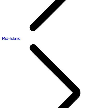
Mid-Island