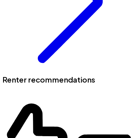
Renter recommendations