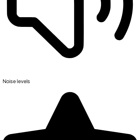
Noise levels