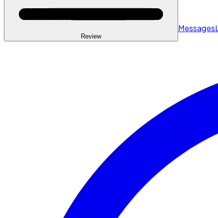
Messages
Review