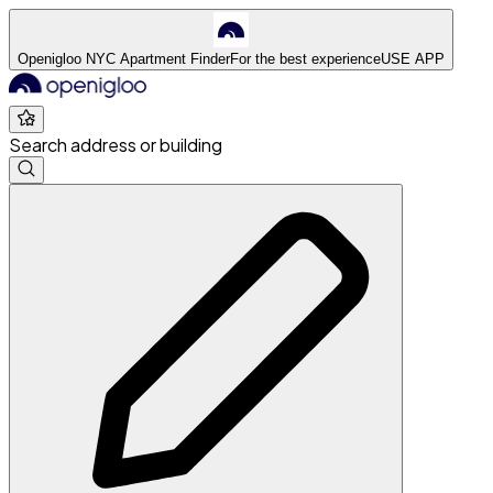
Openigloo NYC Apartment Finder
For the best experience
USE APP
Search address or building