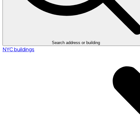
Search address or building
NYC buildings