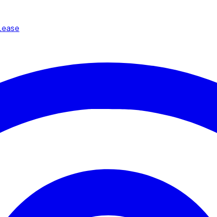
Lease