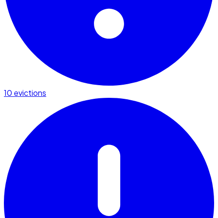
10 evictions