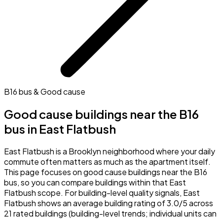
B16 bus & Good cause
Good cause buildings near the B16
bus in East Flatbush
East Flatbush is a Brooklyn neighborhood where your daily
commute often matters as much as the apartment itself.
This page focuses on good cause buildings near the B16
bus, so you can compare buildings within that East
Flatbush scope. For building-level quality signals, East
Flatbush shows an average building rating of 3.0/5 across
21 rated buildings (building-level trends; individual units can