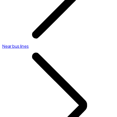
Near bus lines