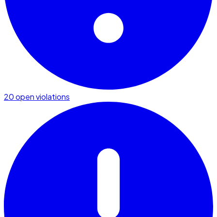
20 open violations