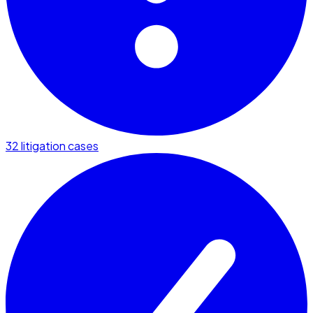
32 litigation cases