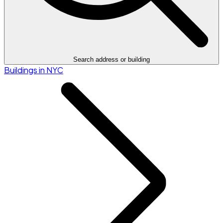
Search address or building
Buildings in NYC