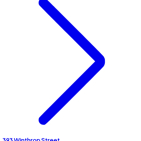
393 Winthrop Street