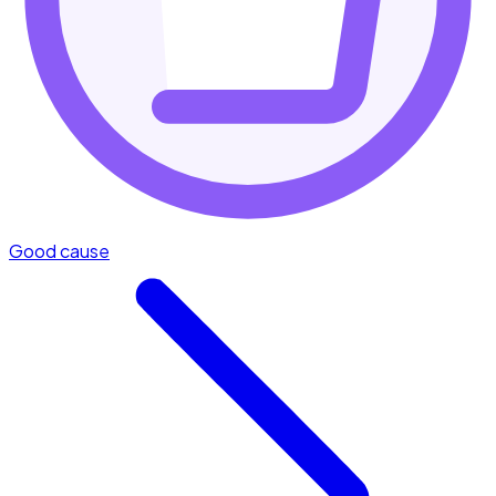
Good cause