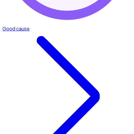
Good cause