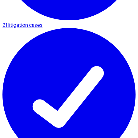
21 litigation cases