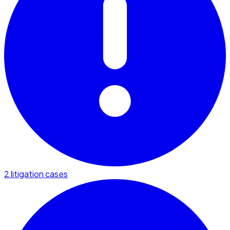
2 litigation cases