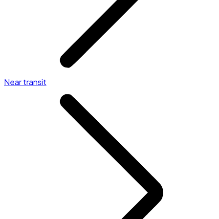
Near transit