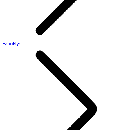
Brooklyn