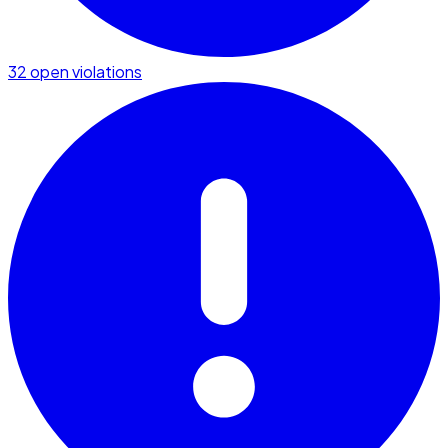
32 open violations