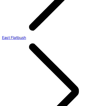
East Flatbush