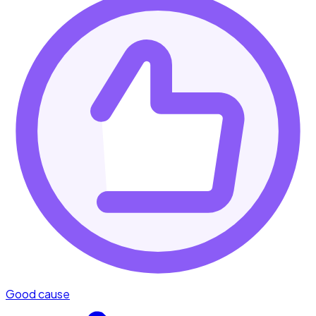
Good cause