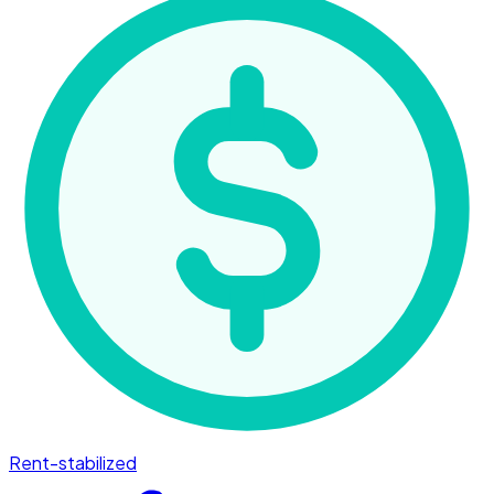
Rent-stabilized