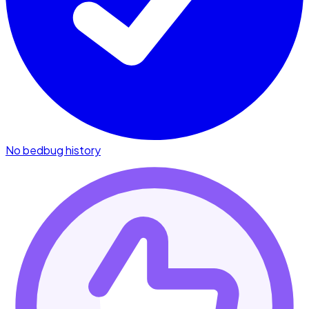
No bedbug history