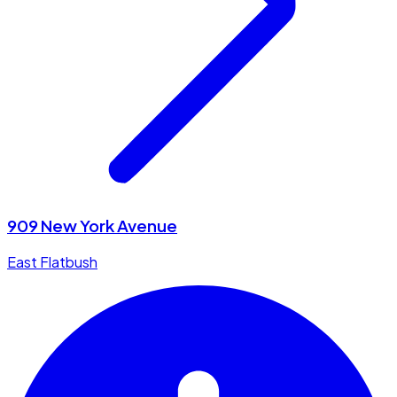
909 New York Avenue
East Flatbush