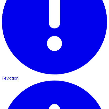
1 eviction