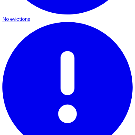
No evictions