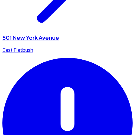
501 New York Avenue
East Flatbush