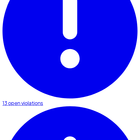
13 open violations