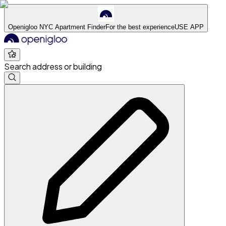
Openigloo NYC Apartment Finder
For the best experience
USE APP
Search address or building