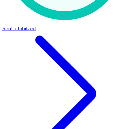
Rent-stabilized