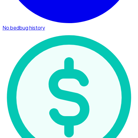
No bedbug history