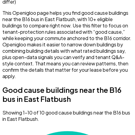
differ)
This Openigloo page helps you find good cause buildings
near the B16 bus in East Flatbush, with 10+ eligible
buildings to compare right now. Use this filter to focus on
tenant-protection rules associated with “good cause,”
while keeping your commute anchored to the B16 corridor.
Openigloo makes it easier to narrow down buildings by
combining building details with what rated buildings say,
plus open-data signals you can verify and tenant Q&A-
style context. That means you can review patterns, then
confirm the details that matter for your lease before you
apply.
Good cause buildings near the B16
bus in East Flatbush
Showing 1–10 of 10 good cause buildings near the B16 bus
in East Flatbush.