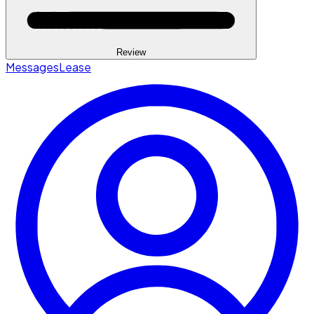
Review
Messages
Lease