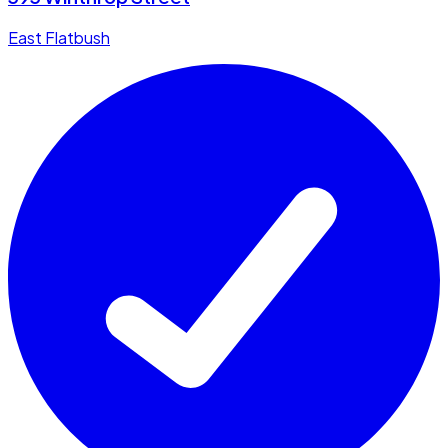
East Flatbush