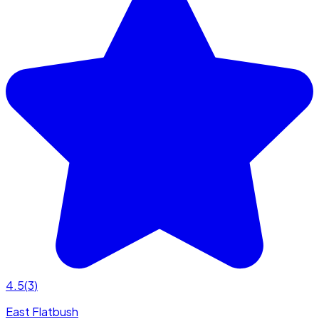
4.5
(
3
)
East Flatbush