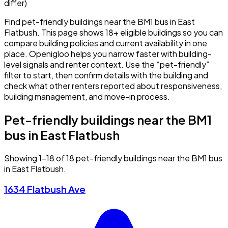
differ)
Find pet-friendly buildings near the BM1 bus in East
Flatbush. This page shows 18+ eligible buildings so you can
compare building policies and current availability in one
place. Openigloo helps you narrow faster with building-
level signals and renter context. Use the “pet-friendly”
filter to start, then confirm details with the building and
check what other renters reported about responsiveness,
building management, and move-in process.
Pet-friendly buildings near the BM1
bus in East Flatbush
Showing 1–18 of 18 pet-friendly buildings near the BM1 bus
in East Flatbush.
1634 Flatbush Ave