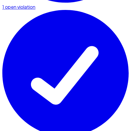
1 open violation