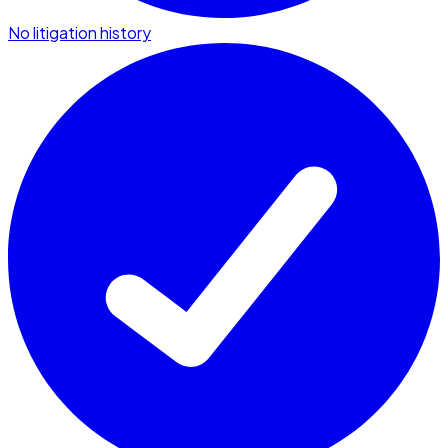
No litigation history