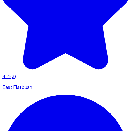
4.4
(
2
)
East Flatbush