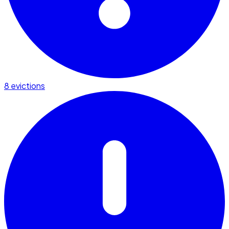
8 evictions