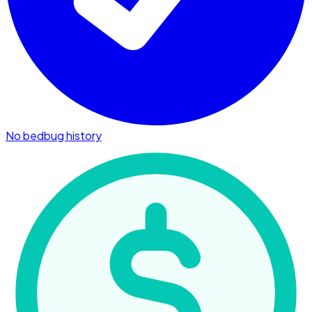
No bedbug history