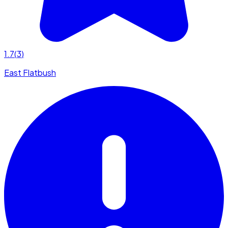
1.7
(
3
)
East Flatbush