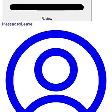
Review
Messages
Lease