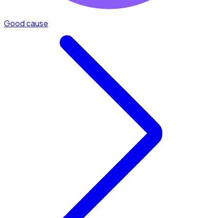
Good cause