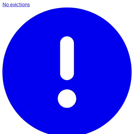
No evictions