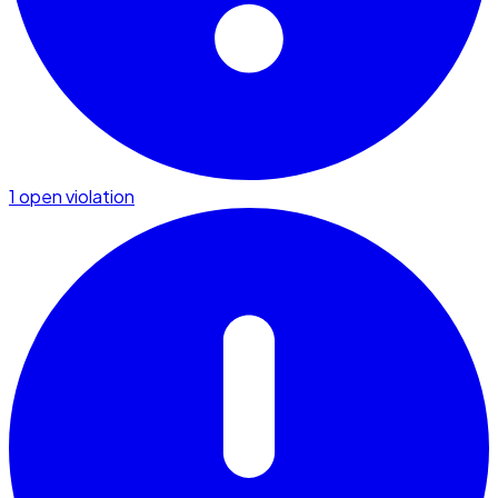
1 open violation