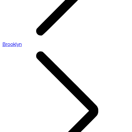
Brooklyn