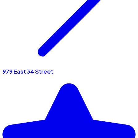
979 East 34 Street