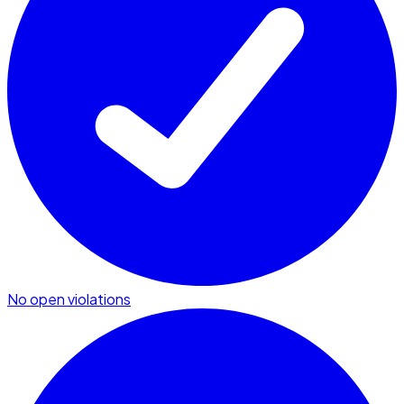
No open violations