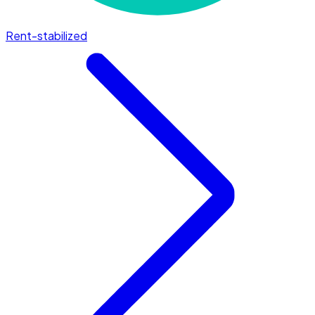
Rent-stabilized