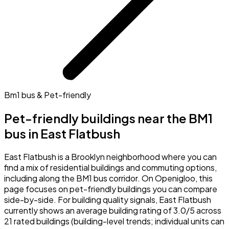
Bm1 bus & Pet-friendly
Pet-friendly buildings near the BM1
bus in East Flatbush
East Flatbush is a Brooklyn neighborhood where you can
find a mix of residential buildings and commuting options,
including along the BM1 bus corridor. On Openigloo, this
page focuses on pet-friendly buildings you can compare
side-by-side. For building quality signals, East Flatbush
currently shows an average building rating of 3.0/5 across
21 rated buildings (building-level trends; individual units can