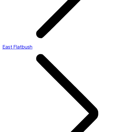
East Flatbush