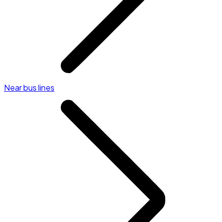
Near bus lines