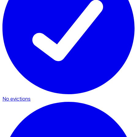
No evictions