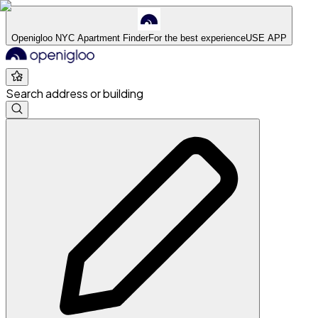
Openigloo NYC Apartment Finder
For the best experience
USE APP
Search address or building