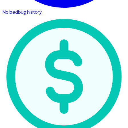
No bedbug history