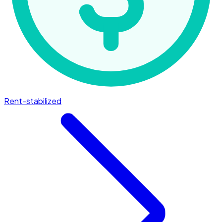
Rent-stabilized