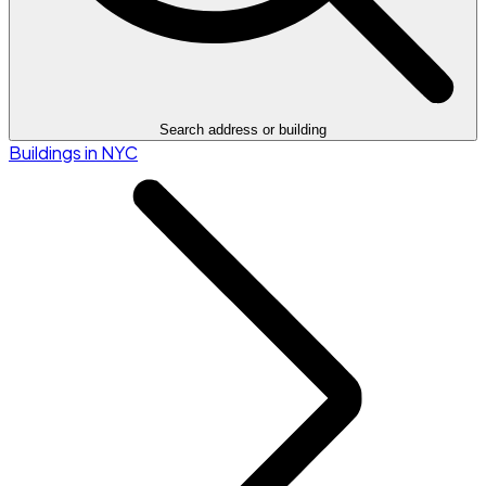
Search address or building
Buildings in NYC