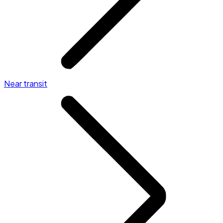
Near transit