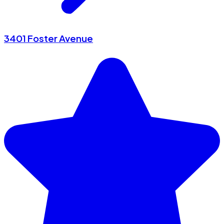
3401 Foster Avenue