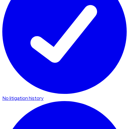
No litigation history