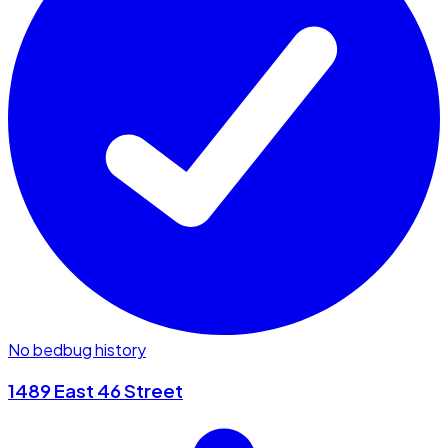
No bedbug history
1489 East 46 Street