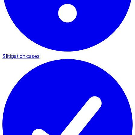
3 litigation cases