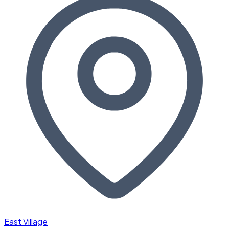
East Village