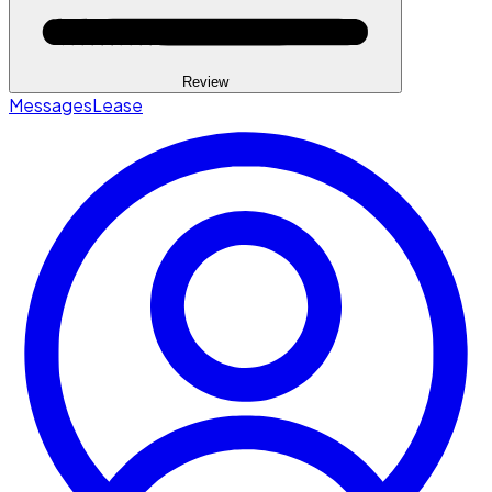
Review
Messages
Lease