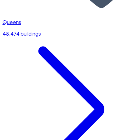
Queens
48,474 buildings