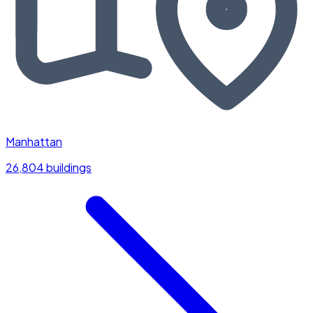
Manhattan
26,804 buildings