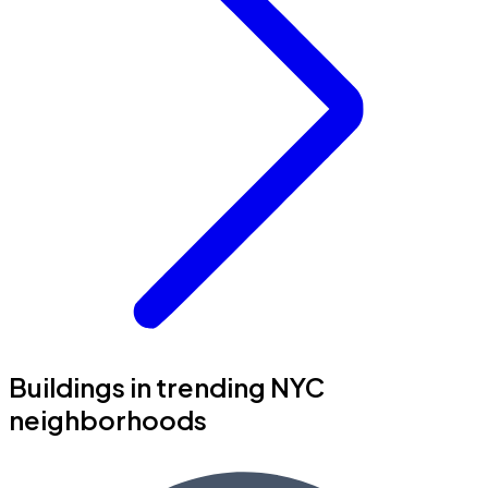
Buildings in trending NYC
neighborhoods