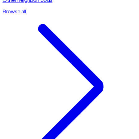
Browse all