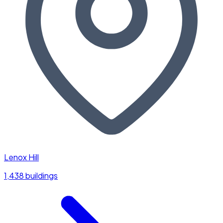
Lenox Hill
1,438 buildings