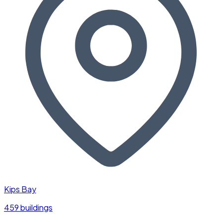
Kips Bay
459 buildings