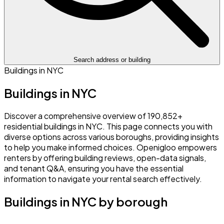
Search address or building
Buildings in NYC
Buildings in NYC
Discover a comprehensive overview of 190,852+
residential buildings in NYC. This page connects you with
diverse options across various boroughs, providing insights
to help you make informed choices. Openigloo empowers
renters by offering building reviews, open-data signals,
and tenant Q&A, ensuring you have the essential
information to navigate your rental search effectively.
Buildings in NYC by borough