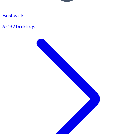
Bushwick
6,032 buildings