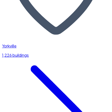
Yorkville
1,226 buildings