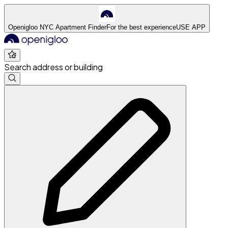
Openigloo NYC Apartment Finder
For the best experience
USE APP
Search address or building