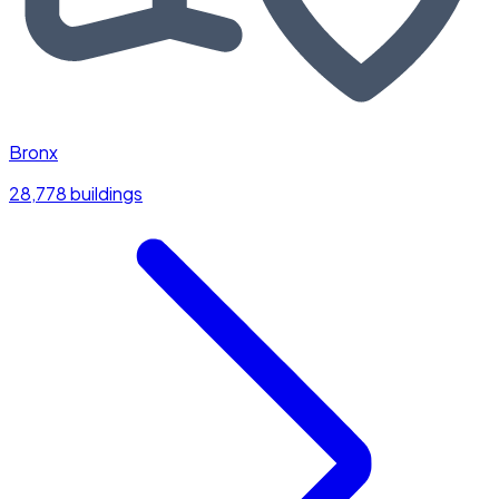
Bronx
28,778 buildings