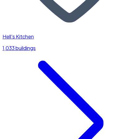
Hell's Kitchen
1,033 buildings