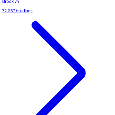
Brooklyn
79,257 buildings