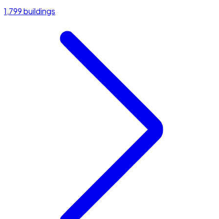
1,799 buildings