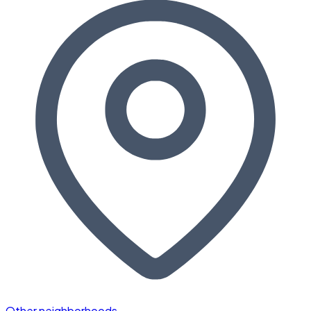
Other neighborhoods