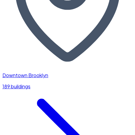
Downtown Brooklyn
189 buildings