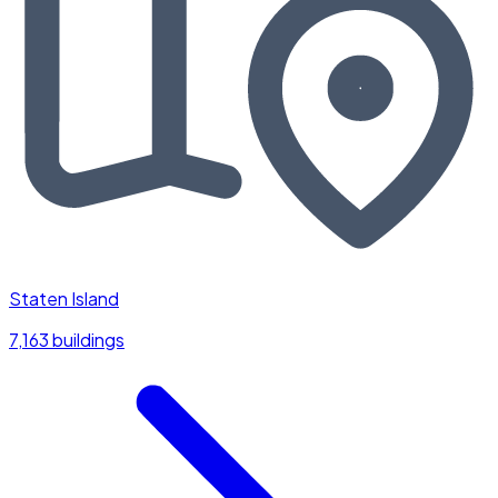
Staten Island
7,163 buildings