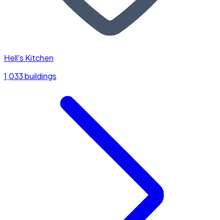
Hell's Kitchen
1,033 buildings