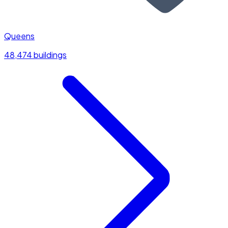
Queens
48,474 buildings