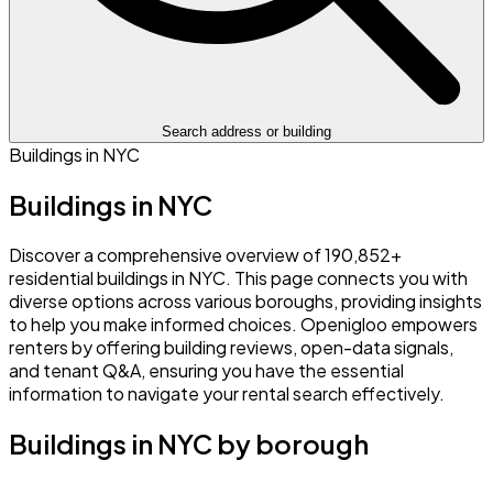
Search address or building
Buildings in NYC
Buildings in NYC
Discover a comprehensive overview of 190,852+
residential buildings in NYC. This page connects you with
diverse options across various boroughs, providing insights
to help you make informed choices. Openigloo empowers
renters by offering building reviews, open-data signals,
and tenant Q&A, ensuring you have the essential
information to navigate your rental search effectively.
Buildings in NYC by borough