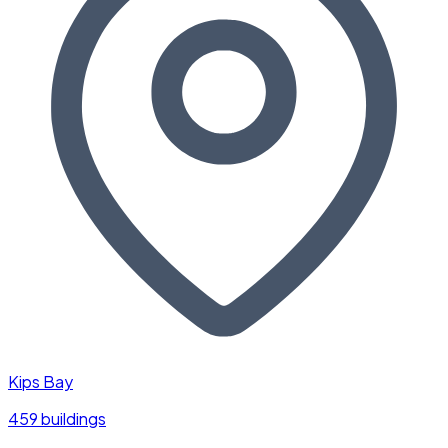
Kips Bay
459 buildings