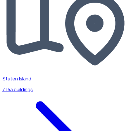
Staten Island
7,163 buildings