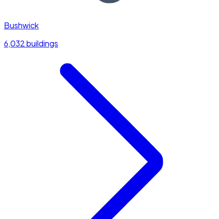
Bushwick
6,032 buildings