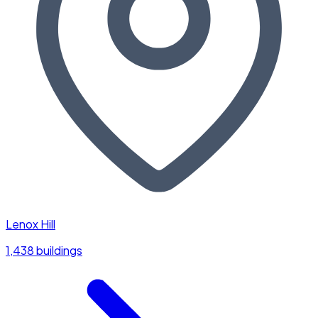
Lenox Hill
1,438 buildings