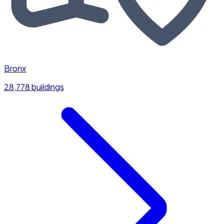
Bronx
28,778 buildings