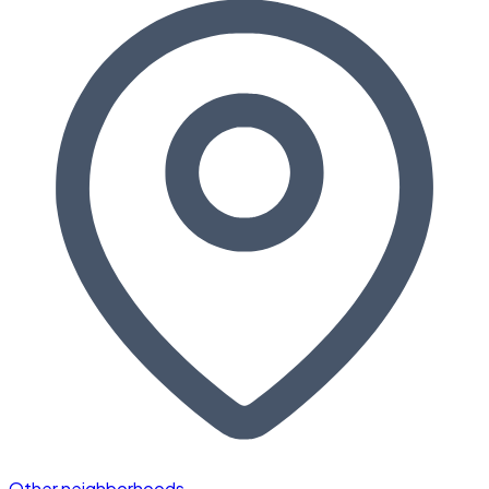
Other neighborhoods