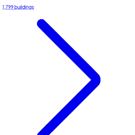
1,799 buildings