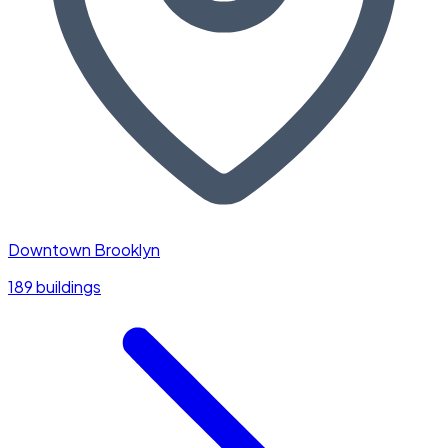
Downtown Brooklyn
189 buildings