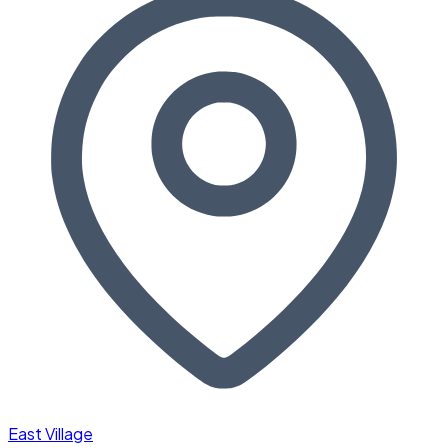
East Village