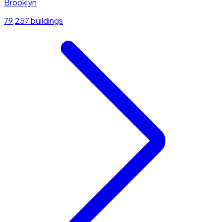
Brooklyn
79,257 buildings