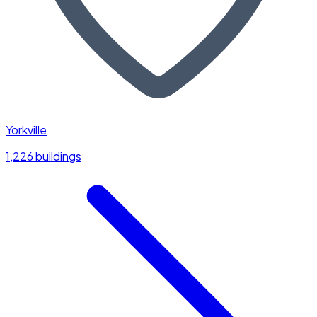
Yorkville
1,226 buildings