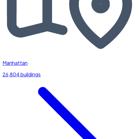
Manhattan
26,804 buildings