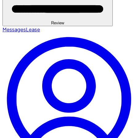
Review
Messages
Lease