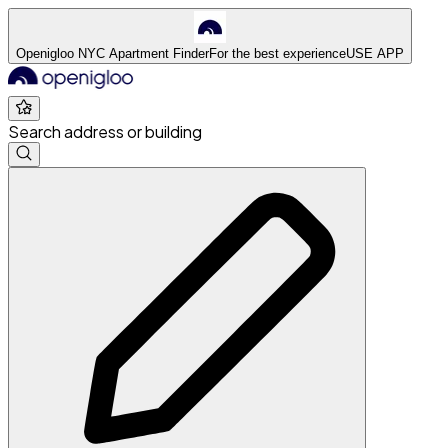
Openigloo NYC Apartment Finder
For the best experience
USE APP
Search address or building