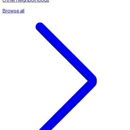
Browse all