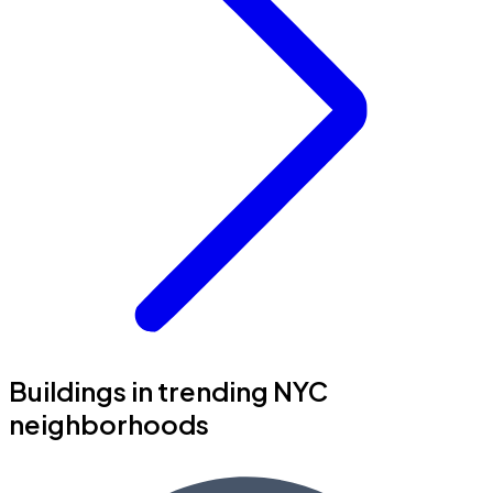
Buildings in trending NYC
neighborhoods