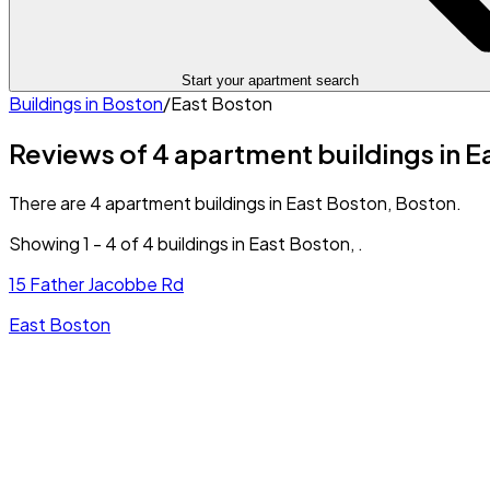
Start your apartment search
Buildings in
Boston
/
East Boston
Reviews of 4 apartment buildings in E
There are 4 apartment buildings in East Boston, Boston.
Showing
1
-
4
of
4
buildings in
East Boston
,
.
15 Father Jacobbe Rd
East Boston