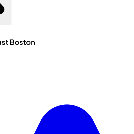
ast Boston