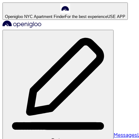
Openigloo NYC Apartment Finder
For the best experience
USE APP
Messages