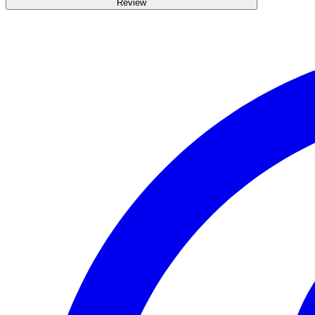
Review