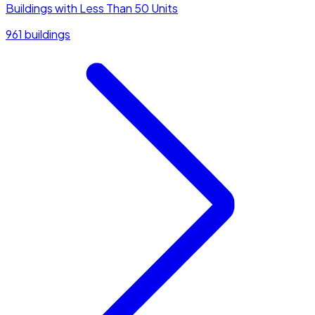
Buildings with Less Than 50 Units
961 buildings