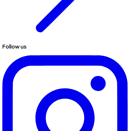
Follow us