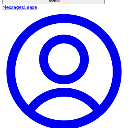
Review
Messages
Lease