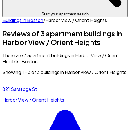
Start your apartment search
Buildings in
Boston
/
Harbor View / Orient Heights
Reviews of 3 apartment buildings in
Harbor View / Orient Heights
There are 3 apartment buildings in Harbor View / Orient
Heights, Boston.
Showing
1
-
3
of
3
buildings in
Harbor View / Orient Heights
,
.
821 Saratoga St
Harbor View / Orient Heights