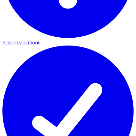
5 open violations