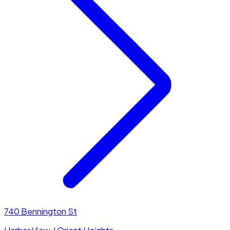
740 Bennington St