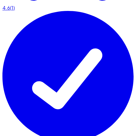
4.6
(
1
)