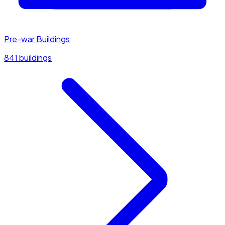
Pre-war Buildings
841 buildings