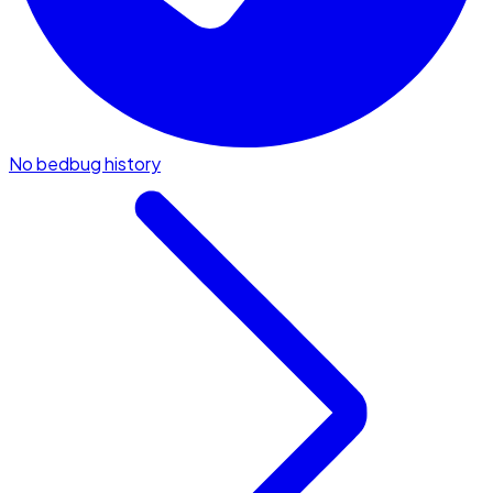
No bedbug history