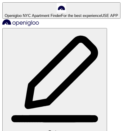
Openigloo NYC Apartment Finder
For the best experience
USE APP