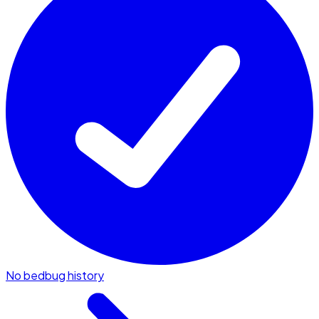
No bedbug history