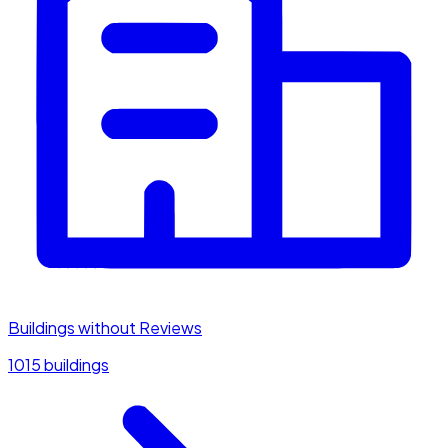
Buildings without Reviews
1015 buildings