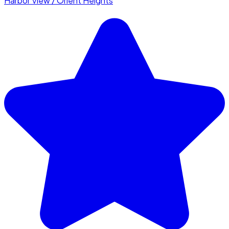
Harbor View / Orient Heights