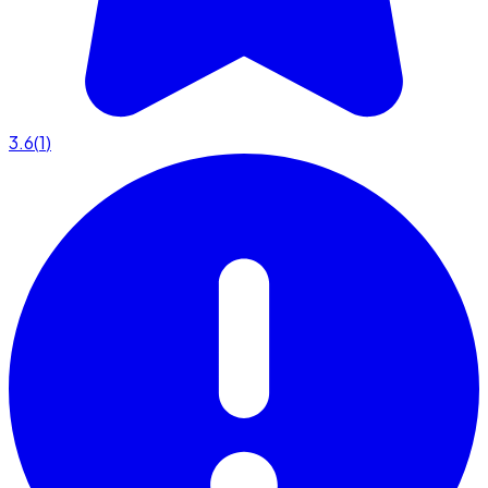
3.6
(
1
)