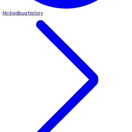
No bedbug history