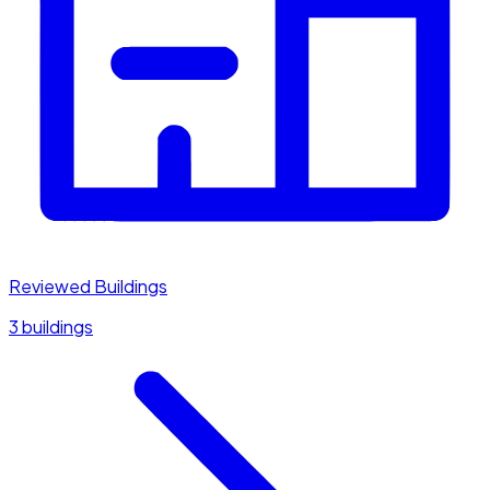
Reviewed Buildings
3 buildings