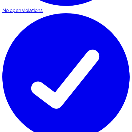
No open violations