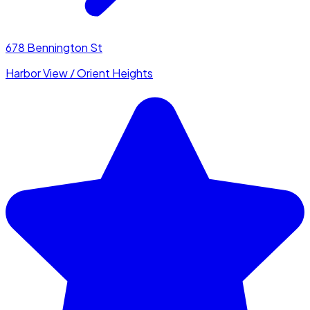
678 Bennington St
Harbor View / Orient Heights