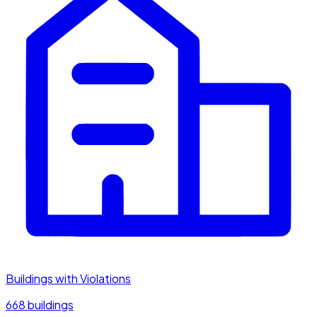
Buildings with Violations
668 buildings