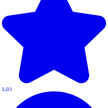
5.0
(
1
)