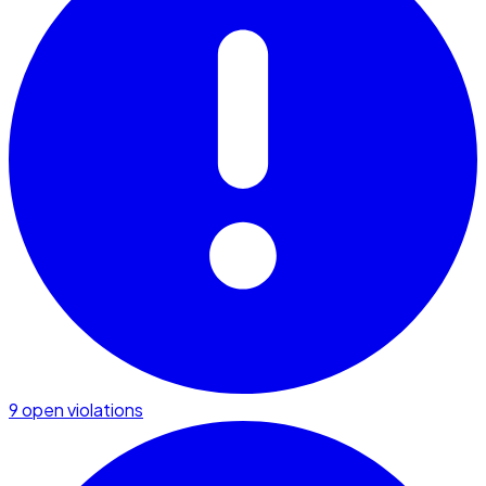
9 open violations