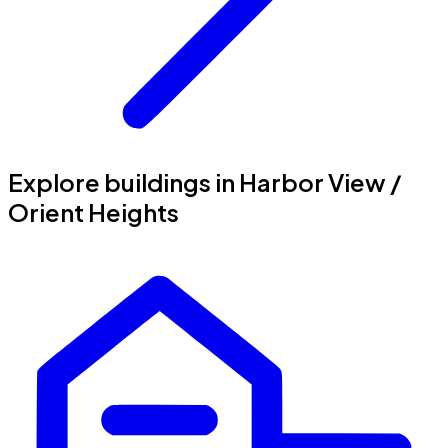
Explore buildings in Harbor View /
Orient Heights