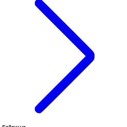
Follow us