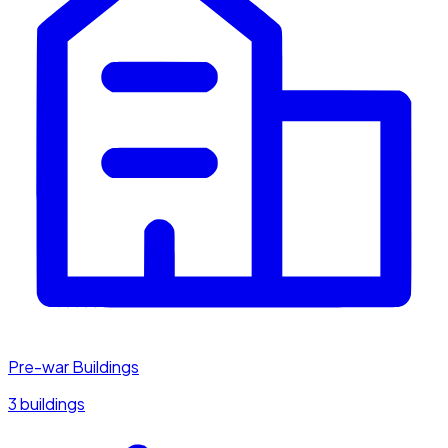
Pre-war Buildings
3 buildings