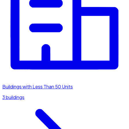
Buildings with Less Than 50 Units
3 buildings