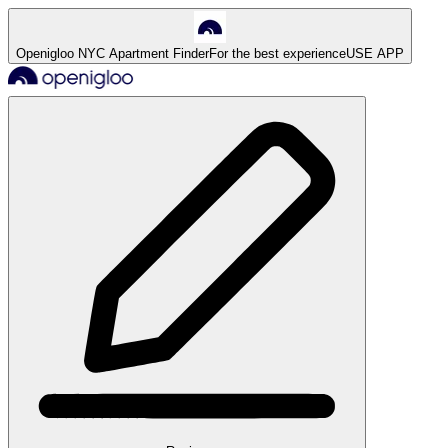
Openigloo NYC Apartment Finder
For the best experience
USE APP