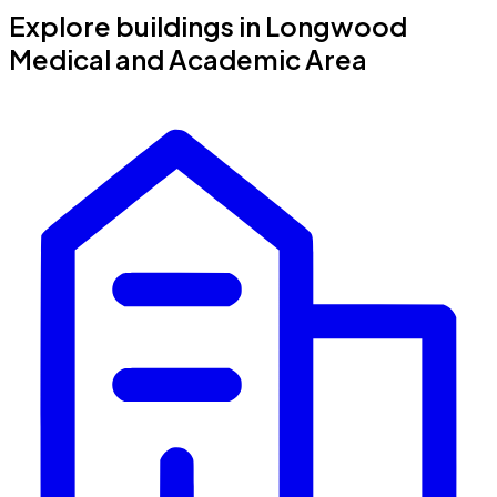
Explore buildings in Longwood
Medical and Academic Area