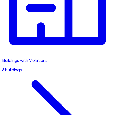
Buildings with Violations
6 buildings