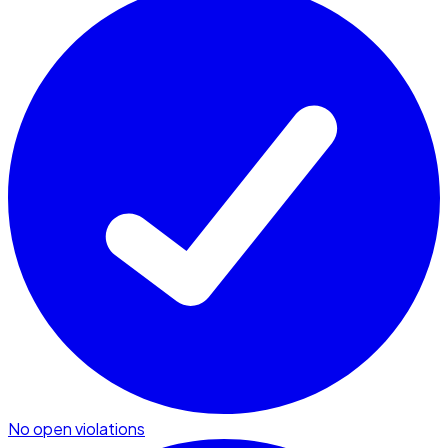
No open violations