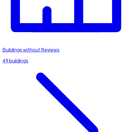
Buildings without Reviews
49 buildings