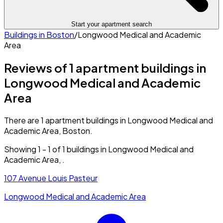
Start your apartment search
Buildings in
Boston
/
Longwood Medical and Academic
Area
Reviews of 1 apartment buildings in
Longwood Medical and Academic
Area
There are 1 apartment buildings in Longwood Medical and
Academic Area, Boston.
Showing
1
-
1
of
1
buildings in
Longwood Medical and
Academic Area
,
.
107 Avenue Louis Pasteur
Longwood Medical and Academic Area