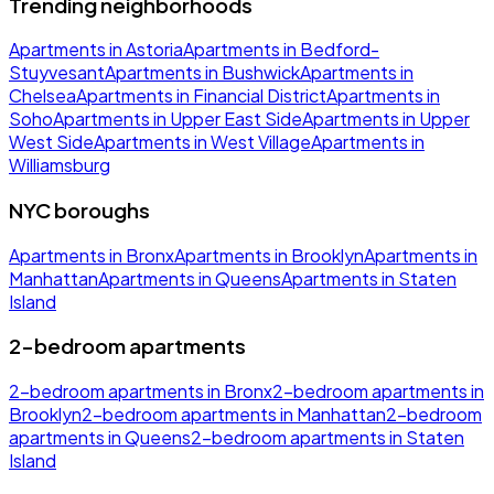
Trending neighborhoods
Apartments in Astoria
Apartments in Bedford-
Stuyvesant
Apartments in Bushwick
Apartments in
Chelsea
Apartments in Financial District
Apartments in
Soho
Apartments in Upper East Side
Apartments in Upper
West Side
Apartments in West Village
Apartments in
Williamsburg
NYC boroughs
Apartments in Bronx
Apartments in Brooklyn
Apartments in
Manhattan
Apartments in Queens
Apartments in Staten
Island
2-bedroom apartments
2-bedroom apartments in Bronx
2-bedroom apartments in
Brooklyn
2-bedroom apartments in Manhattan
2-bedroom
apartments in Queens
2-bedroom apartments in Staten
Island