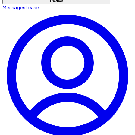
Review
Messages
Lease