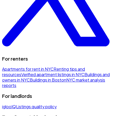
For renters
Apartments for rent in NYC
Renting tips and
resources
Verified apartment listings in NYC
Buildings and
owners in NYC
Buildings in Boston
NYC market analysis
reports
For landlords
iglooIQ
Listings quality policy