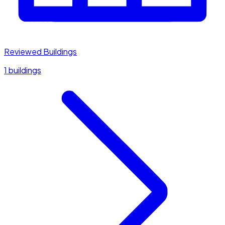
Reviewed Buildings
1 buildings