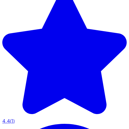
4.4
(
1
)