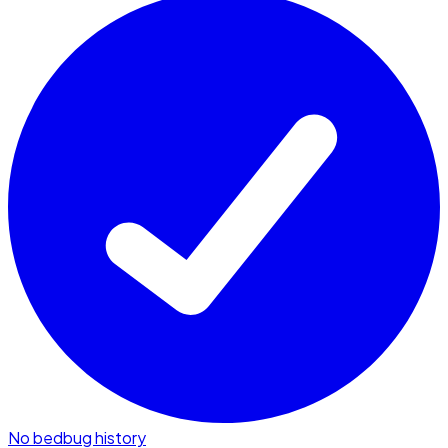
No bedbug history