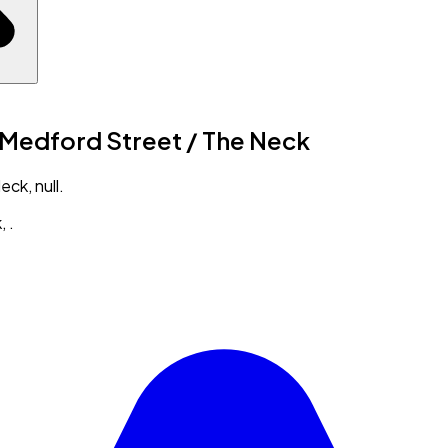
n Medford Street / The Neck
ck, null.
k
,
.