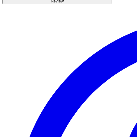
Review