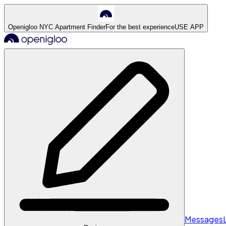
Openigloo NYC Apartment Finder
For the best experience
USE APP
Messages