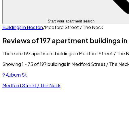
Start your apartment search
Buildings in
Boston
/
Medford Street / The Neck
Reviews of 197 apartment buildings i
There are 197 apartment buildings in Medford Street / The Ne
Showing
1
-
75
of
197
buildings in
Medford Street / The Nec
9 Auburn St
Medford Street / The Neck