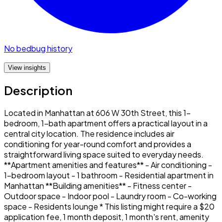
No bedbug history
View insights
Description
Located in Manhattan at 606 W 30th Street, this 1-
bedroom, 1-bath apartment offers a practical layout in a
central city location. The residence includes air
conditioning for year-round comfort and provides a
straightforward living space suited to everyday needs.
**Apartment amenities and features** - Air conditioning -
1-bedroom layout - 1 bathroom - Residential apartment in
Manhattan **Building amenities** - Fitness center -
Outdoor space - Indoor pool - Laundry room - Co-working
space - Residents lounge * This listing might require a $20
application fee, 1 month deposit, 1 month's rent, amenity