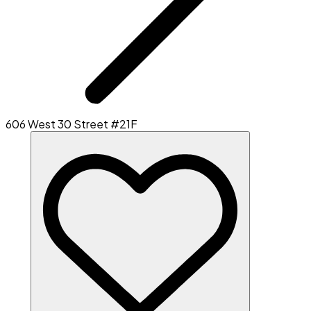
606 West 30 Street #21F