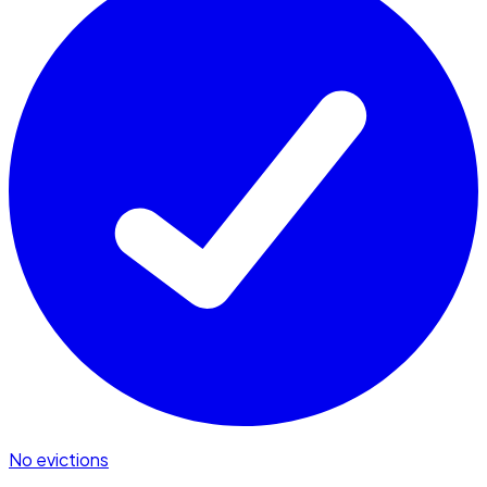
No evictions