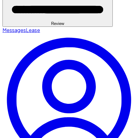
Review
Messages
Lease