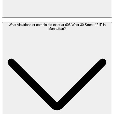
What violations or complaints exist at 606 West 30 Street #21F in
Manhattan?