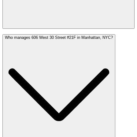
Who manages 606 West 30 Street #21F in Manhattan, NYC?