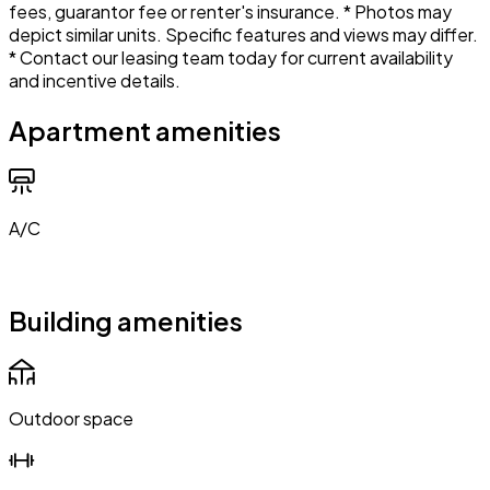
fees, guarantor fee or renter's insurance. * Photos may
depict similar units. Specific features and views may differ.
* Contact our leasing team today for current availability
and incentive details.
Apartment amenities
A/C
Building amenities
Outdoor space