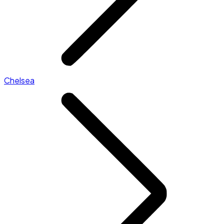
Chelsea