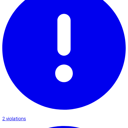
2 violations