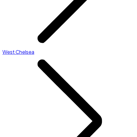
West Chelsea