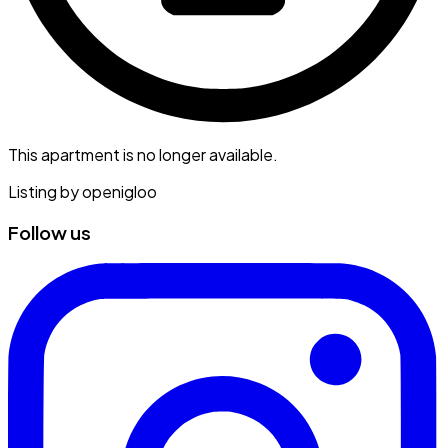
This apartment is no longer available.
Listing by
openigloo
Follow us