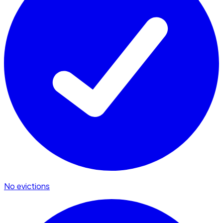
No evictions