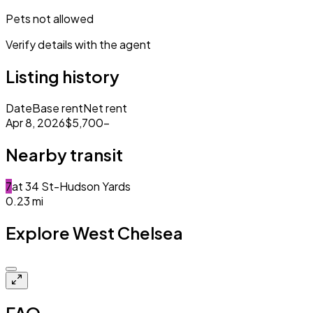
Pets not allowed
Verify details with the agent
Listing history
Date
Base rent
Net rent
Apr 8, 2026
$5,700
–
Nearby transit
7
at
34 St-Hudson Yards
0.23
mi
Explore West Chelsea
Closed