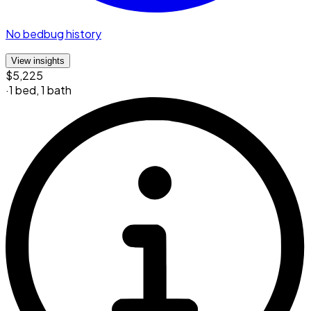
No bedbug history
View insights
$5,225
·
1 bed
,
1 bath