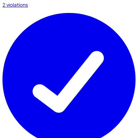
2 violations