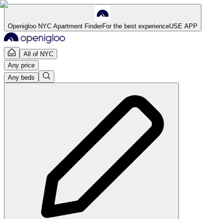
Openigloo NYC Apartment Finder
For the best experience
USE APP
All of NYC
Any price
Any beds