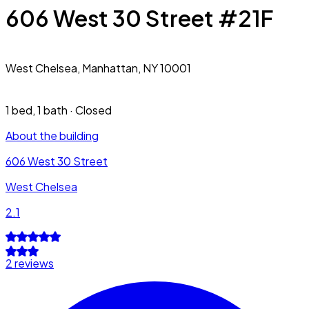
606 West 30 Street #21F
West Chelsea,
Manhattan, NY 10001
1 bed
,
1 bath
·
Closed
About the building
606 West 30 Street
West Chelsea
2.1
2 reviews