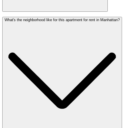
What's the neighborhood like for this apartment for rent in Manhattan?