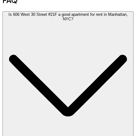
FAQ
Is 606 West 30 Street #21F a good apartment for rent in Manhattan,
NYC?