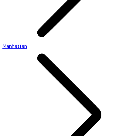
Manhattan