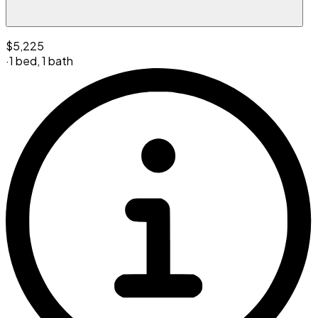
$5,225
·
1 bed
,
1 bath