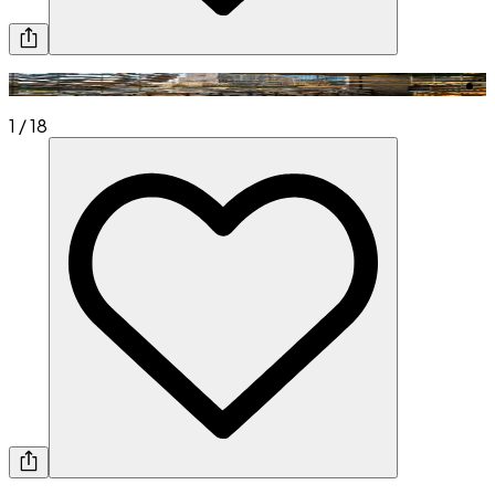
1
/
18