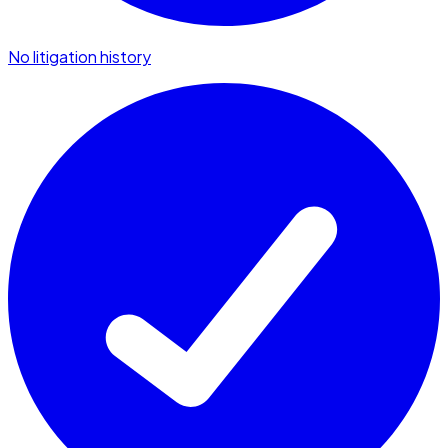
No litigation history