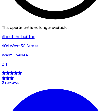
This apartment is no longer available.
About the building
606 West 30 Street
West Chelsea
2.1
2 reviews