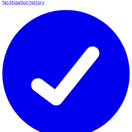
No litigation history