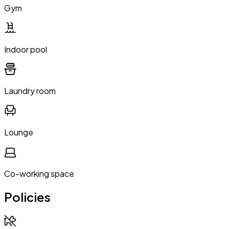
Gym
Indoor pool
Laundry room
Lounge
Co-working space
Policies