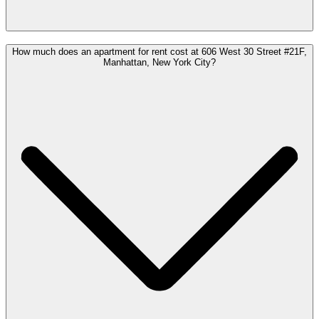
How much does an apartment for rent cost at 606 West 30 Street #21F,
Manhattan, New York City?