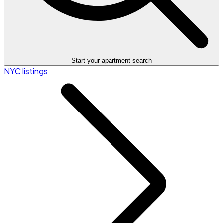
Start your apartment search
NYC listings