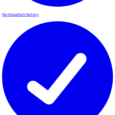
No litigation history