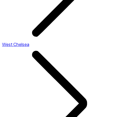
West Chelsea