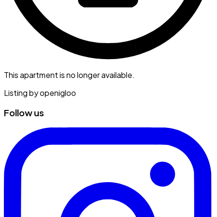
This apartment is no longer available.
Listing by
openigloo
Follow us