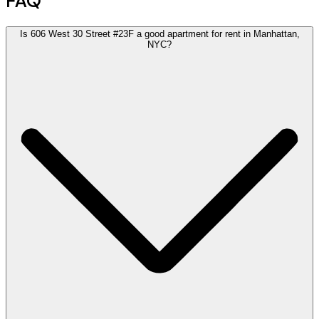
FAQ
Is 606 West 30 Street #23F a good apartment for rent in Manhattan,
NYC?