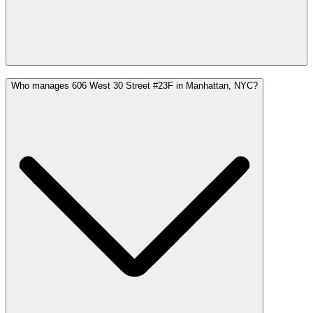
Who manages 606 West 30 Street #23F in Manhattan, NYC?