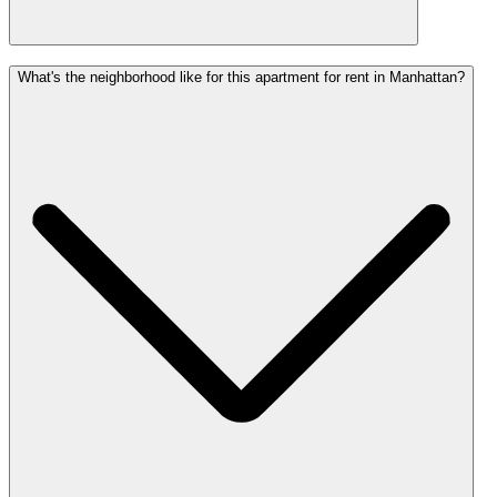
What's the neighborhood like for this apartment for rent in Manhattan?