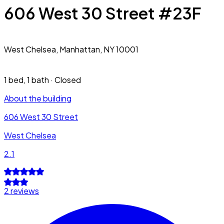
606 West 30 Street #23F
West Chelsea,
Manhattan, NY 10001
1 bed
,
1 bath
·
Closed
About the building
606 West 30 Street
West Chelsea
2.1
2 reviews