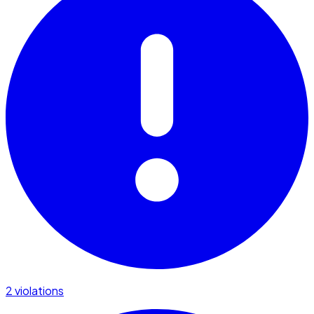
2 violations