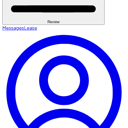
Review
Messages
Lease