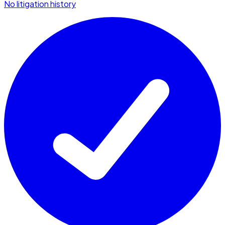
No litigation history