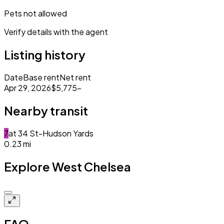
Pets not allowed
Verify details with the agent
Listing history
Date
Base rent
Net rent
Apr 29, 2026
$5,775
–
Nearby transit
7
at
34 St-Hudson Yards
0.23
mi
Explore West Chelsea
Closed