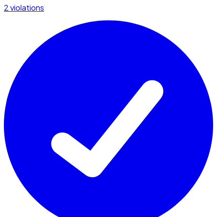
2 violations