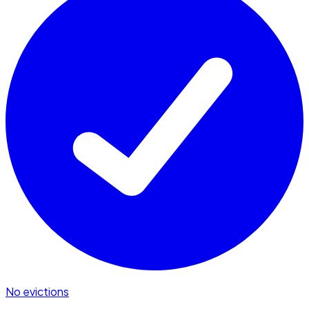
No evictions