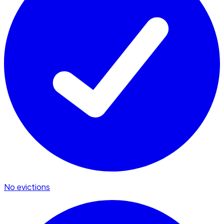
No evictions