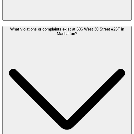
What violations or complaints exist at 606 West 30 Street #23F in
Manhattan?