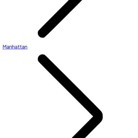
Manhattan