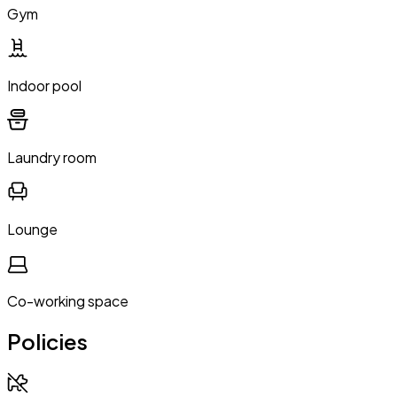
Gym
Indoor pool
Laundry room
Lounge
Co-working space
Policies