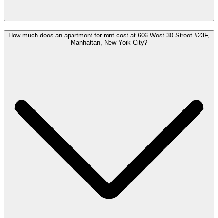
How much does an apartment for rent cost at 606 West 30 Street #23F,
Manhattan, New York City?