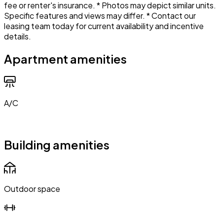
fee or renter's insurance. * Photos may depict similar units.
Specific features and views may differ. * Contact our
leasing team today for current availability and incentive
details.
Apartment amenities
A/C
Building amenities
Outdoor space