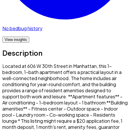
No bedbug history
View insights
Description
Located at 606 W 30th Street in Manhattan, this 1-
bedroom, 1-bath apartment offers a practical layout in a
well-connected neighborhood. The home includes air
conditioning for year-round comfort, and the building
provides a range of resident amenities designed to
support both work and leisure. **Apartment features** -
Air conditioning - 1-bedroom layout - 1 bathroom **Building
amenities** - Fitness center - Outdoor space - Indoor
pool - Laundry room - Co-working space - Residents
lounge * This listing might require a $20 application fee, 1
month deposit, 1 month's rent, amenity fees, guarantor