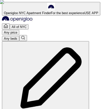
Openigloo NYC Apartment Finder
For the best experience
USE APP
All of NYC
Any price
Any beds