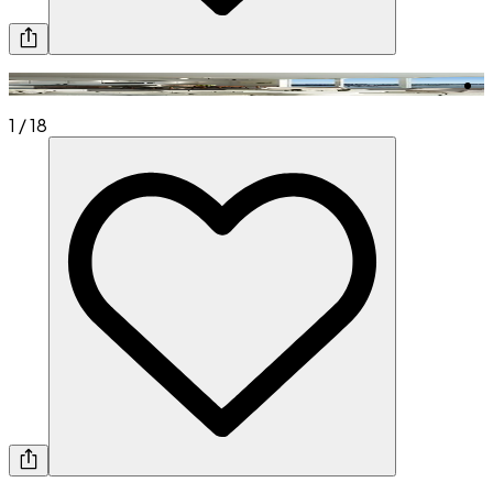
1
/
18