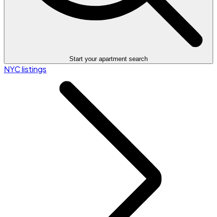
Start your apartment search
NYC listings