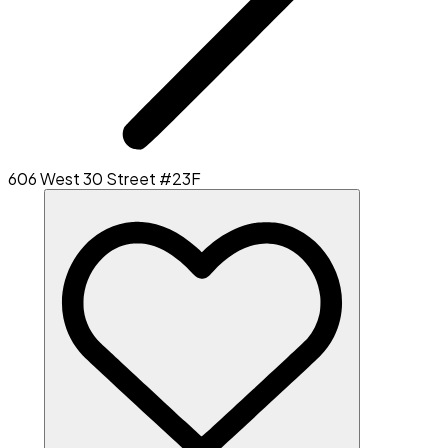
606 West 30 Street #23F