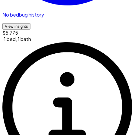
No bedbug history
View insights
$5,775
·
1 bed
,
1 bath