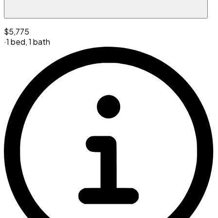
$5,775
·
1 bed
,
1 bath