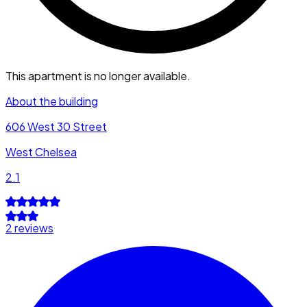
This apartment is no longer available.
About the building
606 West 30 Street
West Chelsea
2.1
2 reviews