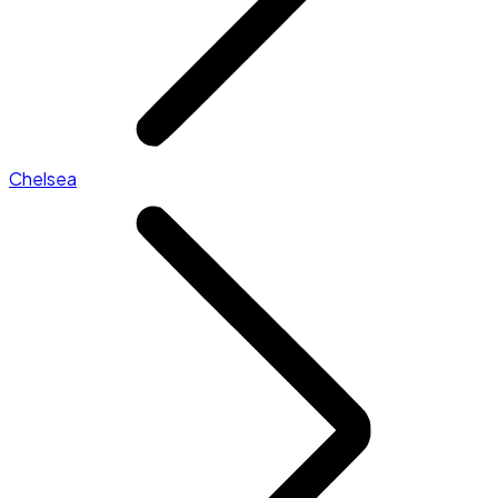
Chelsea