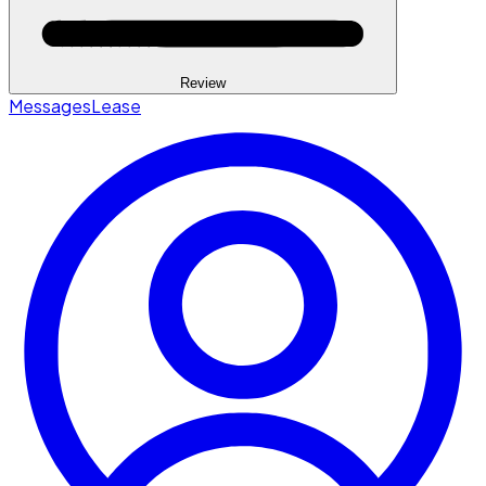
Review
Messages
Lease