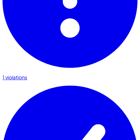
1 violations