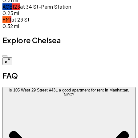
0.21
mi
A
C
E
1
2
3
at
34 St-Penn Station
0.23
mi
F
M
1
at
23 St
0.32
mi
Explore Chelsea
Closed
FAQ
Is 105 West 29 Street #43L a good apartment for rent in Manhattan,
NYC?