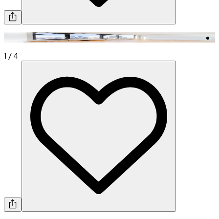
1
/
4