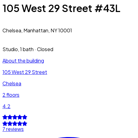
105 West 29 Street #43L
Chelsea,
Manhattan, NY 10001
Studio
,
1 bath
·
Closed
About the building
105 West 29 Street
Chelsea
2
floors
4.2
7 reviews