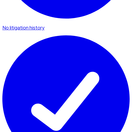
No litigation history