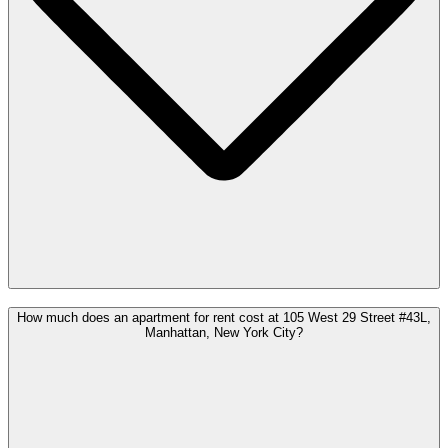
How much does an apartment for rent cost at 105 West 29 Street #43L,
Manhattan, New York City?