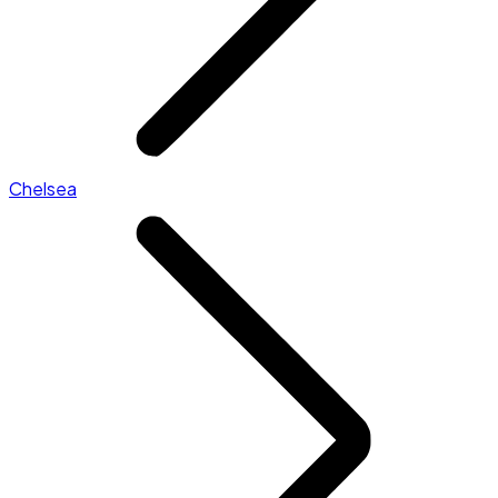
Chelsea