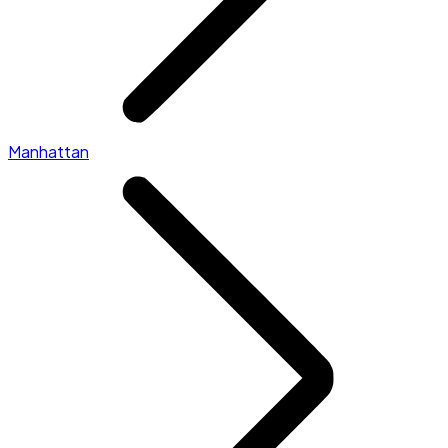
Manhattan