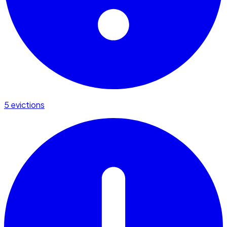
5 evictions