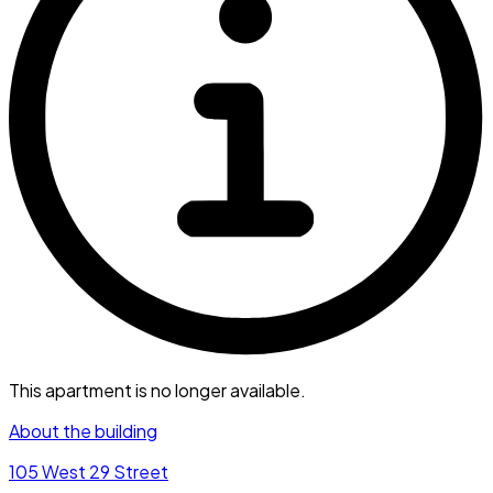
This apartment is no longer available.
About the building
105 West 29 Street