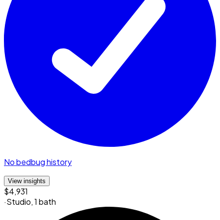
No bedbug history
View insights
$4,931
·
Studio
,
1 bath