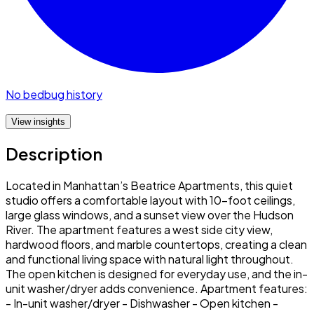
No bedbug history
View insights
Description
Located in Manhattan’s Beatrice Apartments, this quiet
studio offers a comfortable layout with 10-foot ceilings,
large glass windows, and a sunset view over the Hudson
River. The apartment features a west side city view,
hardwood floors, and marble countertops, creating a clean
and functional living space with natural light throughout.
The open kitchen is designed for everyday use, and the in-
unit washer/dryer adds convenience. Apartment features:
- In-unit washer/dryer - Dishwasher - Open kitchen -