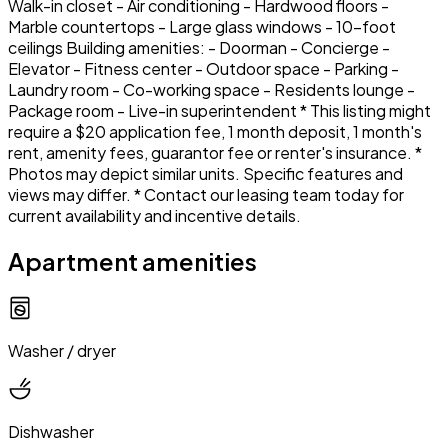
Walk-in closet - Air conditioning - Hardwood floors -
Marble countertops - Large glass windows - 10-foot
ceilings Building amenities: - Doorman - Concierge -
Elevator - Fitness center - Outdoor space - Parking -
Laundry room - Co-working space - Residents lounge -
Package room - Live-in superintendent * This listing might
require a $20 application fee, 1 month deposit, 1 month's
rent, amenity fees, guarantor fee or renter's insurance. *
Photos may depict similar units. Specific features and
views may differ. * Contact our leasing team today for
current availability and incentive details.
Apartment amenities
Washer / dryer
Dishwasher