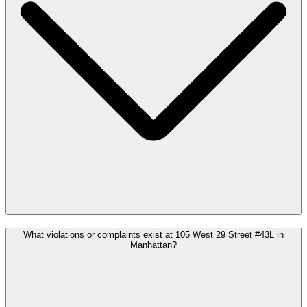
What violations or complaints exist at 105 West 29 Street #43L in
Manhattan?