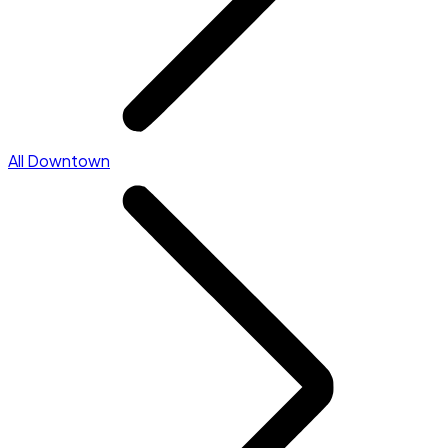
All Downtown