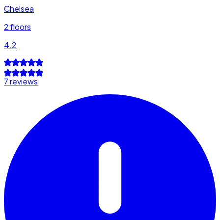
Chelsea
2
floors
4.2
7 reviews