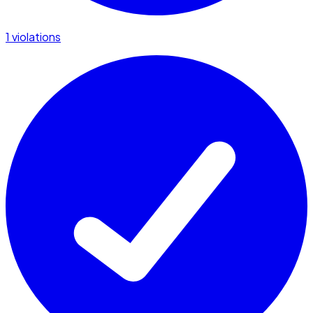
1 violations