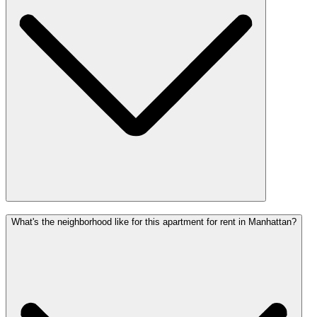
What's the neighborhood like for this apartment for rent in Manhattan?