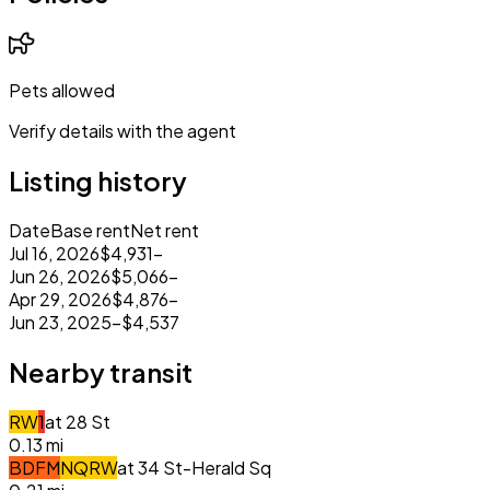
Pets allowed
Verify details with the agent
Listing history
Date
Base rent
Net rent
Jul 16, 2026
$4,931
–
Jun 26, 2026
$5,066
–
Apr 29, 2026
$4,876
–
Jun 23, 2025
–
$4,537
Nearby transit
R
W
1
at
28 St
0.13
mi
B
D
F
M
N
Q
R
W
at
34 St-Herald Sq