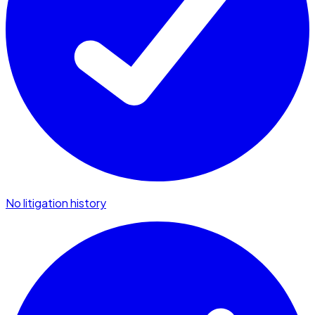
No litigation history