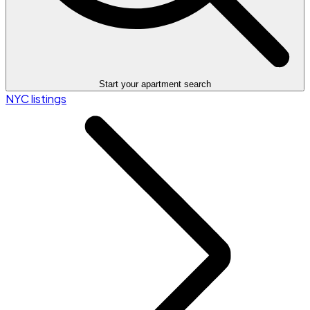
Start your apartment search
NYC listings