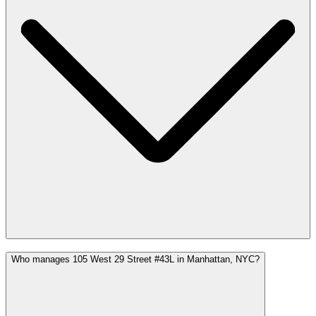
Who manages 105 West 29 Street #43L in Manhattan, NYC?