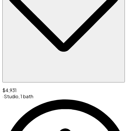
$4,931
·
Studio
,
1 bath