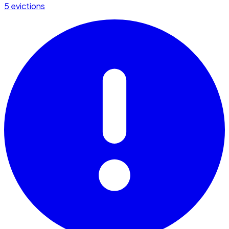
5 evictions