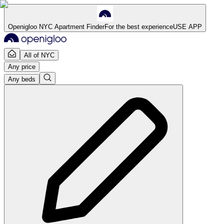
Openigloo NYC Apartment Finder
For the best experience
USE APP
All of NYC
Any price
Any beds