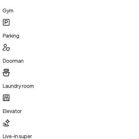
Gym
Parking
Doorman
Laundry room
Elevator
Live-in super