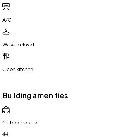
A/C
Walk-in closet
Open kitchen
Building amenities
Outdoor space