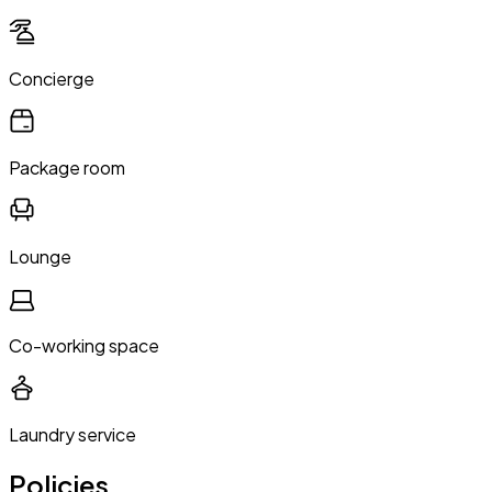
Concierge
Package room
Lounge
Co-working space
Laundry service
Policies