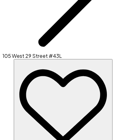
105 West 29 Street #43L