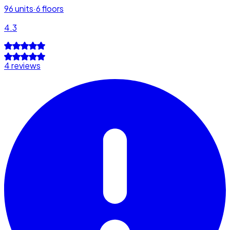
96
units
·
6
floors
4.3
4 reviews