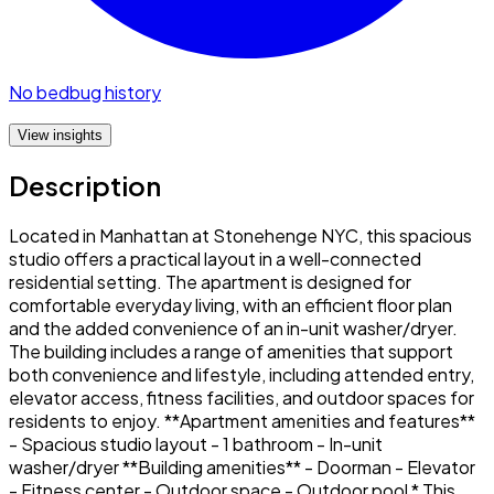
No bedbug history
View insights
Description
Located in Manhattan at Stonehenge NYC, this spacious
studio offers a practical layout in a well-connected
residential setting. The apartment is designed for
comfortable everyday living, with an efficient floor plan
and the added convenience of an in-unit washer/dryer.
The building includes a range of amenities that support
both convenience and lifestyle, including attended entry,
elevator access, fitness facilities, and outdoor spaces for
residents to enjoy. **Apartment amenities and features**
- Spacious studio layout - 1 bathroom - In-unit
washer/dryer **Building amenities** - Doorman - Elevator
- Fitness center - Outdoor space - Outdoor pool * This