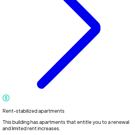
Rent-stabilized apartments
This building has apartments that entitle you to a renewal
and limited rent increases.