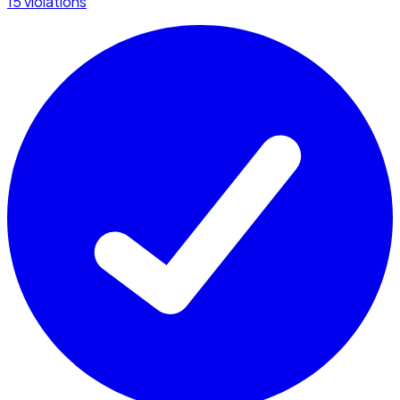
15 violations