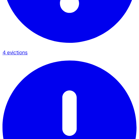
4 evictions