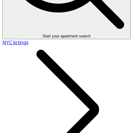
Start your apartment search
NYC listings