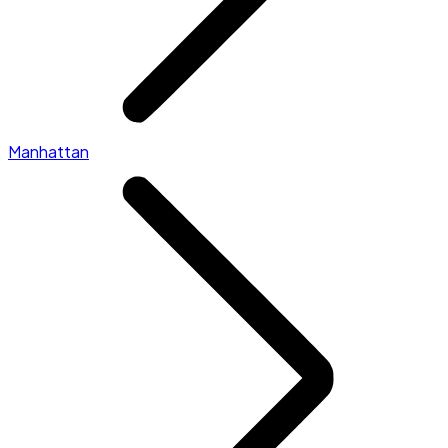
Manhattan