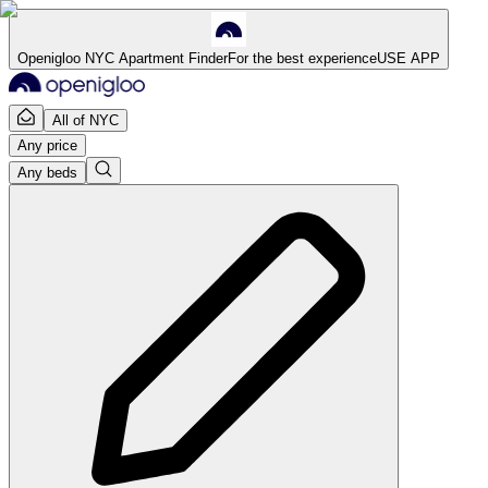
Openigloo NYC Apartment Finder
For the best experience
USE APP
All of NYC
Any price
Any beds