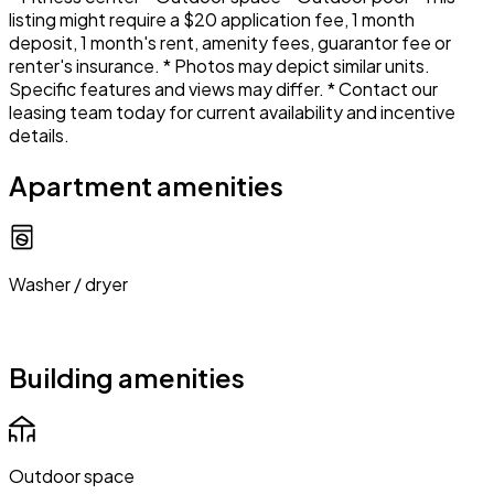
listing might require a $20 application fee, 1 month
deposit, 1 month's rent, amenity fees, guarantor fee or
renter's insurance. * Photos may depict similar units.
Specific features and views may differ. * Contact our
leasing team today for current availability and incentive
details.
Apartment amenities
Washer / dryer
Building amenities
Outdoor space