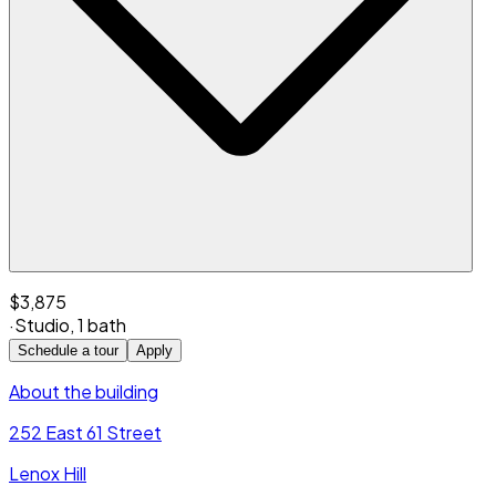
$3,875
·
Studio
,
1 bath
Schedule a tour
Apply
About the building
252 East 61 Street
Lenox Hill