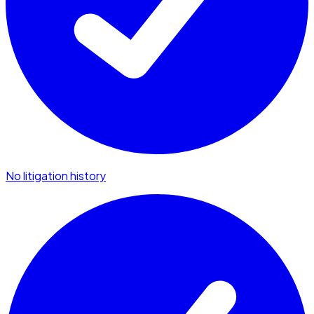
No litigation history