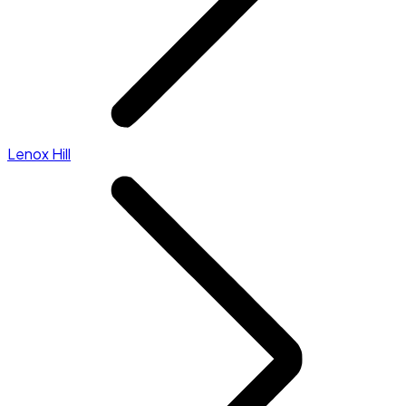
Lenox Hill