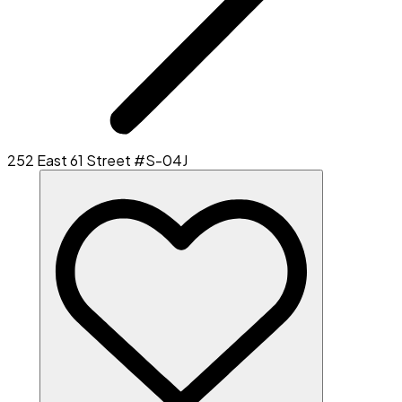
252 East 61 Street #S-04J