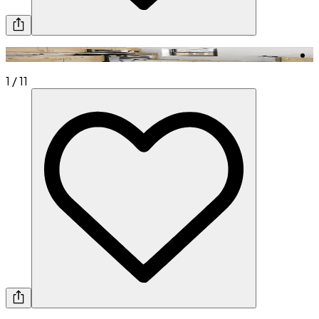
1
/
11