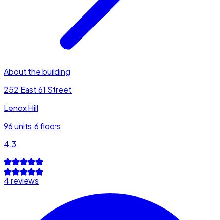
About the building
252 East 61 Street
Lenox Hill
96
units
·
6
floors
4.3
4 reviews