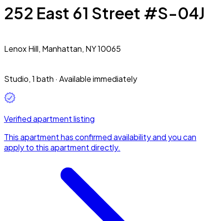
252 East 61 Street #S-04J
Lenox Hill,
Manhattan, NY 10065
Studio
,
1 bath
·
Available immediately
Verified apartment listing
This apartment has confirmed availability and you can
apply to this apartment directly.