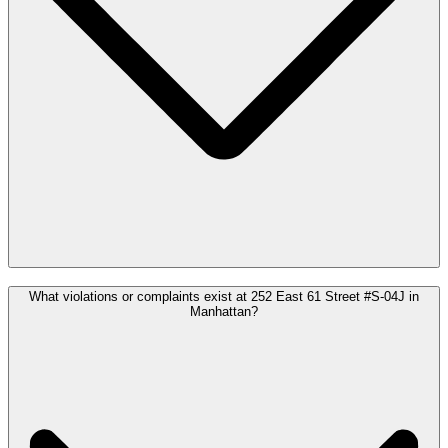
What violations or complaints exist at 252 East 61 Street #S-04J in
Manhattan?