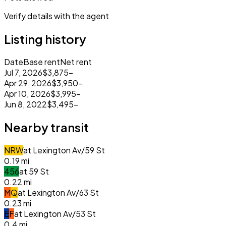
Verify details with the agent
Listing history
Date
Base rent
Net rent
Jul 7, 2026
$3,875
–
Apr 29, 2026
$3,950
–
Apr 10, 2026
$3,995
–
Jun 8, 2022
$3,495
–
Nearby transit
N
R
W
at
Lexington Av/59 St
0.19
mi
4
5
6
at
59 St
0.22
mi
M
Q
at
Lexington Av/63 St
0.23
mi
E
F
at
Lexington Av/53 St
0.4
mi