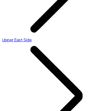
Upper East Side