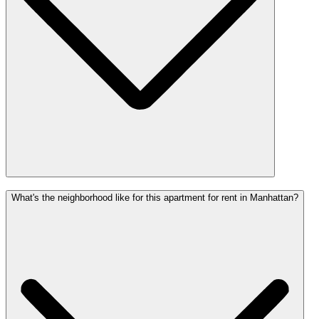
What's the neighborhood like for this apartment for rent in Manhattan?