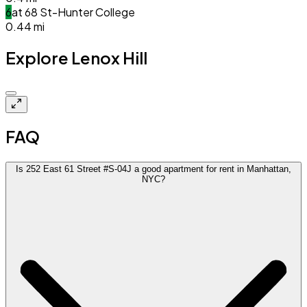
6
at
68 St-Hunter College
0.44
mi
Explore Lenox Hill
$3.9k
FAQ
Is 252 East 61 Street #S-04J a good apartment for rent in Manhattan,
NYC?