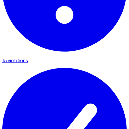
15 violations