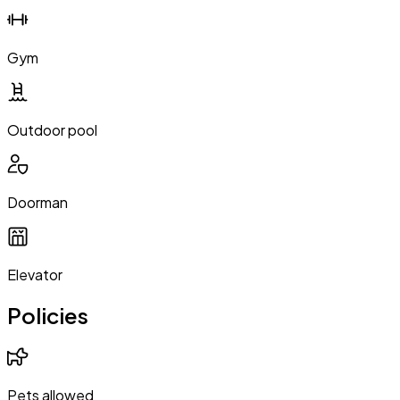
Gym
Outdoor pool
Doorman
Elevator
Policies
Pets allowed