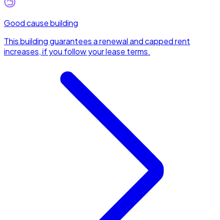
Good cause building
This building guarantees a renewal and capped rent
increases, if you follow your lease terms.