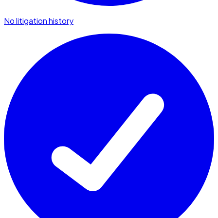
No litigation history