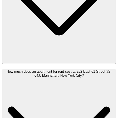
How much does an apartment for rent cost at 252 East 61 Street #S-
04J, Manhattan, New York City?