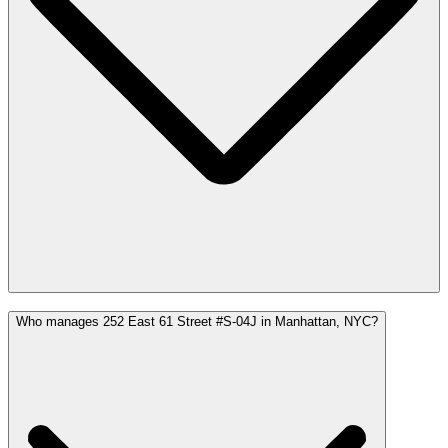
Who manages 252 East 61 Street #S-04J in Manhattan, NYC?