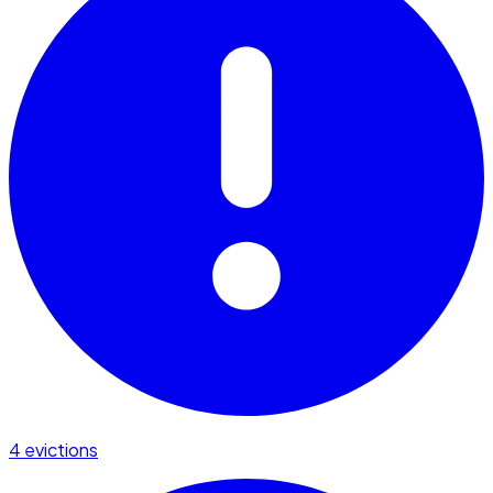
4 evictions