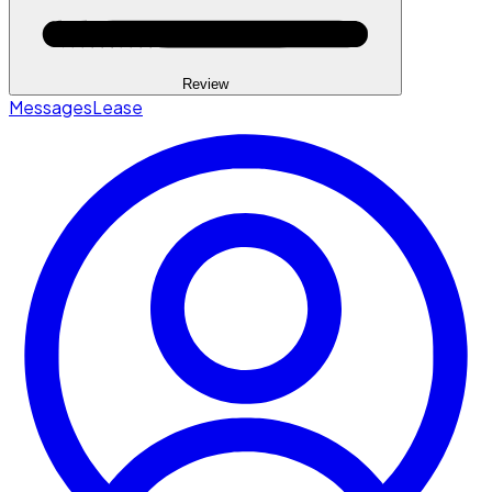
Review
Messages
Lease