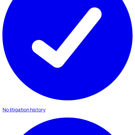
No litigation history