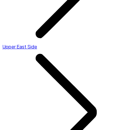
Upper East Side