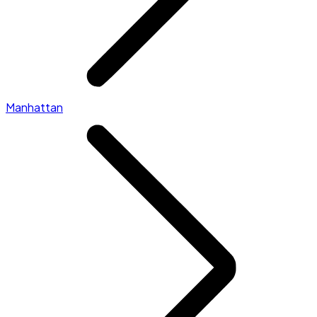
Manhattan