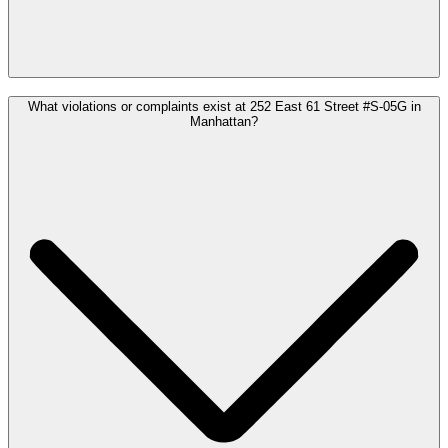
What violations or complaints exist at 252 East 61 Street #S-05G in
Manhattan?