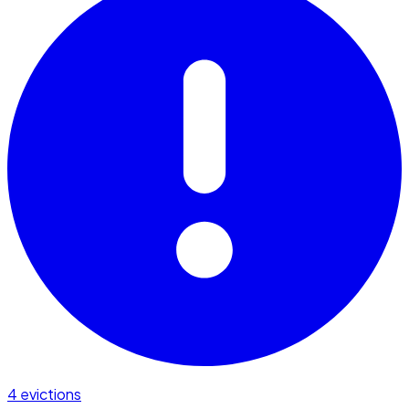
4 evictions