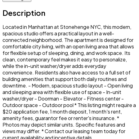
Description
Located in Manhattan at Stonehenge NYC, this modern,
spacious studio offers a practical layout in a well-
connected neighborhood. The apartment is designed for
comfortable city living, with an open living area that allows
for flexible setup of sleeping, dining, and work space. Its
clean, contemporary feel makes it easy to personalize,
while the in-unit washer/dryer adds everyday
convenience. Residents also have access to a full set of
building amenities that support both daily routines and
downtime. - Modern, spacious studio layout - Open living
and sleeping area with flexible use of space - In-unit
washer/dryer - Doorman - Elevator - Fitness center -
Outdoor space - Outdoor pool * This listing might require a
$20 application fee, 1 month deposit, 1 month's rent,
amenity fees, guarantor fee or renter's insurance. *
Photos may depict similar units. Specific features and
views may differ. * Contact our leasing team today for
current availability and incentive details.