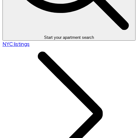
Start your apartment search
NYC listings