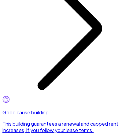
Good cause building
This building guarantees a renewal and capped rent
increases, if you follow your lease terms.