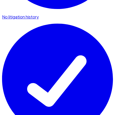
No litigation history