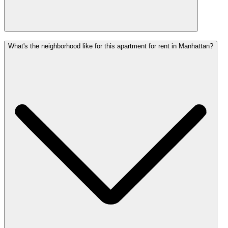
What's the neighborhood like for this apartment for rent in Manhattan?