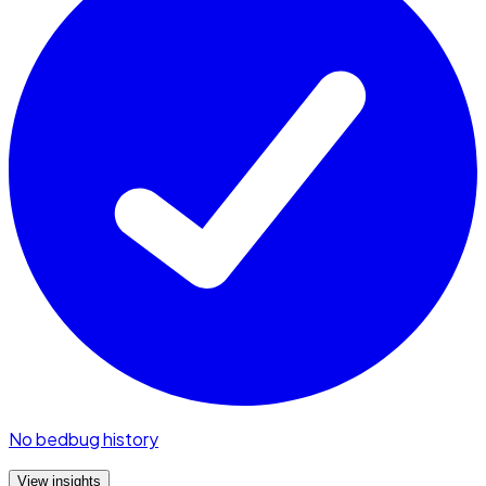
No bedbug history
View insights