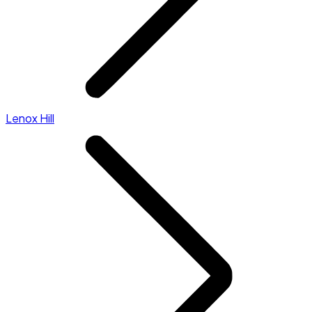
Lenox Hill