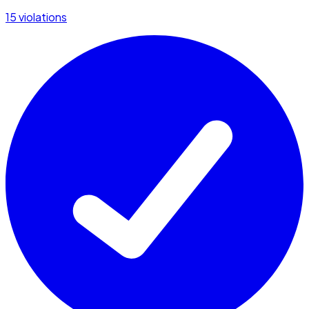
15 violations