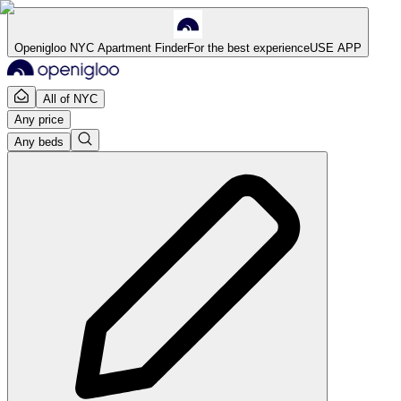
Openigloo NYC Apartment Finder
For the best experience
USE APP
All of NYC
Any price
Any beds