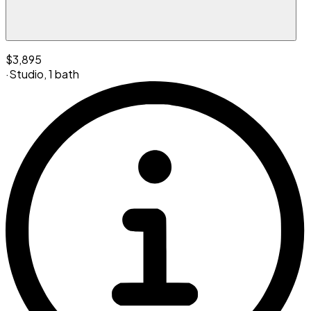
$3,895
·
Studio
,
1 bath