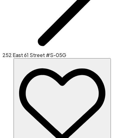
252 East 61 Street #S-05G