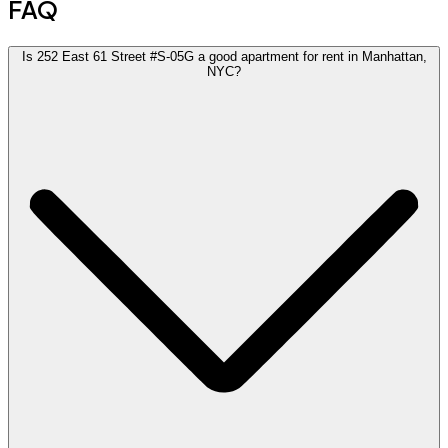
FAQ
Is 252 East 61 Street #S-05G a good apartment for rent in Manhattan,
NYC?