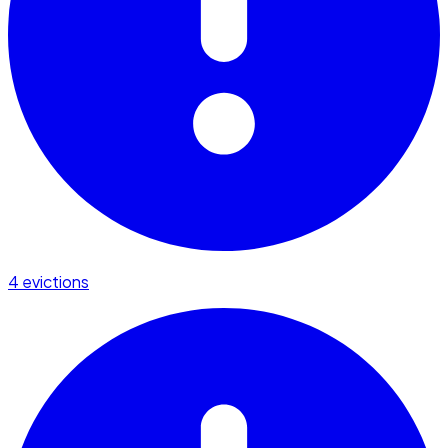
4 evictions