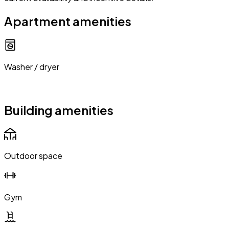
Apartment amenities
Washer / dryer
Building amenities
Outdoor space
Gym