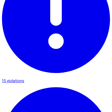
15 violations