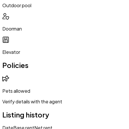
Outdoor pool
Doorman
Elevator
Policies
Pets allowed
Verify details with the agent
Listing history
Date
Base rent
Net rent