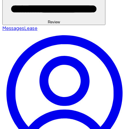
Review
Messages
Lease