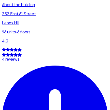
About the building
252 East 61 Street
Lenox Hill
96
units
·
6
floors
4.3
4 reviews