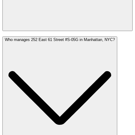
Who manages 252 East 61 Street #S-05G in Manhattan, NYC?