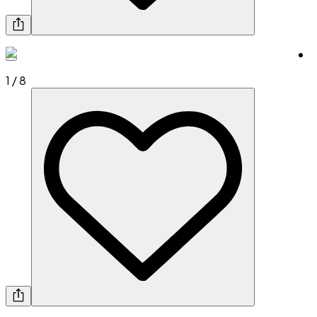
1
/
8