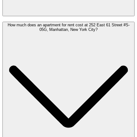
How much does an apartment for rent cost at 252 East 61 Street #S-
05G, Manhattan, New York City?