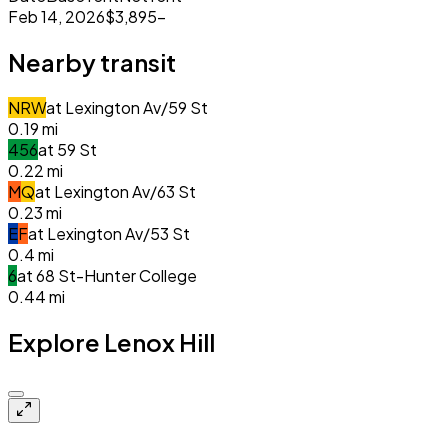
Feb 14, 2026
$3,895
–
Nearby transit
N
R
W
at
Lexington Av/59 St
0.19
mi
4
5
6
at
59 St
0.22
mi
M
Q
at
Lexington Av/63 St
0.23
mi
E
F
at
Lexington Av/53 St
0.4
mi
6
at
68 St-Hunter College
0.44
mi
Explore Lenox Hill