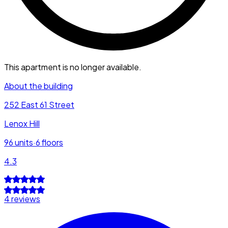
This apartment is no longer available.
About the building
252 East 61 Street
Lenox Hill
96
units
·
6
floors
4.3
4 reviews