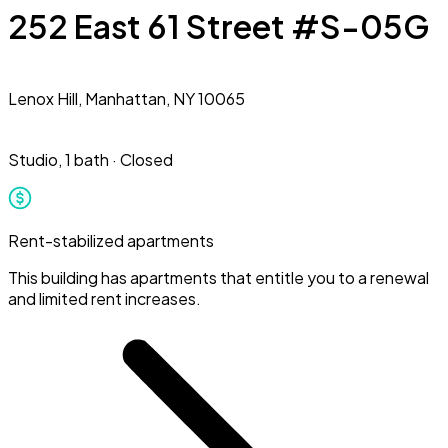
252 East 61 Street #S-05G
Lenox Hill,
Manhattan, NY 10065
Studio
,
1 bath
·
Closed
Rent-stabilized apartments
This building has apartments that entitle you to a renewal
and limited rent increases.