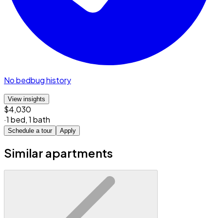
No bedbug history
View insights
$4,030
·
1 bed
,
1 bath
Schedule a tour
Apply
Similar apartments