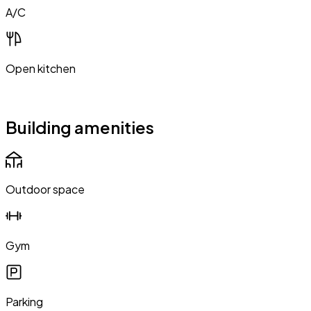
A/C
Open kitchen
Building amenities
Outdoor space
Gym
Parking