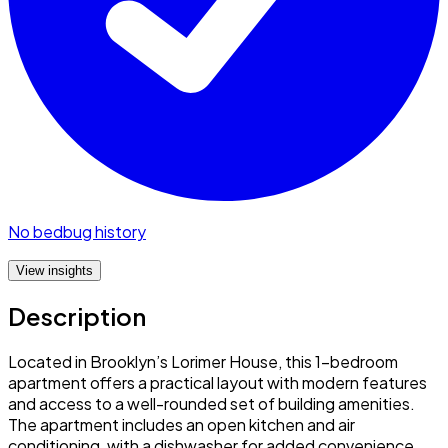
No bedbug history
View insights
Description
Located in Brooklyn’s Lorimer House, this 1-bedroom
apartment offers a practical layout with modern features
and access to a well-rounded set of building amenities.
The apartment includes an open kitchen and air
conditioning, with a dishwasher for added convenience.