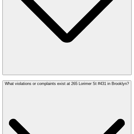
What violations or complaints exist at 265 Lorimer St #431 in Brooklyn?