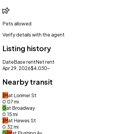
Pets allowed
Verify details with the agent
Listing history
Date
Base rent
Net rent
Apr 29, 2026
$4,030
–
Nearby transit
J
M
at
Lorimer St
0.07
mi
G
at
Broadway
0.15
mi
J
M
at
Hewes St
0.32
mi
G
J
M
at
Flushing Av