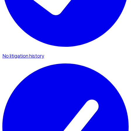
No litigation history