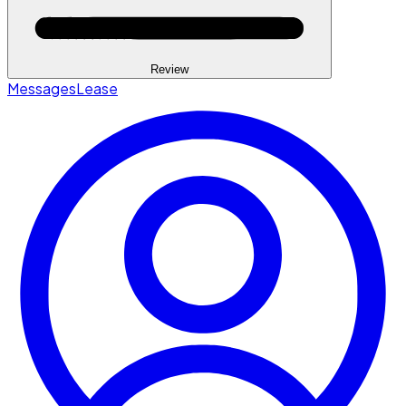
Review
Messages
Lease