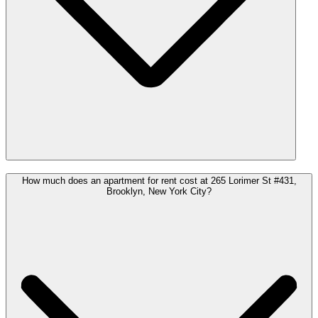
How much does an apartment for rent cost at 265 Lorimer St #431,
Brooklyn, New York City?