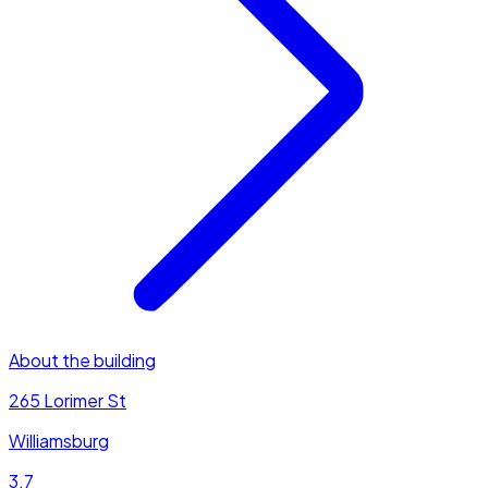
About the building
265 Lorimer St
Williamsburg
3.7