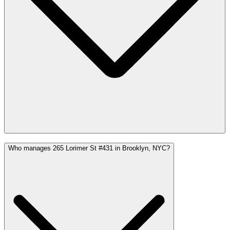
Who manages 265 Lorimer St #431 in Brooklyn, NYC?