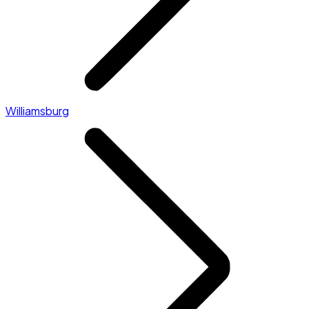
Williamsburg