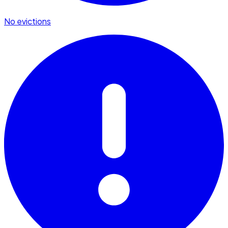
No evictions