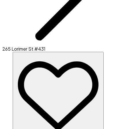
265 Lorimer St #431