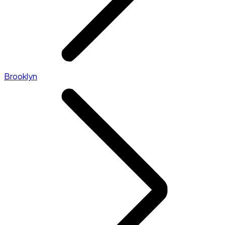
Brooklyn