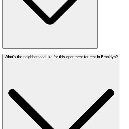
What's the neighborhood like for this apartment for rent in Brooklyn?