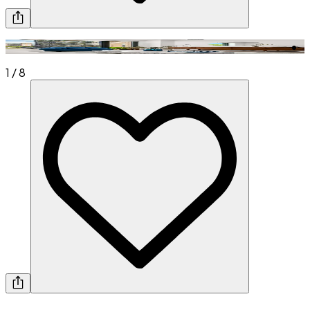
1
/
8