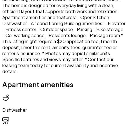
The home is designed for everyday living with a clean,
efficient layout that supports both work and relaxation.
Apartment amenities and features: - Open kitchen -
Dishwasher - Air conditioning Building amenities: - Elevator
- Fitness center - Outdoor space - Parking - Bike storage
- Co-working space - Residents lounge - Package room *
This listing might require a $20 application fee, 1 month
deposit, 1 month's rent, amenity fees, guarantor fee or
renter's insurance. * Photos may depict similar units.
Specific features and views may differ. * Contact our
leasing team today for current availability and incentive
details.
Apartment amenities
Dishwasher