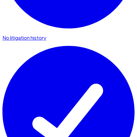
No litigation history