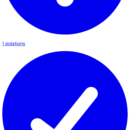
1 violations