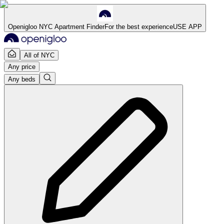
Openigloo NYC Apartment Finder
For the best experience
USE APP
All of NYC
Any price
Any beds