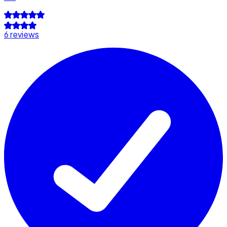
6 reviews