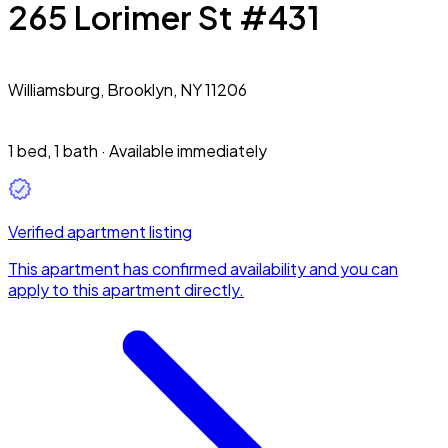
265 Lorimer St #431
Williamsburg,
Brooklyn, NY 11206
1 bed
,
1 bath
·
Available immediately
Verified apartment listing
This apartment has confirmed availability and you can
apply to this apartment directly.