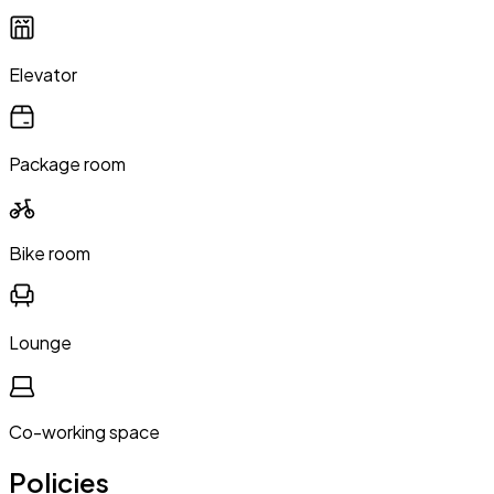
Elevator
Package room
Bike room
Lounge
Co-working space
Policies