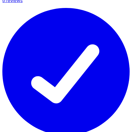
6 reviews