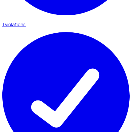
1 violations