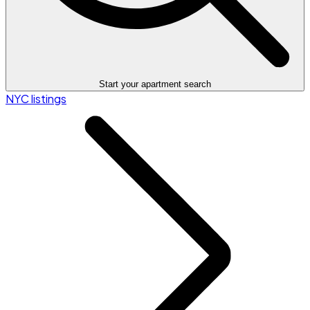
Start your apartment search
NYC listings