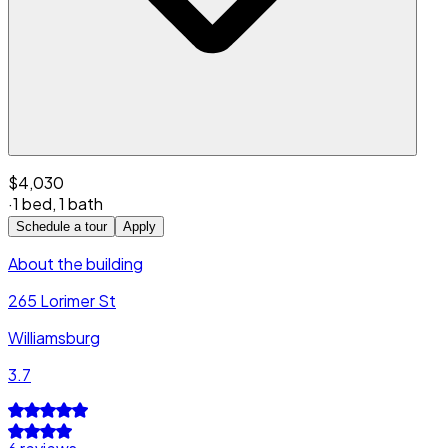
$4,030
·
1 bed
,
1 bath
Schedule a tour
Apply
About the building
265 Lorimer St
Williamsburg
3.7