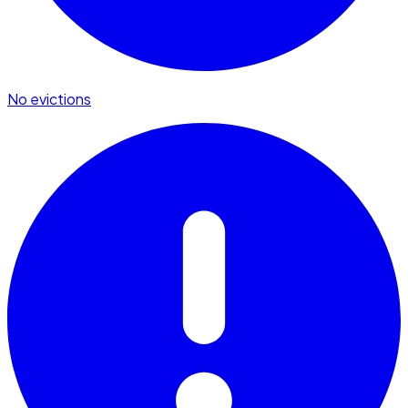
No evictions