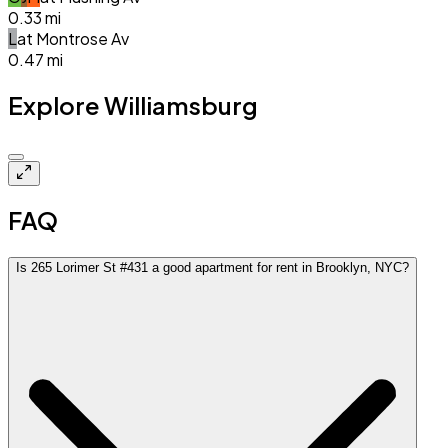
0.33
mi
L
at
Montrose Av
0.47
mi
Explore Williamsburg
$4.0k
FAQ
Is 265 Lorimer St #431 a good apartment for rent in Brooklyn, NYC?