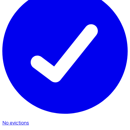
No evictions