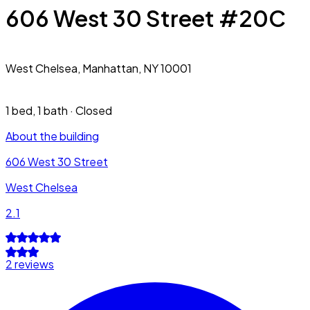
606 West 30 Street #20C
West Chelsea,
Manhattan, NY 10001
1 bed
,
1 bath
·
Closed
About the building
606 West 30 Street
West Chelsea
2.1
2 reviews