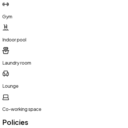
Gym
Indoor pool
Laundry room
Lounge
Co-working space
Policies