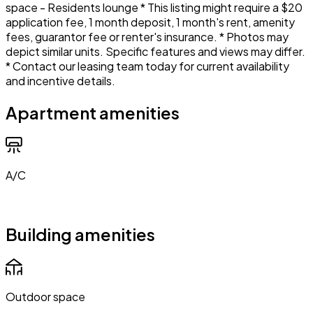
space - Residents lounge * This listing might require a $20
application fee, 1 month deposit, 1 month's rent, amenity
fees, guarantor fee or renter's insurance. * Photos may
depict similar units. Specific features and views may differ.
* Contact our leasing team today for current availability
and incentive details.
Apartment amenities
A/C
Building amenities
Outdoor space