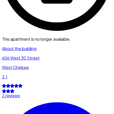
This apartment is no longer available.
About the building
606 West 30 Street
West Chelsea
2.1
2 reviews