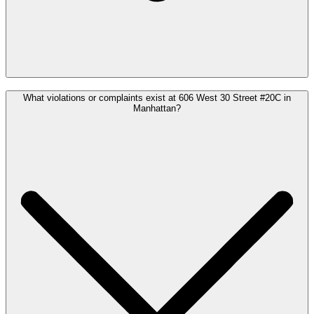
What violations or complaints exist at 606 West 30 Street #20C in
Manhattan?