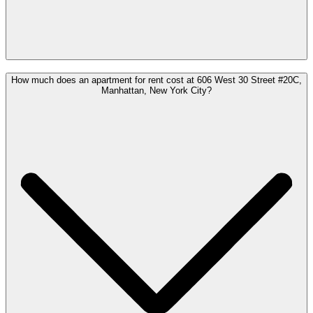
How much does an apartment for rent cost at 606 West 30 Street #20C,
Manhattan, New York City?