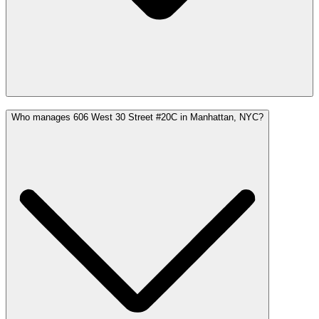
Who manages 606 West 30 Street #20C in Manhattan, NYC?