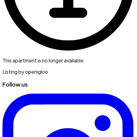
This apartment is no longer available.
Listing by
openigloo
Follow us