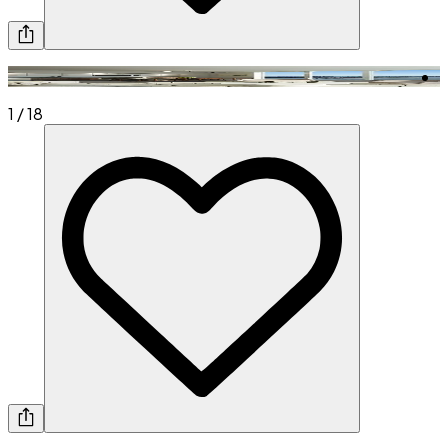
1
/
18