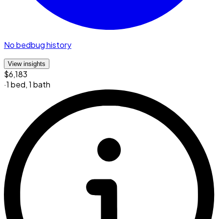
No bedbug history
View insights
$6,183
·
1 bed
,
1 bath