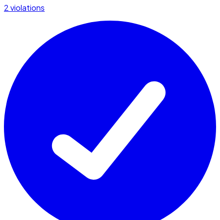
2 violations