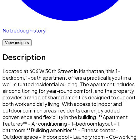
No bedbug history
View insights
Description
Located at 606 W 30th Street in Manhattan, this 1-
bedroom, 1-bath apartment offers a practical layout in a
well-situated residential building. The apartment includes
air conditioning for year-round comfort, and the property
provides a range of shared amenities designed to support
both work and daily living. With access to indoor and
outdoor common areas, residents can enjoy added
convenience and flexibility in the building. **Apartment
features** - Air conditioning - 1-bedroom layout - 1
bathroom **Building amenities** - Fitness center -
Outdoor space - Indoor pool - Laundry room - Co-working