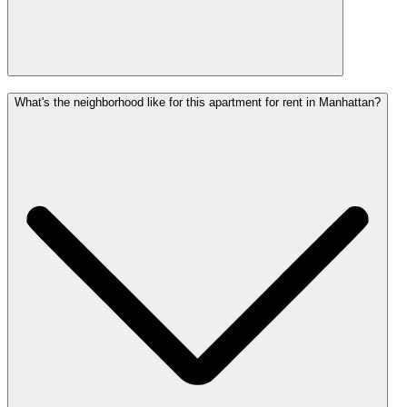
What's the neighborhood like for this apartment for rent in Manhattan?