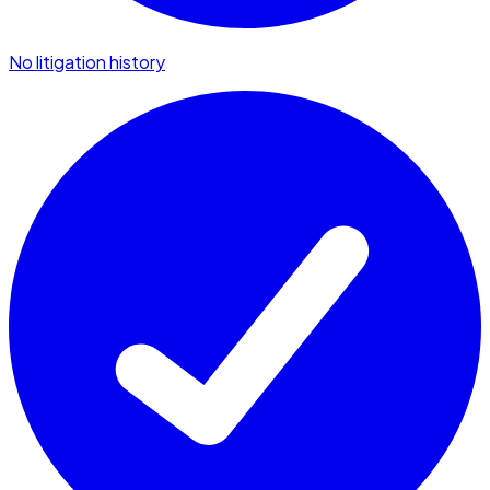
No litigation history