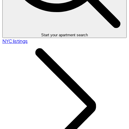
Start your apartment search
NYC listings