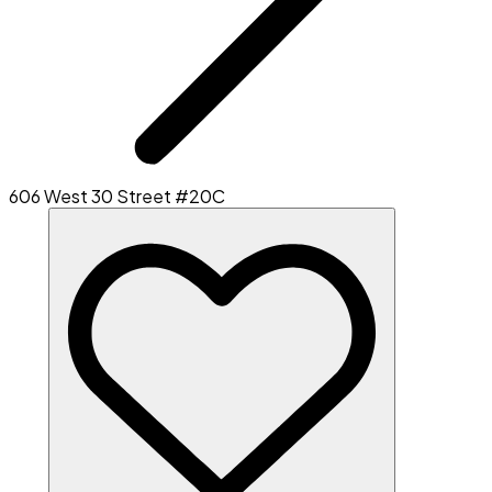
606 West 30 Street #20C