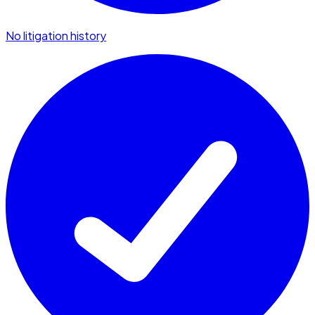
No litigation history