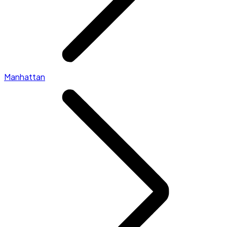
Manhattan