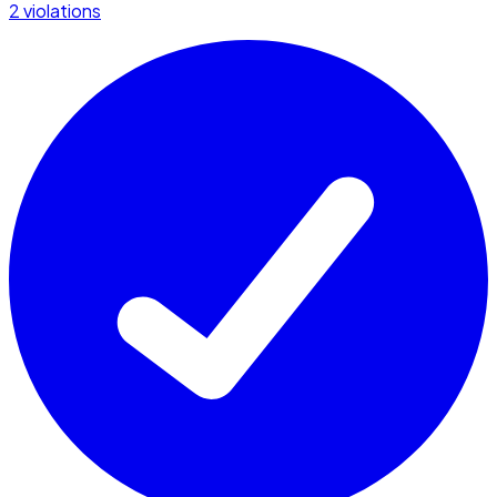
2 violations