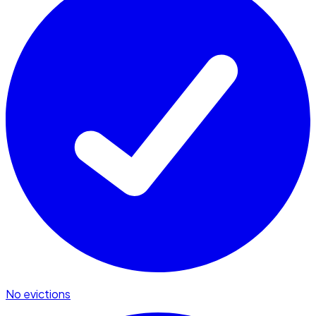
No evictions