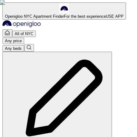
Openigloo NYC Apartment Finder
For the best experience
USE APP
All of NYC
Any price
Any beds