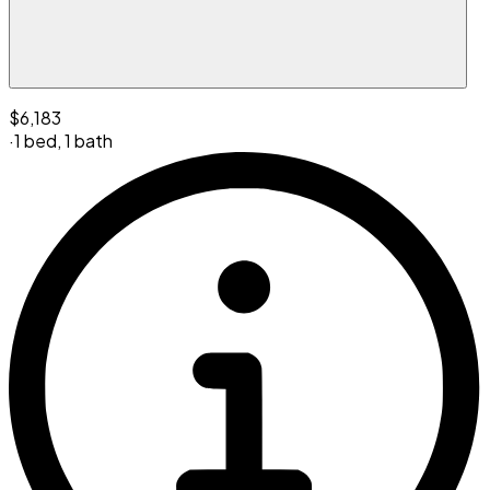
$6,183
·
1 bed
,
1 bath