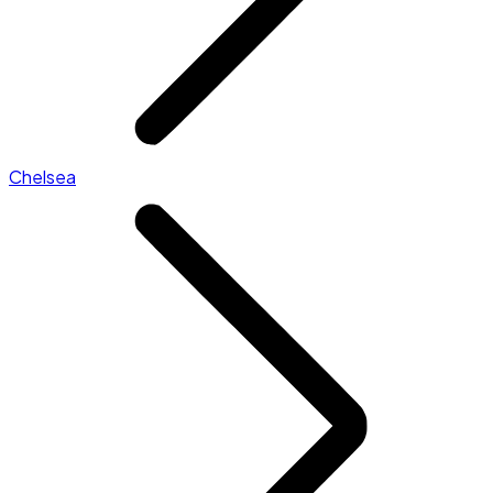
Chelsea