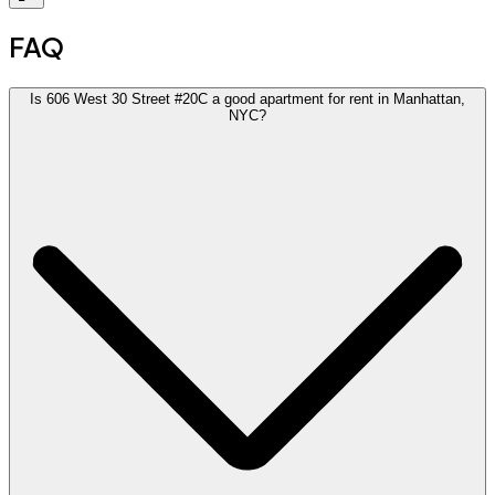
FAQ
Is 606 West 30 Street #20C a good apartment for rent in Manhattan,
NYC?