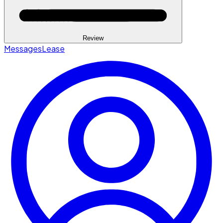
Review
Messages
Lease