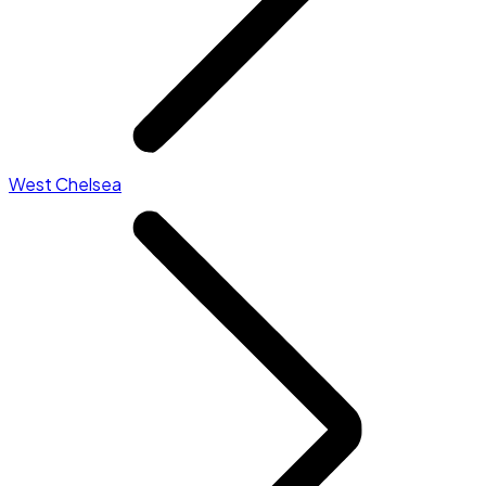
West Chelsea