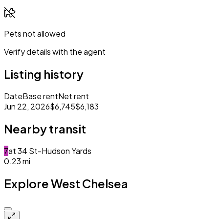
Pets not allowed
Verify details with the agent
Listing history
Date
Base rent
Net rent
Jun 22, 2026
$6,745
$6,183
Nearby transit
7
at
34 St-Hudson Yards
0.23
mi
Explore West Chelsea
Closed