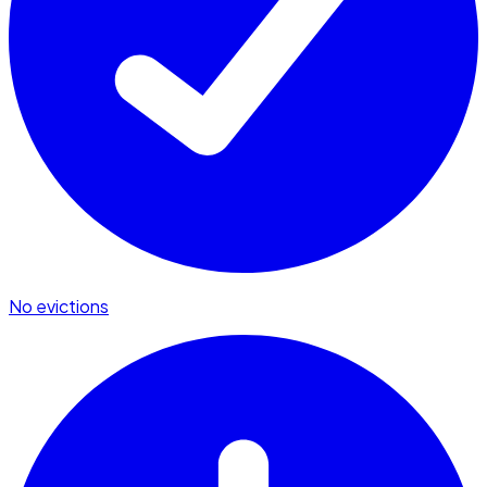
No evictions