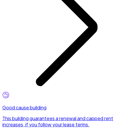
Good cause building
This building guarantees a renewal and capped rent
increases, if you follow your lease terms.