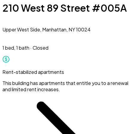
210 West 89 Street #005A
Upper West Side,
Manhattan, NY 10024
1 bed
,
1 bath
·
Closed
Rent-stabilized apartments
This building has apartments that entitle you to a renewal
and limited rent increases.