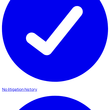
No litigation history