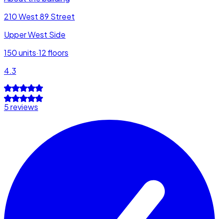
210 West 89 Street
Upper West Side
150
units
·
12
floors
4.3
5 reviews