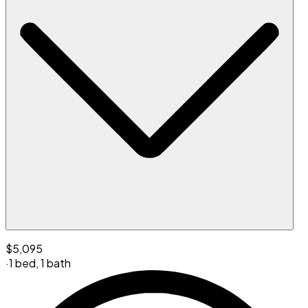
$5,095
·
1 bed
,
1 bath