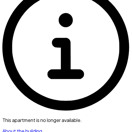
This apartment is no longer available.
About the building