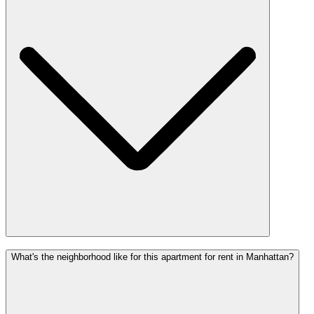
What's the neighborhood like for this apartment for rent in Manhattan?