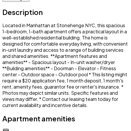
Description
Located in Manhattan at Stonehenge NYC, this spacious
1-bedroom, 1-bath apartment offers a practical layout in a
well-established residential building. The home is
designed for comfortable everyday living, with convenient
in-unit laundry and access to a range of building services
and shared amenities. **Apartment features and
amenities** - Spacious layout - In-unit washer/dryer
**Building amenities** - Doorman - Elevator - Fitness
center - Outdoor space - Outdoor pool * This listing might
require a $20 application fee, 1 month deposit, 1 month's
rent, amenity fees, guarantor fee or renter's insurance. *
Photos may depict similar units. Specific features and
views may differ. * Contact our leasing team today for
current availability and incentive details.
Apartment amenities