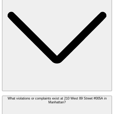
What violations or complaints exist at 210 West 89 Street #005A in
Manhattan?