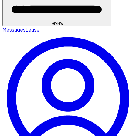
Review
Messages
Lease