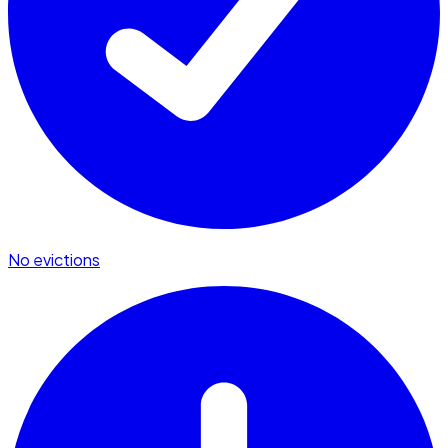
No evictions