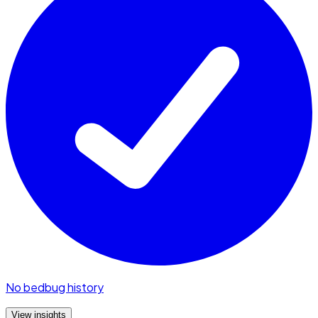
No bedbug history
View insights