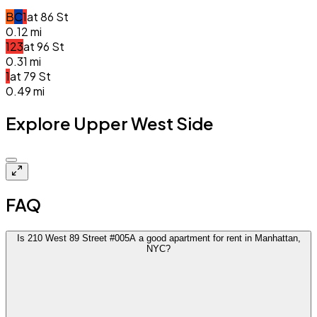
B
C
1
at
86 St
0.12
mi
1
2
3
at
96 St
0.31
mi
1
at
79 St
0.49
mi
Explore Upper West Side
Closed
FAQ
Is 210 West 89 Street #005A a good apartment for rent in Manhattan,
NYC?