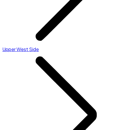
Upper West Side