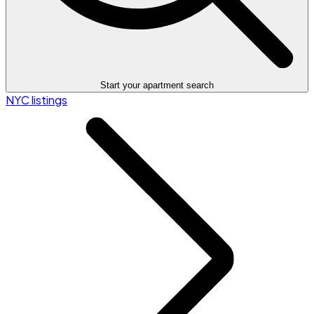
Start your apartment search
NYC listings