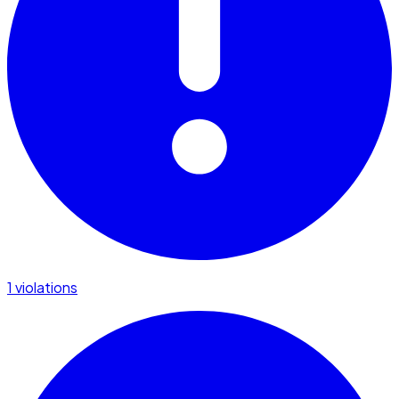
1 violations