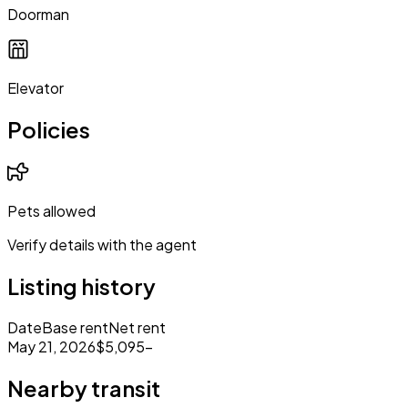
Doorman
Elevator
Policies
Pets allowed
Verify details with the agent
Listing history
Date
Base rent
Net rent
May 21, 2026
$5,095
–
Nearby transit