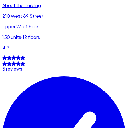
About the building
210 West 89 Street
Upper West Side
150
units
·
12
floors
4.3
5 reviews