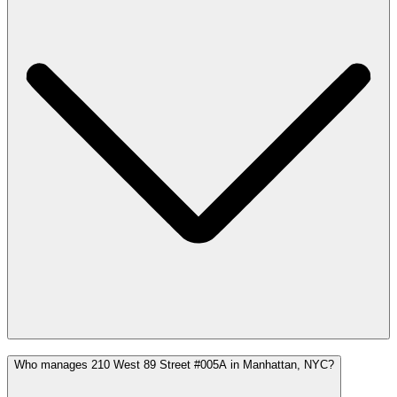
Who manages 210 West 89 Street #005A in Manhattan, NYC?