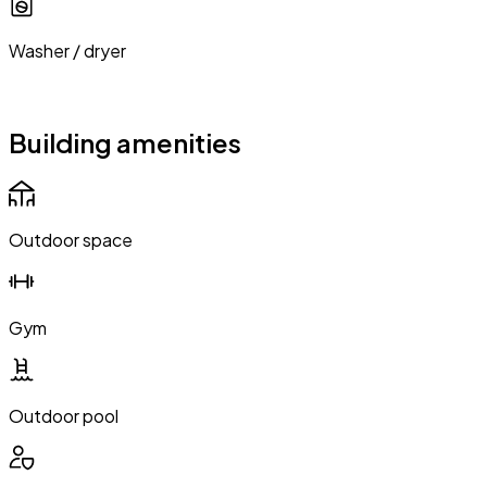
Washer / dryer
Building amenities
Outdoor space
Gym
Outdoor pool