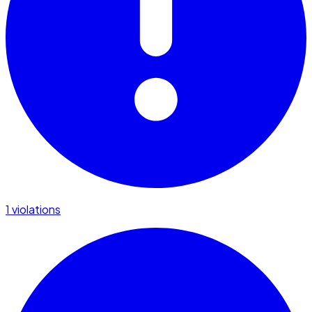
1 violations