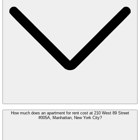
How much does an apartment for rent cost at 210 West 89 Street
#005A, Manhattan, New York City?