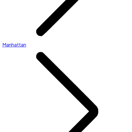
Manhattan