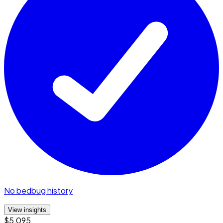
No bedbug history
View insights
$5,095