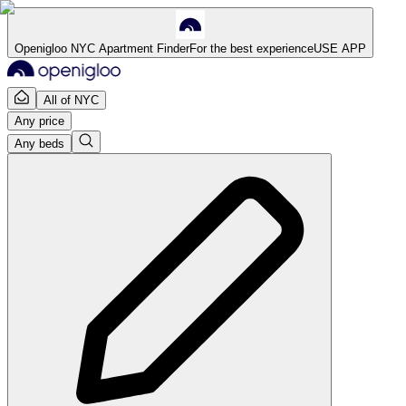
Openigloo NYC Apartment Finder
For the best experience
USE APP
All of NYC
Any price
Any beds