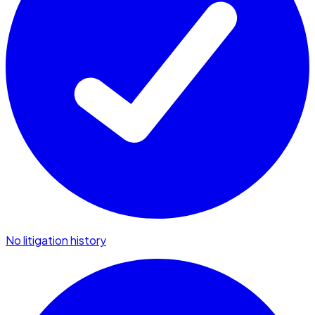
No litigation history