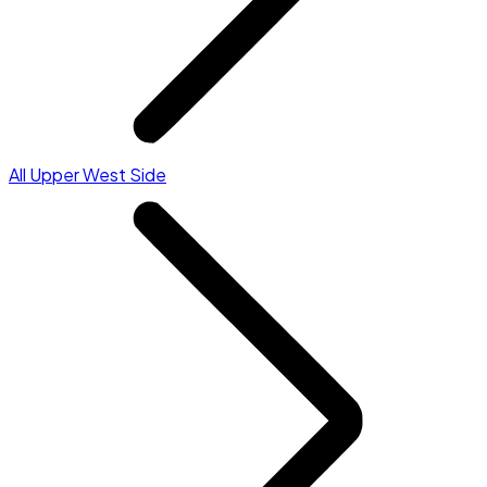
All Upper West Side