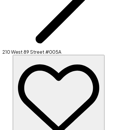
210 West 89 Street #005A