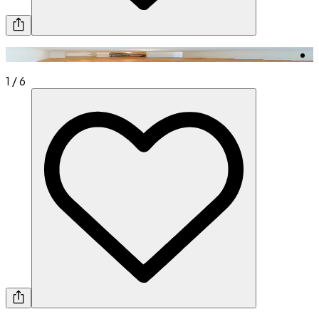
1
/
6