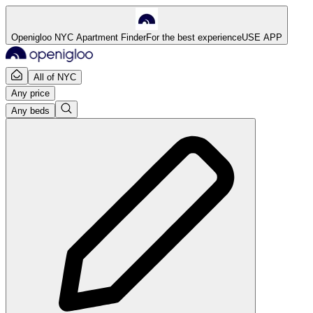
Openigloo NYC Apartment Finder
For the best experience
USE APP
All of NYC
Any price
Any beds