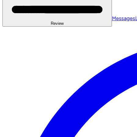
Messages
Review