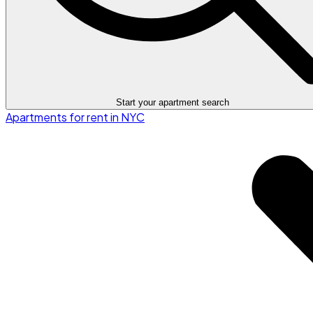
Start your apartment search
Apartments for rent in NYC