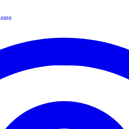
Lease