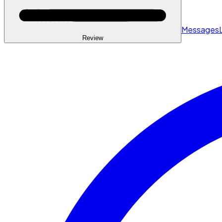
Messages
Review