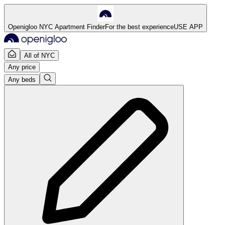
Openigloo NYC Apartment Finder
For the best experience
USE APP
All of NYC
Any price
Any beds