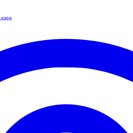
Lease