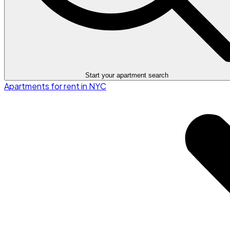
Start your apartment search
Apartments for rent in NYC