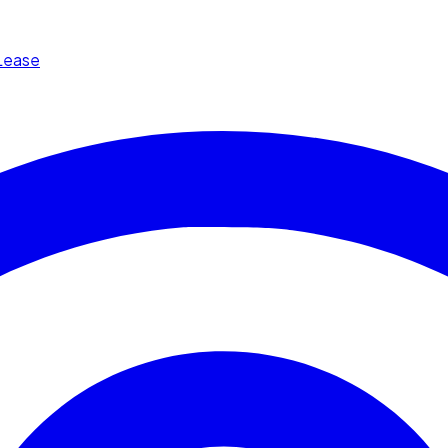
Lease