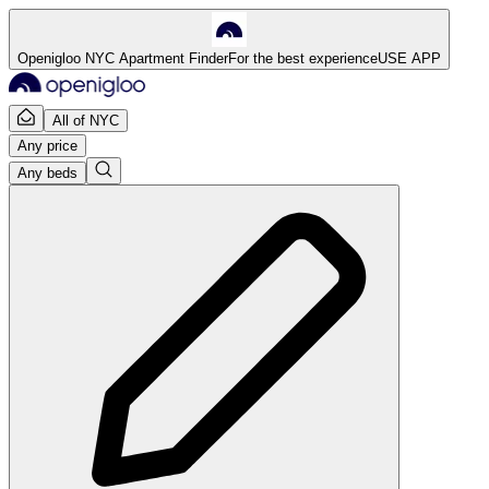
Openigloo NYC Apartment Finder
For the best experience
USE APP
All of NYC
Any price
Any beds