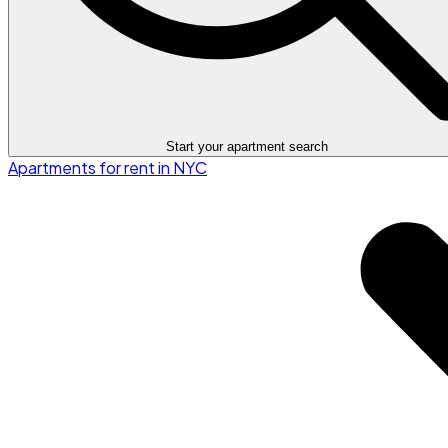
Start your apartment search
Apartments for rent in NYC