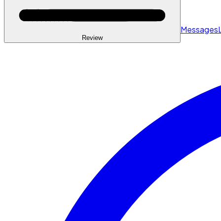
Messages
Review