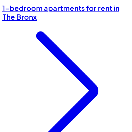
1-bedroom apartments for rent in
The Bronx