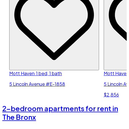
Mott Haven
·
1 bed, 1 bath
Mott Haven
5 Lincoln Avenue #E-1858
5 Lincoln A
$2,856
2-bedroom apartments for rent in
The Bronx