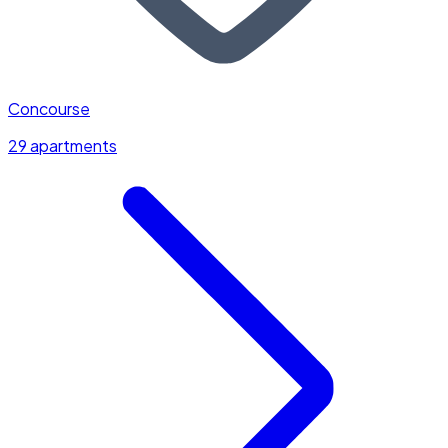
Concourse
29 apartments