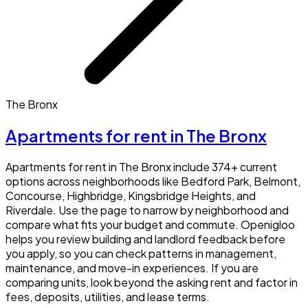
The Bronx
Apartments for rent in The Bronx
Apartments for rent in The Bronx include 374+ current
options across neighborhoods like Bedford Park, Belmont,
Concourse, Highbridge, Kingsbridge Heights, and
Riverdale. Use the page to narrow by neighborhood and
compare what fits your budget and commute. Openigloo
helps you review building and landlord feedback before
you apply, so you can check patterns in management,
maintenance, and move-in experiences. If you are
comparing units, look beyond the asking rent and factor in
fees, deposits, utilities, and lease terms.