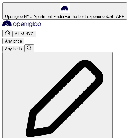
Openigloo NYC Apartment Finder
For the best experience
USE APP
All of NYC
Any price
Any beds