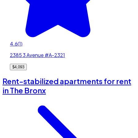
4.6
(
1
)
2385 3 Avenue #A-2321
$4,093
Rent-stabilized apartments for rent
in The Bronx