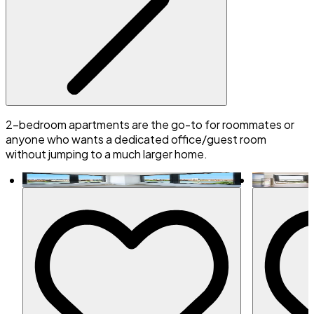
2-bedroom apartments are the go-to for roommates or
anyone who wants a dedicated office/guest room
without jumping to a much larger home.