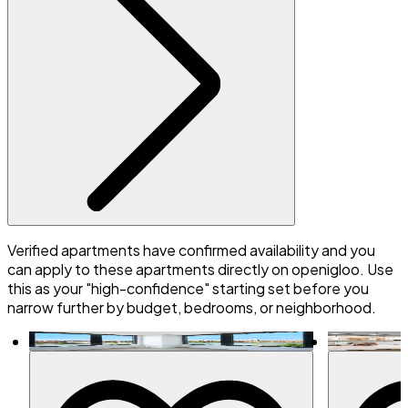
Verified apartments have confirmed availability and you
can apply to these apartments directly on openigloo. Use
this as your "high-confidence" starting set before you
narrow further by budget, bedrooms, or neighborhood.