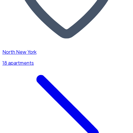
North New York
18 apartments