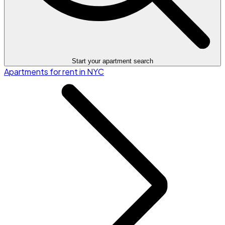
Start your apartment search
Apartments for rent in NYC