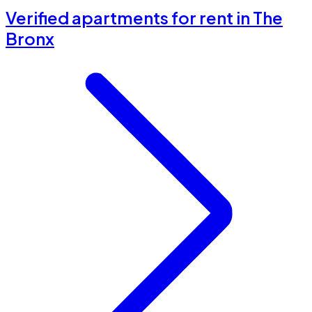
Verified apartments for rent in The
Bronx