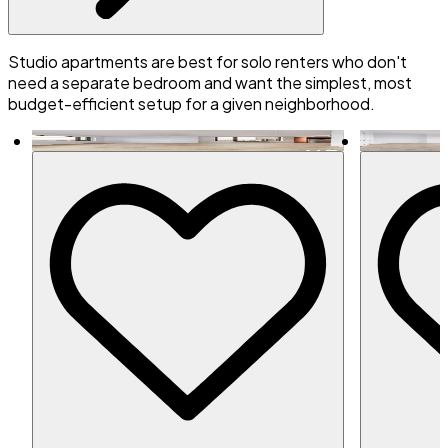
Studio apartments are best for solo renters who don't
need a separate bedroom and want the simplest, most
budget-efficient setup for a given neighborhood.