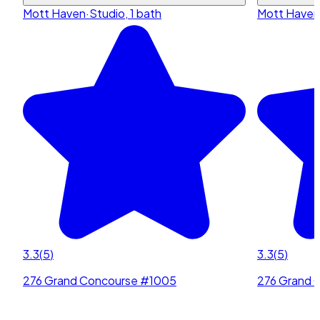
Mott Haven
·
Studio, 1 bath
Mott Haven
3.3
(
5
)
3.3
(
5
)
276 Grand Concourse #1005
276 Grand 