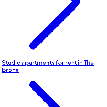
Studio apartments for rent in The
Bronx