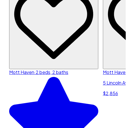
Mott Haven
·
2 beds, 2 baths
Mott Haven
5 Lincoln A
$2,856