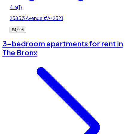
4.6
(
1
)
2385 3 Avenue #A-2321
$4,093
3-bedroom apartments for rent in
The Bronx