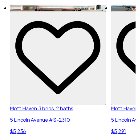
Mott Haven
·
3 beds, 2 baths
Mott Haven
5 Lincoln Avenue #S-2310
5 Lincoln 
$5,236
$5,291