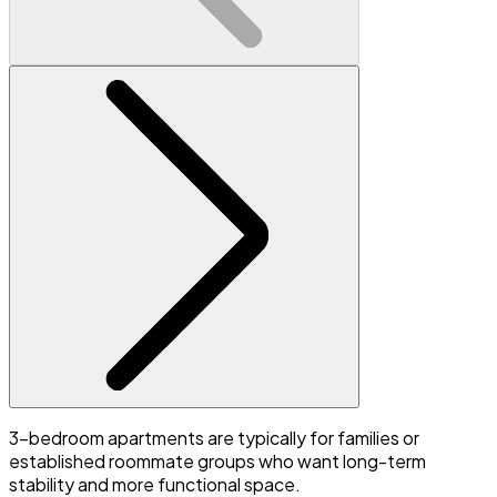
3-bedroom apartments are typically for families or
established roommate groups who want long-term
stability and more functional space.