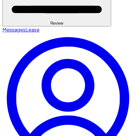
Review
Messages
Lease