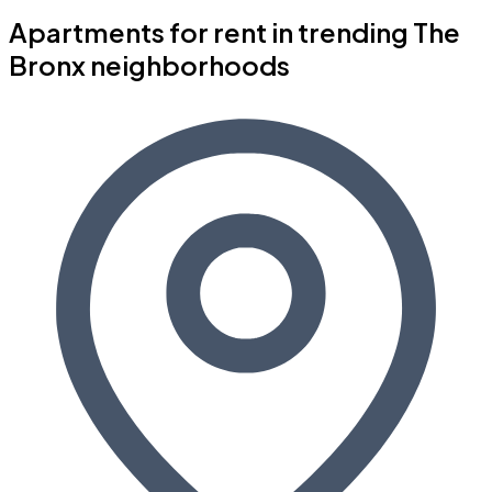
Apartments for rent in trending The
Bronx neighborhoods