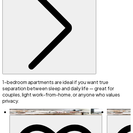
1-bedroom apartments are ideal if you want true
separation between sleep and daily life — great for
couples, light work-from-home, or anyone who values
privacy.