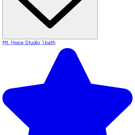
Mt. Hope
·
Studio, 1 bath