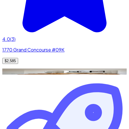
4.0
(
3
)
1770 Grand Concourse #09K
$2,585