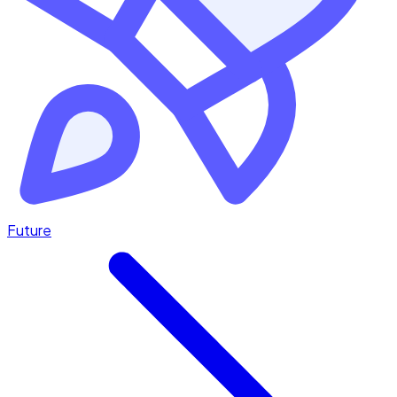
Future