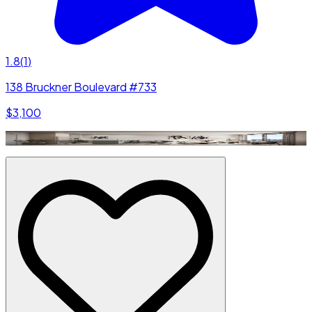
1.8
(
1
)
138 Bruckner Boulevard #733
$3,100