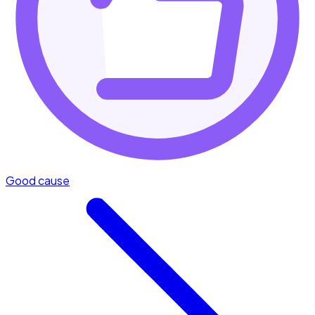
Good cause