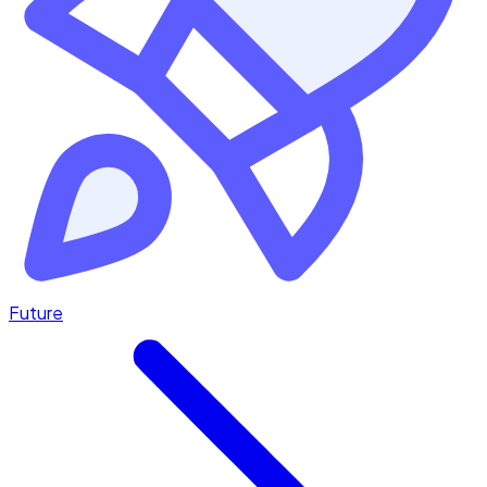
Future