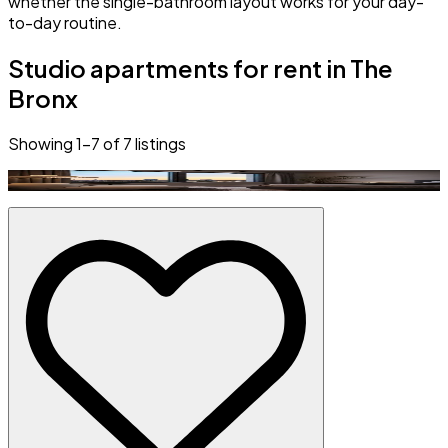
whether the single-bathroom layout works for your day-
to-day routine.
Studio apartments for rent in The
Bronx
Showing
1
–
7
of
7
listings