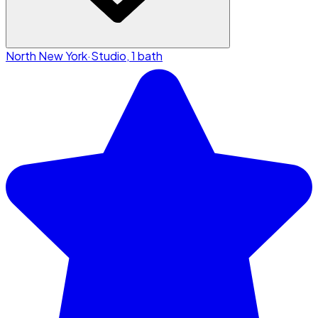
North New York
·
Studio, 1 bath