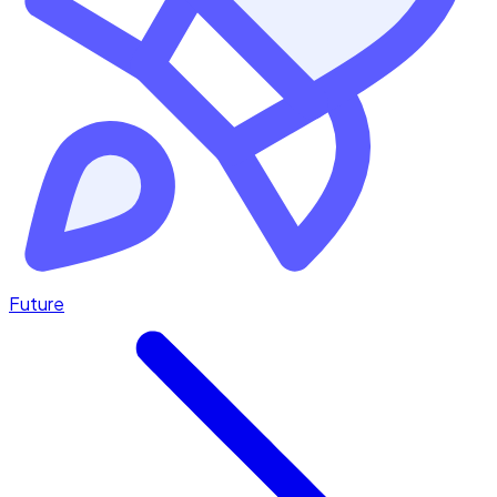
Future