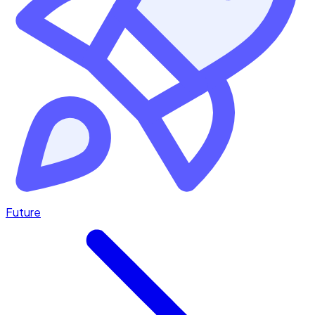
Future