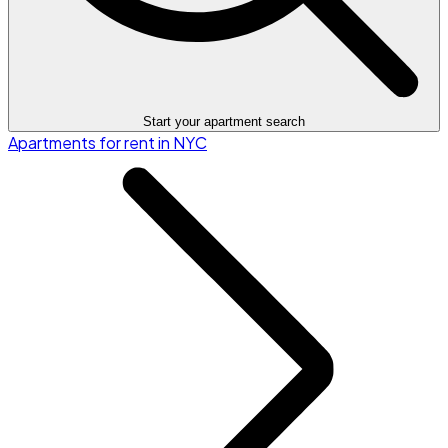
Start your apartment search
Apartments for rent in NYC