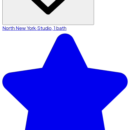
North New York
·
Studio, 1 bath