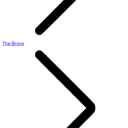
The Bronx