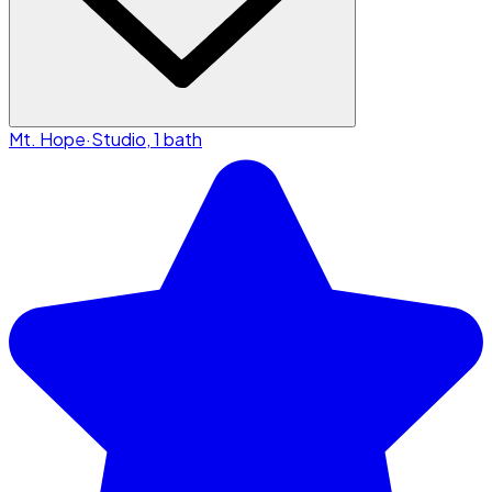
Mt. Hope
·
Studio, 1 bath