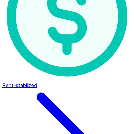
Rent-stabilized