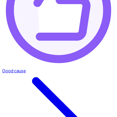
Good cause