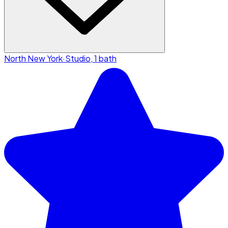
North New York
·
Studio, 1 bath