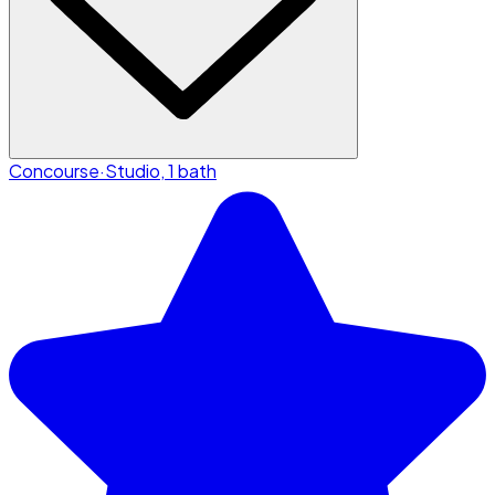
Concourse
·
Studio, 1 bath