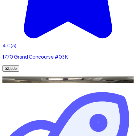
4.0
(
3
)
1770 Grand Concourse #03K
$2,585