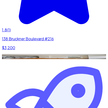
1.8
(
1
)
138 Bruckner Boulevard #216
$3,200