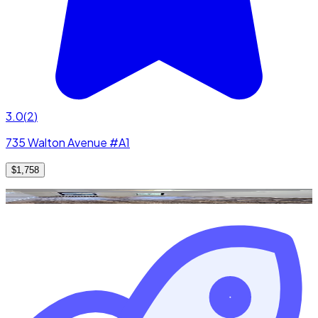
3.0
(
2
)
735 Walton Avenue #A1
$1,758