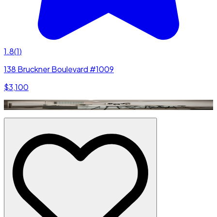
1.8
(
1
)
138 Bruckner Boulevard #1009
$3,100