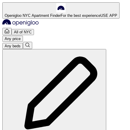
Openigloo NYC Apartment Finder
For the best experience
USE APP
All of NYC
Any price
Any beds