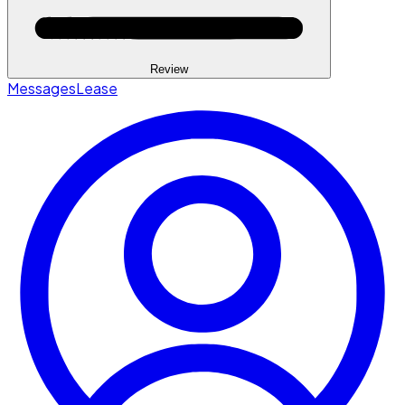
Review
Messages
Lease