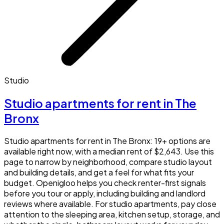
Studio
Studio apartments for rent in The
Bronx
Studio apartments for rent in The Bronx: 19+ options are
available right now, with a median rent of $2,643. Use this
page to narrow by neighborhood, compare studio layout
and building details, and get a feel for what fits your
budget. Openigloo helps you check renter-first signals
before you tour or apply, including building and landlord
reviews where available. For studio apartments, pay close
attention to the sleeping area, kitchen setup, storage, and