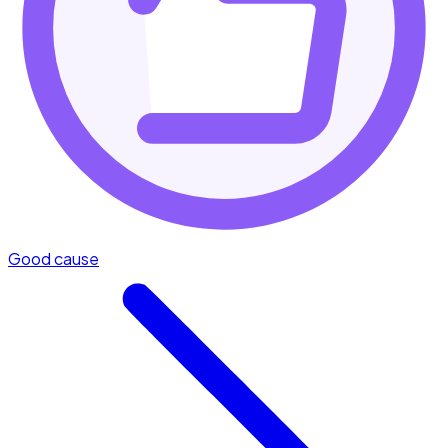
Good cause