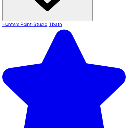
Hunters Point
·
Studio, 1 bath