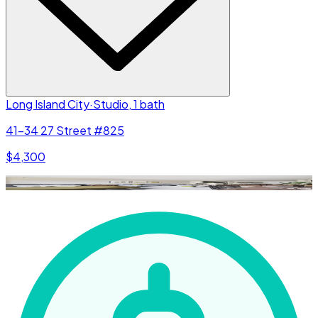
Long Island City
·
Studio, 1 bath
41-34 27 Street #825
$4,300