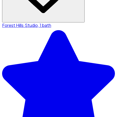
Forest Hills
·
Studio, 1 bath