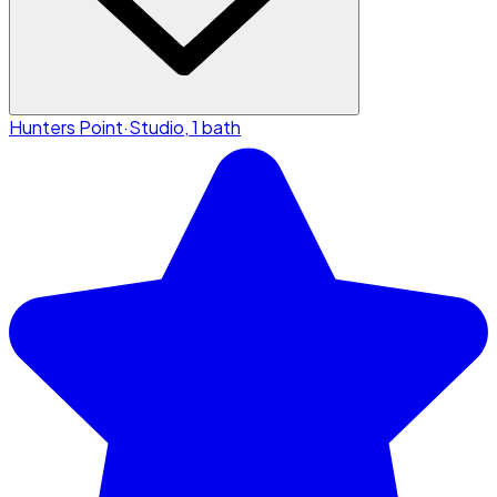
Hunters Point
·
Studio, 1 bath