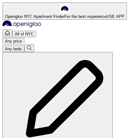
Openigloo NYC Apartment Finder
For the best experience
USE APP
All of NYC
Any price
Any beds