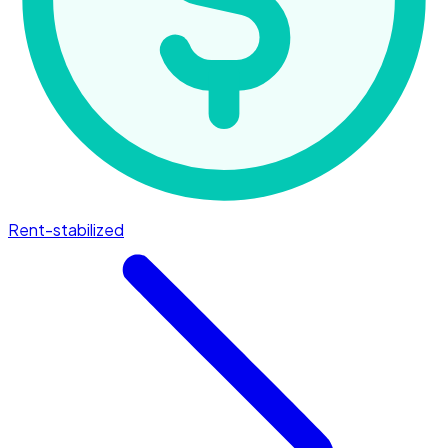
Rent-stabilized