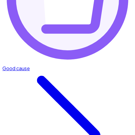
Good cause