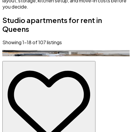
layout, storage, kitchen setup, and move-in costs before
you decide.
Studio apartments for rent in
Queens
Showing
1
–
18
of
107
listings