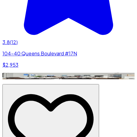
3.8
(
12
)
104-40 Queens Boulevard #17N
$2,953