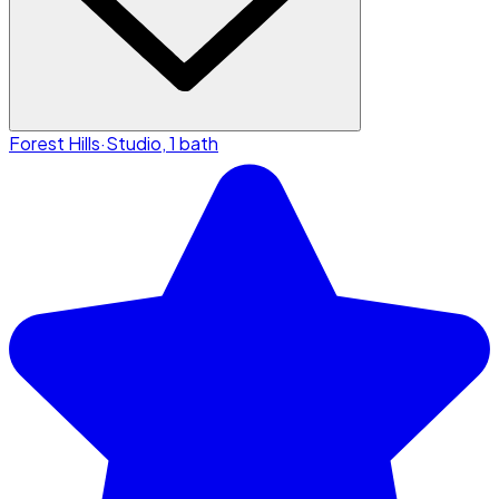
Forest Hills
·
Studio, 1 bath