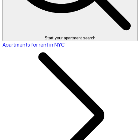
Start your apartment search
Apartments for rent in NYC