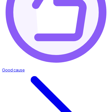
Good cause