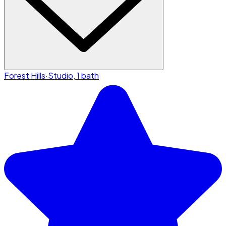
Forest Hills
·
Studio, 1 bath