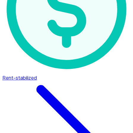
Rent-stabilized