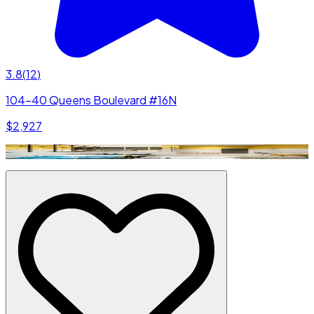
3.8
(
12
)
104-40 Queens Boulevard #16N
$2,927