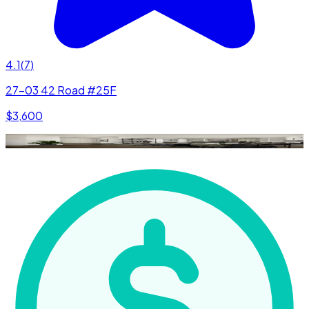
4.1
(
7
)
27-03 42 Road #25F
$3,600