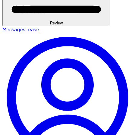
Review
Messages
Lease