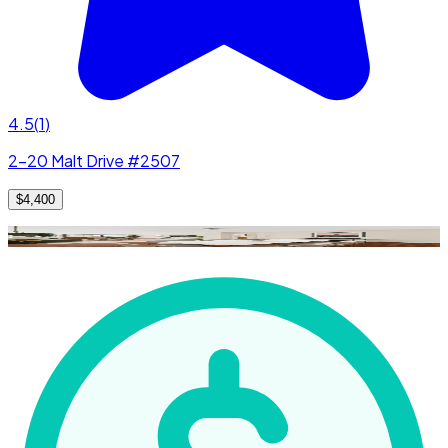
4.5
(
1
)
2-20 Malt Drive #2507
$4,400