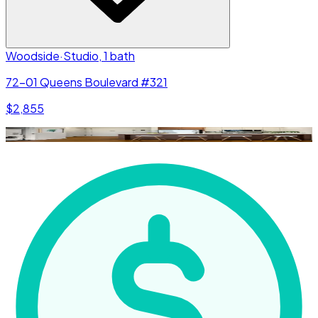
Woodside
·
Studio, 1 bath
72-01 Queens Boulevard #321
$2,855