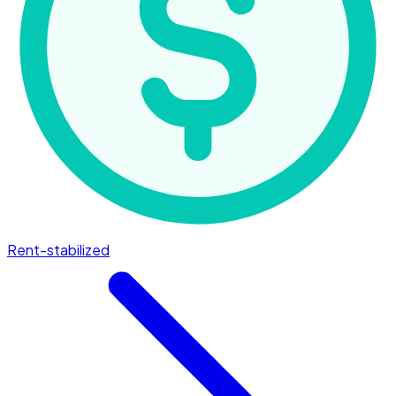
Rent-stabilized