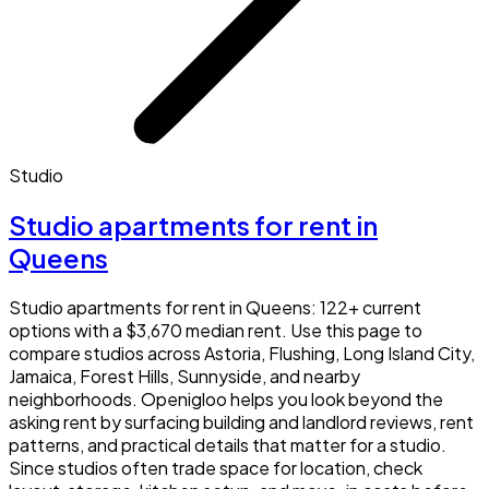
Studio
Studio apartments for rent in
Queens
Studio apartments for rent in Queens: 122+ current
options with a $3,670 median rent. Use this page to
compare studios across Astoria, Flushing, Long Island City,
Jamaica, Forest Hills, Sunnyside, and nearby
neighborhoods. Openigloo helps you look beyond the
asking rent by surfacing building and landlord reviews, rent
patterns, and practical details that matter for a studio.
Since studios often trade space for location, check