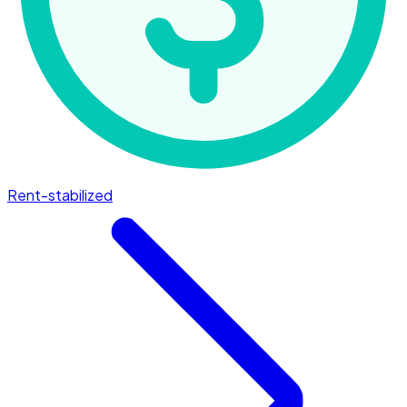
Rent-stabilized