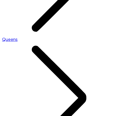
Queens