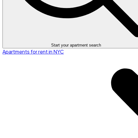
Start your apartment search
Apartments for rent in NYC