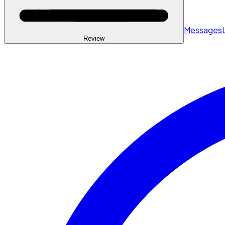
Messages
Review