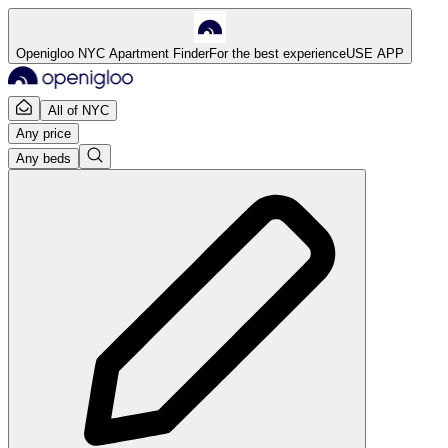
Openigloo NYC Apartment Finder
For the best experience
USE APP
All of NYC
Any price
Any beds