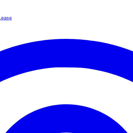
Lease