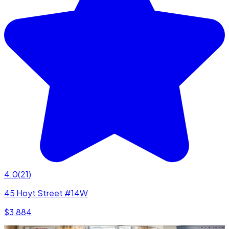
4.0
(
21
)
45 Hoyt Street #14W
$3,884