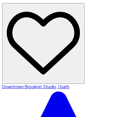
Downtown Brooklyn
·
Studio, 1 bath