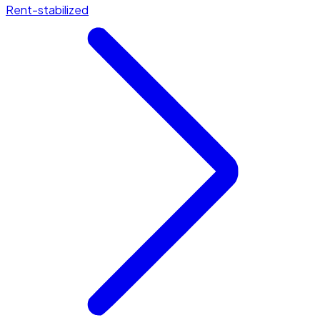
Rent-stabilized