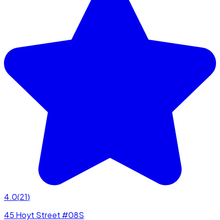
4.0
(
21
)
45 Hoyt Street #08S