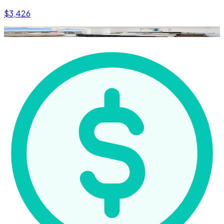
$3,426