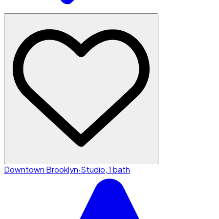
Downtown Brooklyn
·
Studio, 1 bath