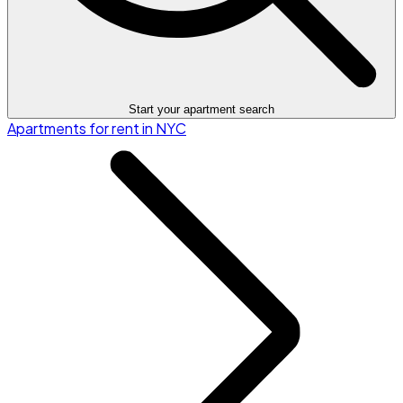
Start your apartment search
Apartments for rent in NYC