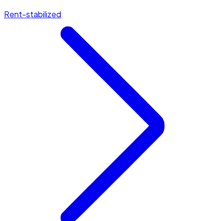
Rent-stabilized