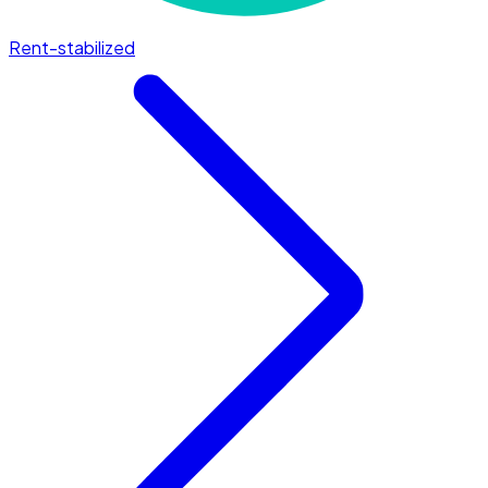
Rent-stabilized