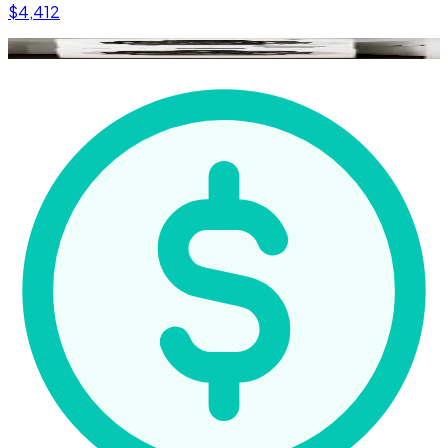
$4,412