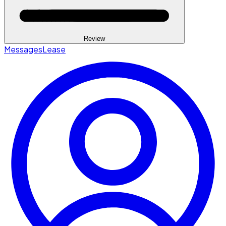
Review
Messages
Lease