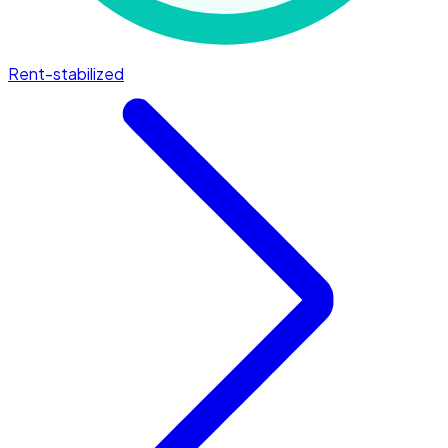
Rent-stabilized