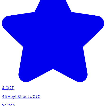
4.0
(
21
)
45 Hoyt Street #09C
$4,245