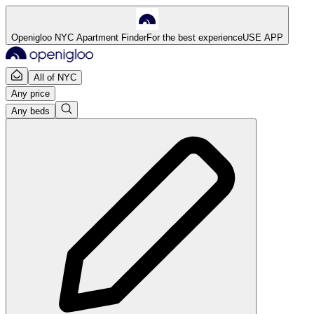
Openigloo NYC Apartment Finder
For the best experience
USE APP
All of NYC
Any price
Any beds