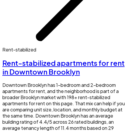
Rent-stabilized
Rent-stabilized apartments for rent
in Downtown Brooklyn
Downtown Brooklyn has 1-bedroom and 2-bedroom
apartments for rent, and the neighborhood is part of a
broader Brooklyn market with 198+ rent-stabilized
apartments for rent on this page. That mix can help if you
are comparing unit size, location, and monthly budget at
the same time. Downtown Brooklyn has an average
building rating of 4.4/5 across 26 rated buildings, an
average tenancy length of 11.4 months based on 29