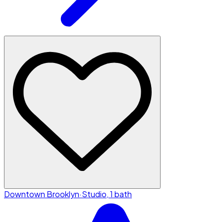
Downtown Brooklyn
·
Studio, 1 bath