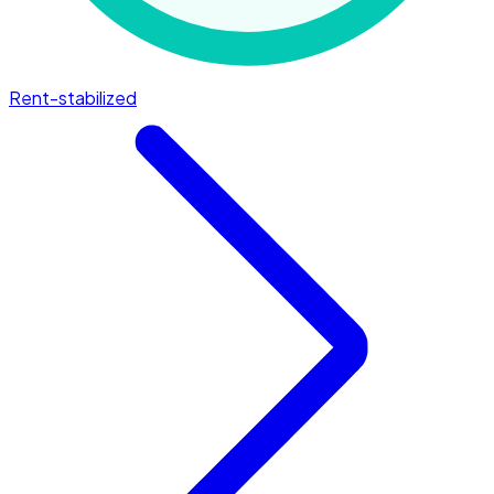
Rent-stabilized