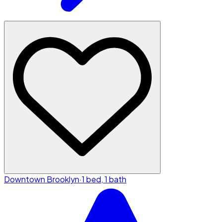
Downtown Brooklyn
·
1 bed, 1 bath