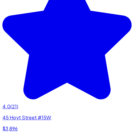
4.0
(
21
)
45 Hoyt Street #15W
$3,896