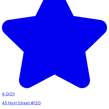
4.0
(
21
)
45 Hoyt Street #12G