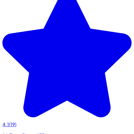
4.1
(
19
)