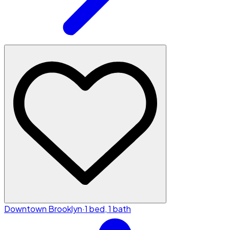
Downtown Brooklyn
·
1 bed, 1 bath