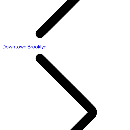
Downtown Brooklyn