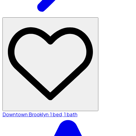
Downtown Brooklyn
·
1 bed, 1 bath