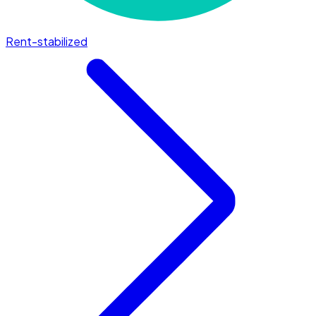
Rent-stabilized