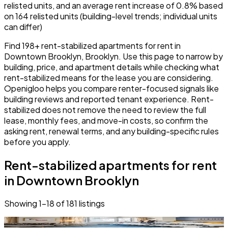
relisted units, and an average rent increase of 0.8% based
on 164 relisted units (building-level trends; individual units
can differ)
Find 198+ rent-stabilized apartments for rent in
Downtown Brooklyn, Brooklyn. Use this page to narrow by
building, price, and apartment details while checking what
rent-stabilized means for the lease you are considering.
Openigloo helps you compare renter-focused signals like
building reviews and reported tenant experience. Rent-
stabilized does not remove the need to review the full
lease, monthly fees, and move-in costs, so confirm the
asking rent, renewal terms, and any building-specific rules
before you apply.
Rent-stabilized apartments for rent
in Downtown Brooklyn
Showing
1
–
18
of
181
listings