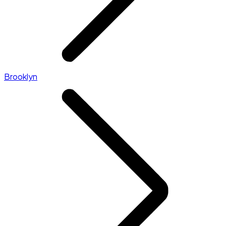
Brooklyn