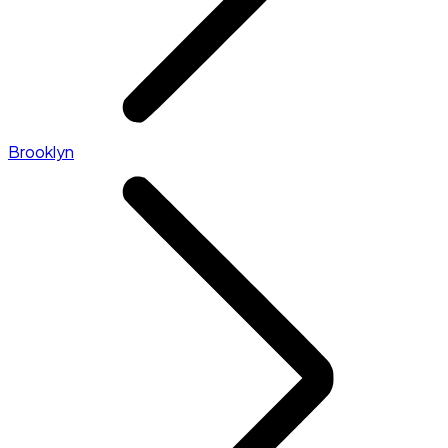
Brooklyn