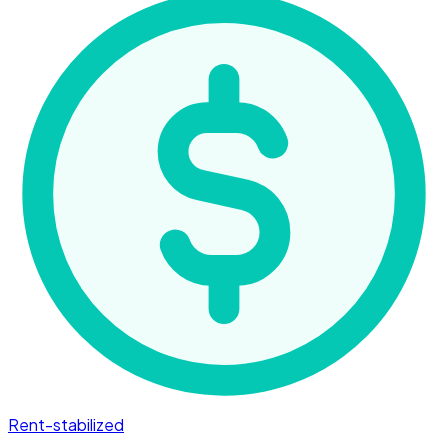
Rent-stabilized