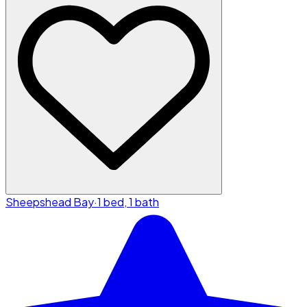
Sheepshead Bay
·
1 bed, 1 bath