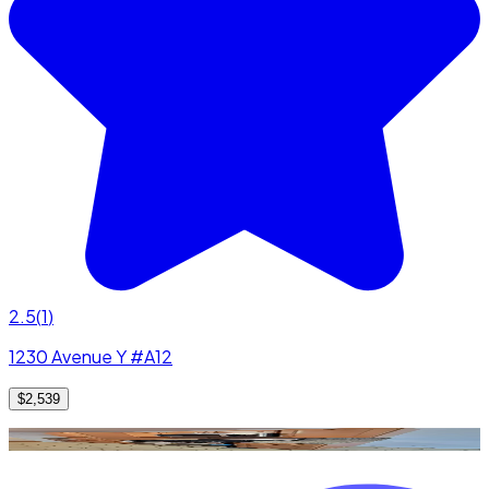
2.5
(
1
)
1230 Avenue Y #A12
$2,539