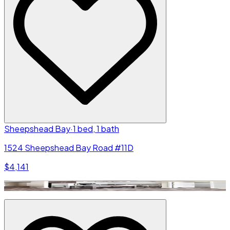
Sheepshead Bay
·
1 bed, 1 bath
1524 Sheepshead Bay Road #11D
$4,141