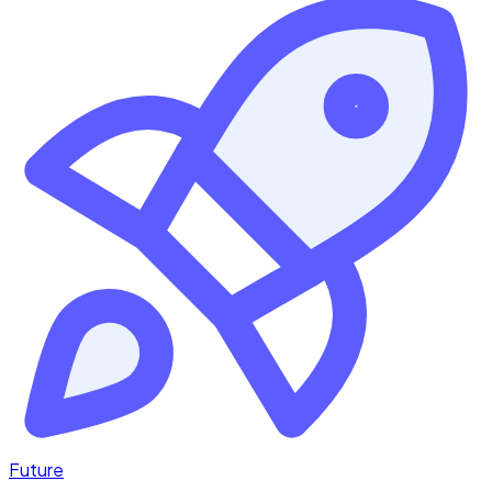
Future