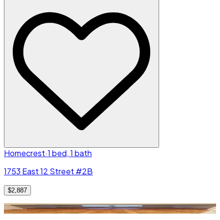
Homecrest
·
1 bed, 1 bath
1753 East 12 Street #2B
$2,887