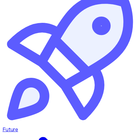
Future