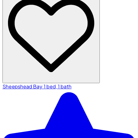
Sheepshead Bay
·
1 bed, 1 bath