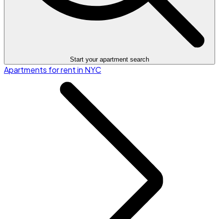
Start your apartment search
Apartments for rent in NYC