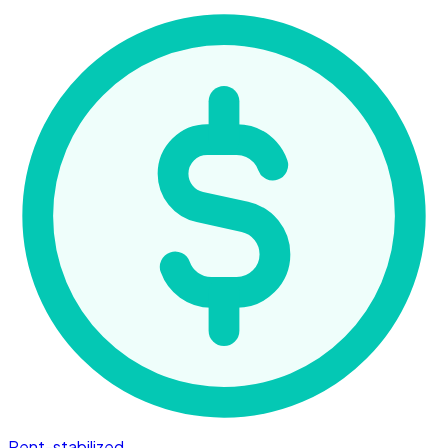
Rent-stabilized