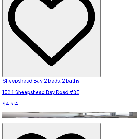
Sheepshead Bay
·
2 beds, 2 baths
1524 Sheepshead Bay Road #8E
$4,314