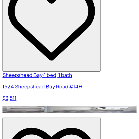
Sheepshead Bay
·
1 bed, 1 bath
1524 Sheepshead Bay Road #14H
$3,511