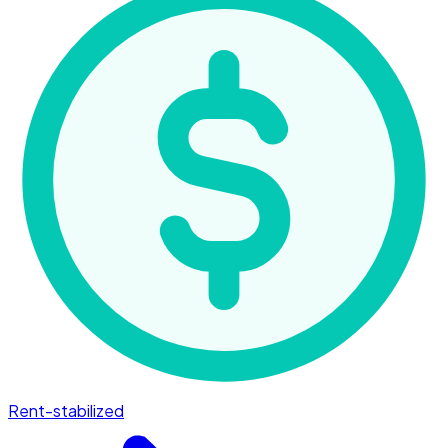
Rent-stabilized