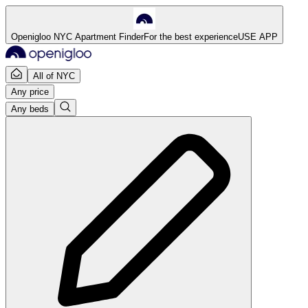
Openigloo NYC Apartment Finder
For the best experience
USE APP
All of NYC
Any price
Any beds