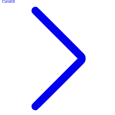
Future