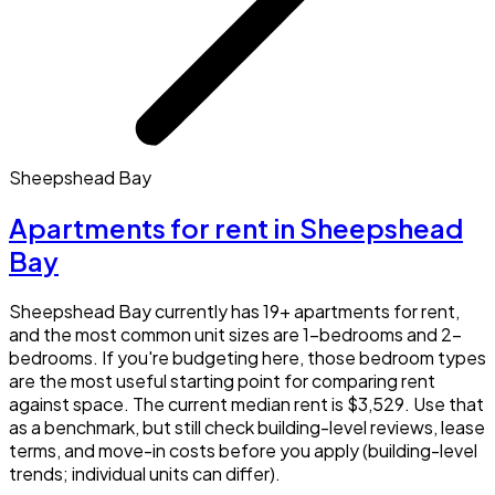
Sheepshead Bay
Apartments for rent in Sheepshead
Bay
Sheepshead Bay currently has 19+ apartments for rent,
and the most common unit sizes are 1-bedrooms and 2-
bedrooms. If you're budgeting here, those bedroom types
are the most useful starting point for comparing rent
against space. The current median rent is $3,529. Use that
as a benchmark, but still check building-level reviews, lease
terms, and move-in costs before you apply (building-level
trends; individual units can differ).