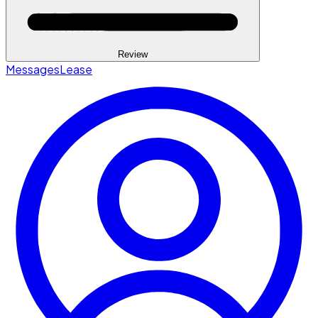
Review
Messages
Lease