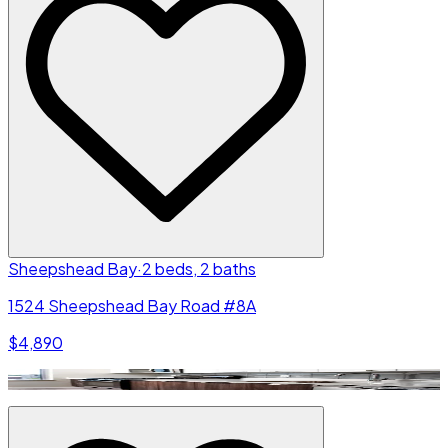
Sheepshead Bay
·
2 beds, 2 baths
1524 Sheepshead Bay Road #8A
$4,890