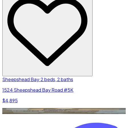
Sheepshead Bay
·
2 beds, 2 baths
1524 Sheepshead Bay Road #5K
$4,895