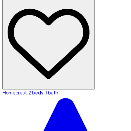
Homecrest
·
2 beds, 1 bath