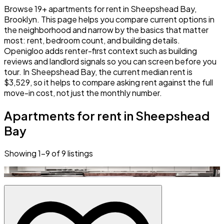
Browse 19+ apartments for rent in Sheepshead Bay,
Brooklyn. This page helps you compare current options in
the neighborhood and narrow by the basics that matter
most: rent, bedroom count, and building details.
Openigloo adds renter-first context such as building
reviews and landlord signals so you can screen before you
tour. In Sheepshead Bay, the current median rent is
$3,529, so it helps to compare asking rent against the full
move-in cost, not just the monthly number.
Apartments for rent in Sheepshead
Bay
Showing
1
–
9
of
9
listings