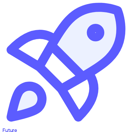
Future