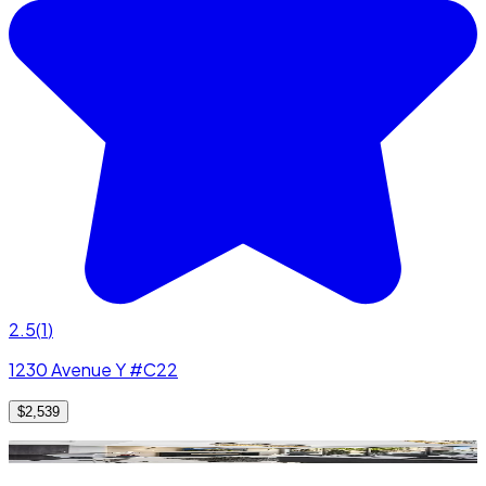
2.5
(
1
)
1230 Avenue Y #C22
$2,539