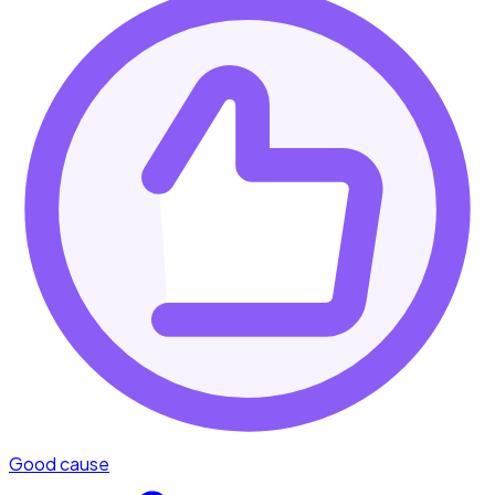
Good cause