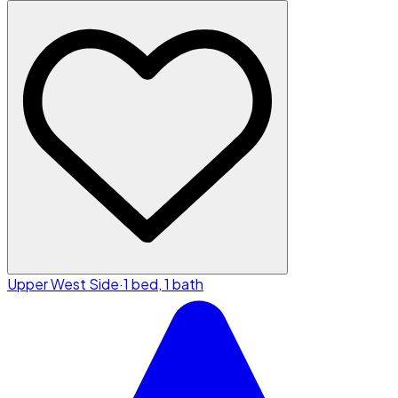
Upper West Side
·
1 bed, 1 bath