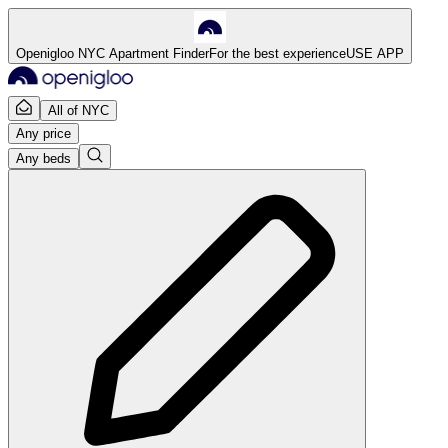
Openigloo NYC Apartment Finder
For the best experience
USE APP
All of NYC
Any price
Any beds