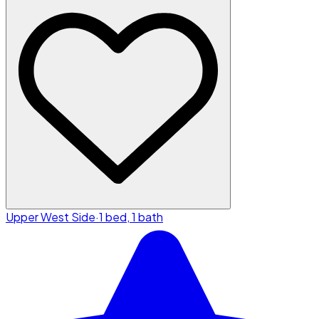
Upper West Side
·
1 bed, 1 bath