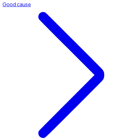
Good cause