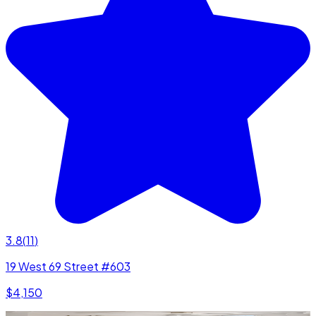
3.8
(
11
)
19 West 69 Street #603
$4,150