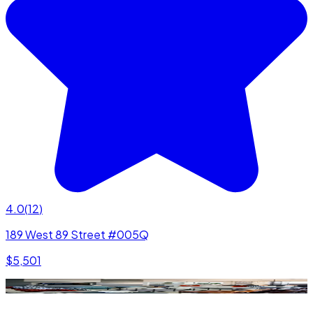
4.0
(
12
)
189 West 89 Street #005Q
$5,501