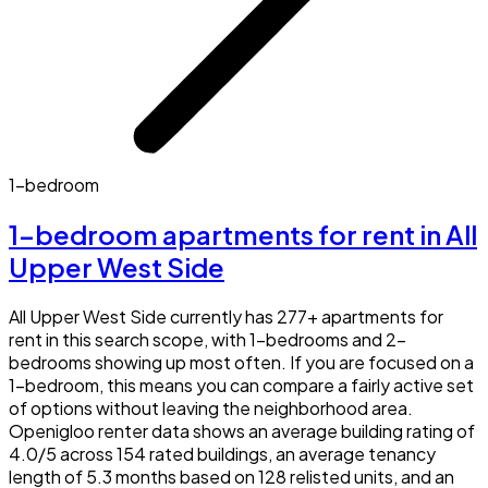
1-bedroom
1-bedroom apartments for rent in All
Upper West Side
All Upper West Side currently has 277+ apartments for
rent in this search scope, with 1-bedrooms and 2-
bedrooms showing up most often. If you are focused on a
1-bedroom, this means you can compare a fairly active set
of options without leaving the neighborhood area.
Openigloo renter data shows an average building rating of
4.0/5 across 154 rated buildings, an average tenancy
length of 5.3 months based on 128 relisted units, and an