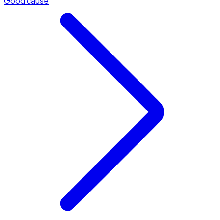
Good cause