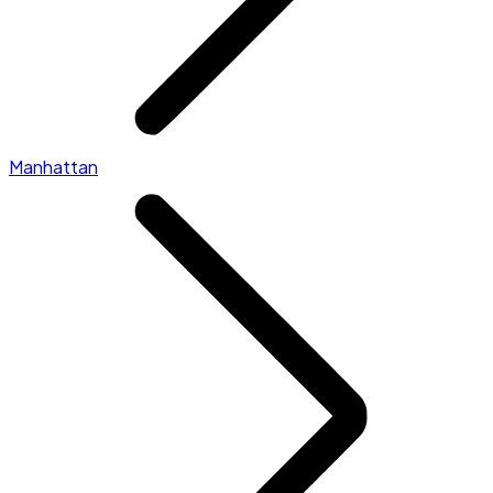
Manhattan