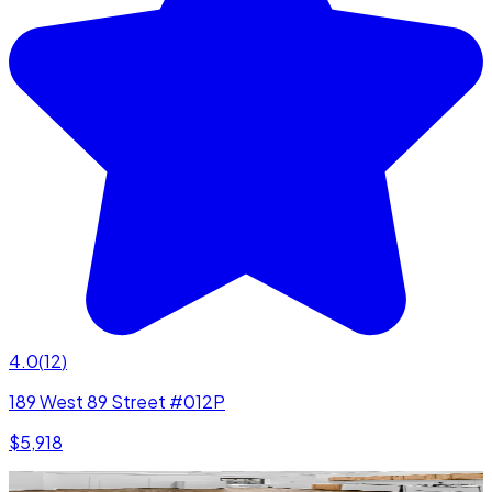
4.0
(
12
)
189 West 89 Street #012P
$5,918