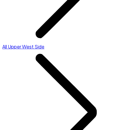
All Upper West Side