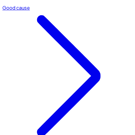
Good cause