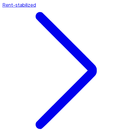
Rent-stabilized