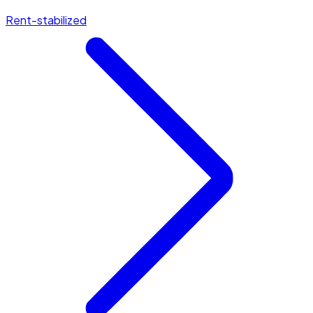
Rent-stabilized