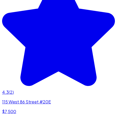
4.3
(
2
)
115 West 86 Street #20E
$7,500