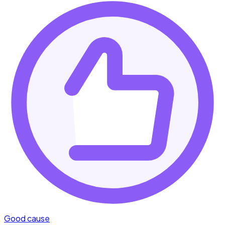
Good cause