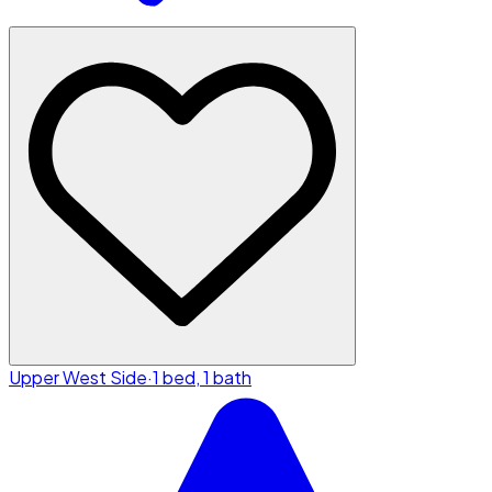
Upper West Side
·
1 bed, 1 bath