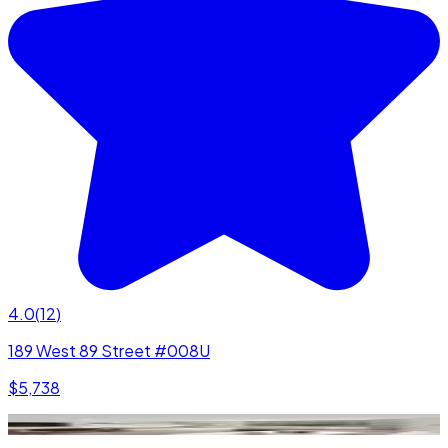
4.0
(
12
)
189 West 89 Street #008U
$5,738