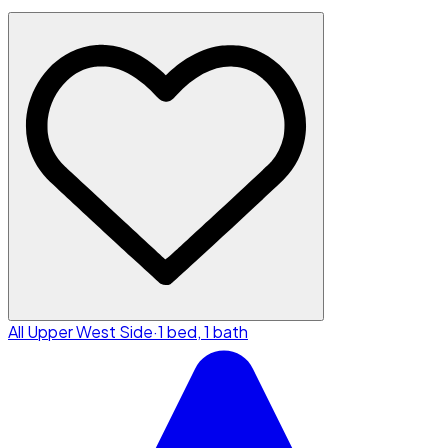
All Upper West Side
·
1 bed, 1 bath