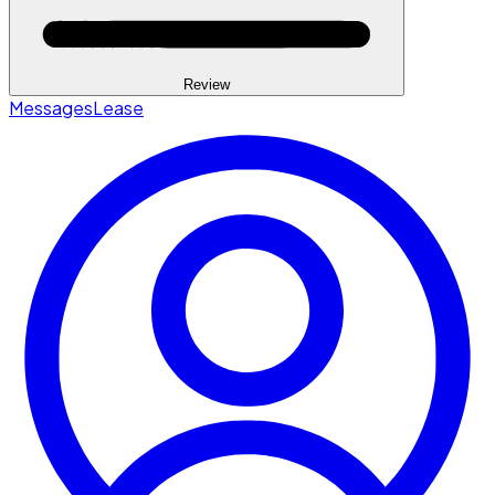
Review
Messages
Lease