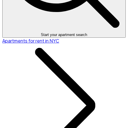
Start your apartment search
Apartments for rent in NYC