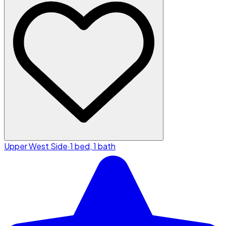
Upper West Side
·
1 bed, 1 bath