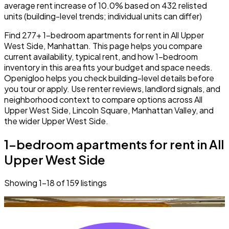
average rent increase of 10.0% based on 432 relisted
units (building-level trends; individual units can differ)
Find 277+ 1-bedroom apartments for rent in All Upper
West Side, Manhattan. This page helps you compare
current availability, typical rent, and how 1-bedroom
inventory in this area fits your budget and space needs.
Openigloo helps you check building-level details before
you tour or apply. Use renter reviews, landlord signals, and
neighborhood context to compare options across All
Upper West Side, Lincoln Square, Manhattan Valley, and
the wider Upper West Side.
1-bedroom apartments for rent in All
Upper West Side
Showing
1
–
18
of
159
listings