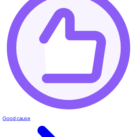
Good cause