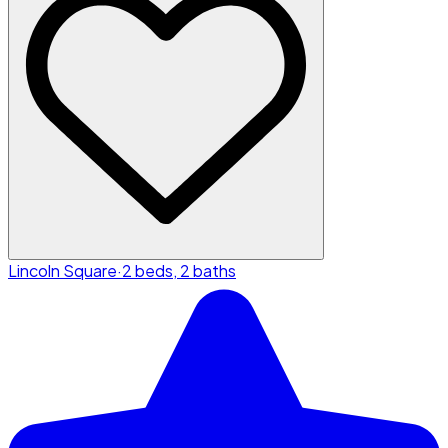
Lincoln Square
·
2 beds, 2 baths