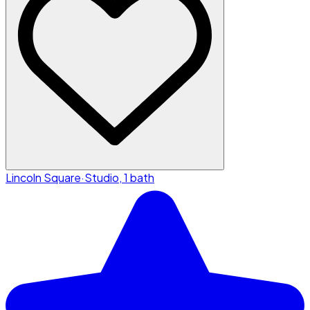
Lincoln Square
·
Studio, 1 bath