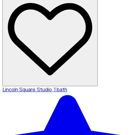
Lincoln Square
·
Studio, 1 bath