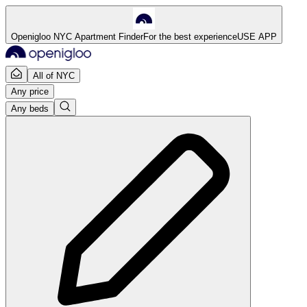
Openigloo NYC Apartment Finder
For the best experience
USE APP
All of NYC
Any price
Any beds