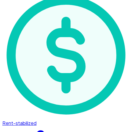
Rent-stabilized