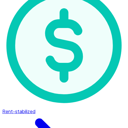
Rent-stabilized