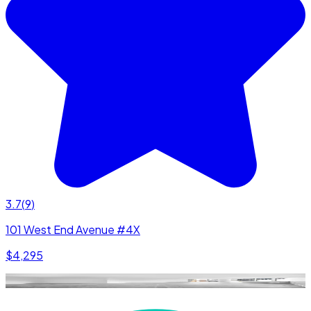
3.7
(
9
)
101 West End Avenue #4X
$4,295