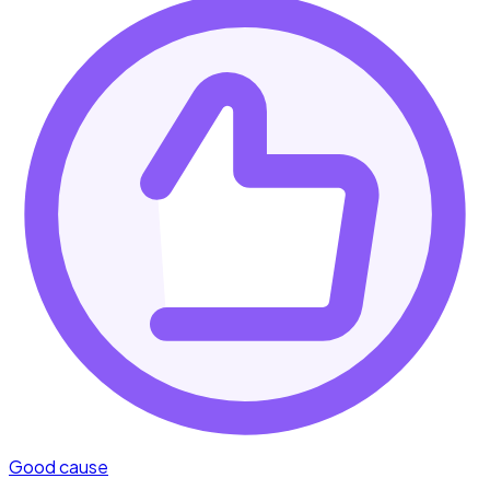
Good cause