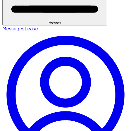
Review
Messages
Lease