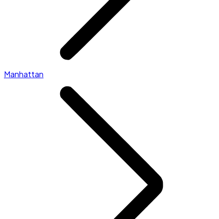
Manhattan