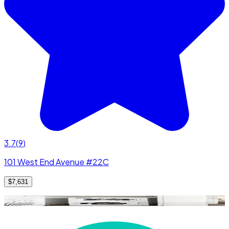
3.7
(
9
)
101 West End Avenue #22C
$7,631