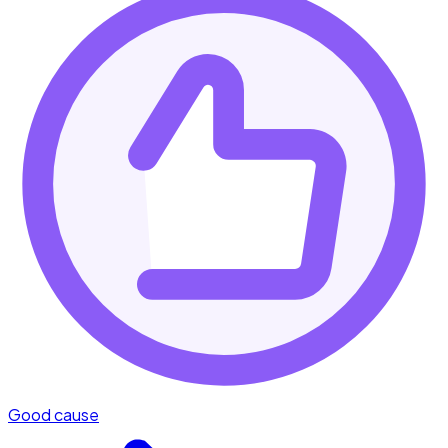
Good cause