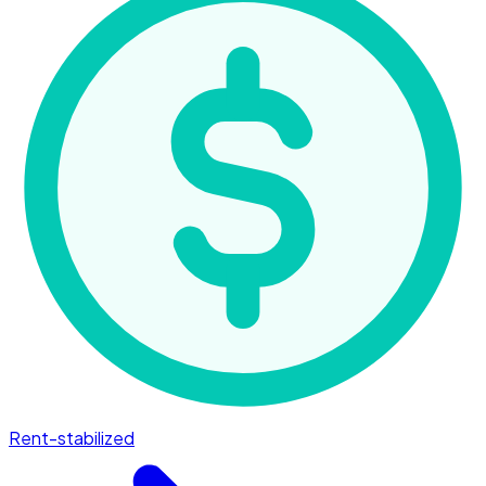
Rent-stabilized