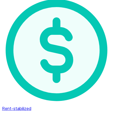
Rent-stabilized