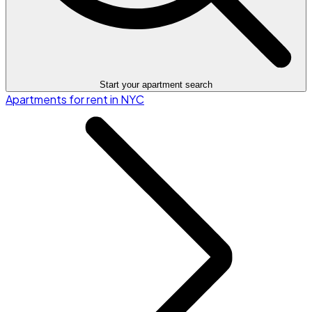
Start your apartment search
Apartments for rent in NYC