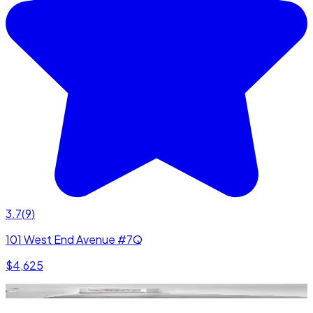
3.7
(
9
)
101 West End Avenue #7Q
$4,625