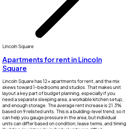
Lincoln Square
Apartments for rent in Lincoln
Square
Lincoln Square has 12+ apartments for rent, and the mix
skews toward 1-bedrooms and studios. That makes unit
layout a key part of budget planning, especially if you
need a separate sleeping area, a workable kitchen setup,
and enough storage. The average rent increase is 21.3%
based on 9 relisted units. This is a building-level trend, so it
can help you gauge pressure in the area, but individual
units can differ based on condition, lease terms, and timing