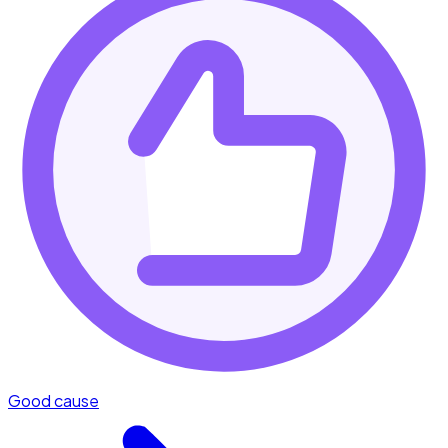
Good cause