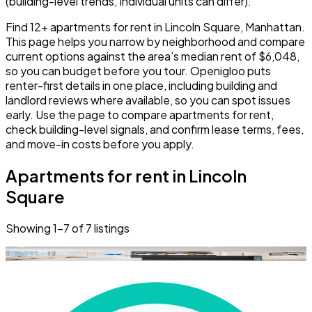
(building-level trends; individual units can differ).
Find 12+ apartments for rent in Lincoln Square, Manhattan.
This page helps you narrow by neighborhood and compare
current options against the area’s median rent of $6,048,
so you can budget before you tour. Openigloo puts
renter-first details in one place, including building and
landlord reviews where available, so you can spot issues
early. Use the page to compare apartments for rent,
check building-level signals, and confirm lease terms, fees,
and move-in costs before you apply.
Apartments for rent in Lincoln
Square
Showing
1
–
7
of
7
listings