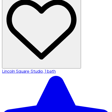
Lincoln Square
·
Studio, 1 bath