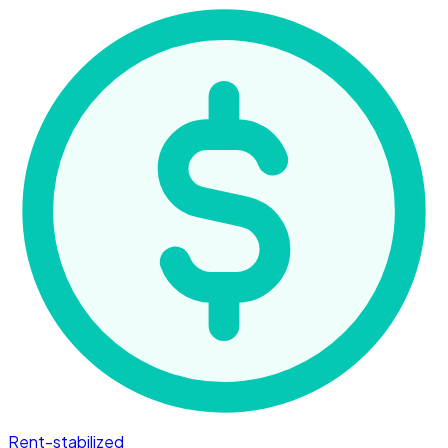
Rent-stabilized