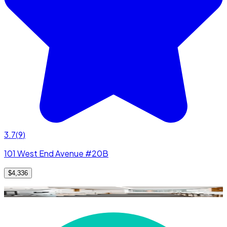
3.7
(
9
)
101 West End Avenue #20B
$4,336