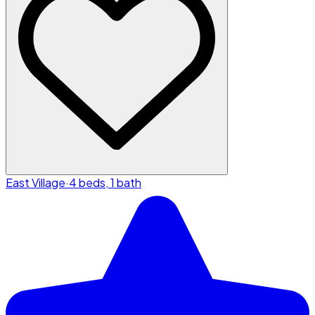
East Village
·
4 beds, 1 bath