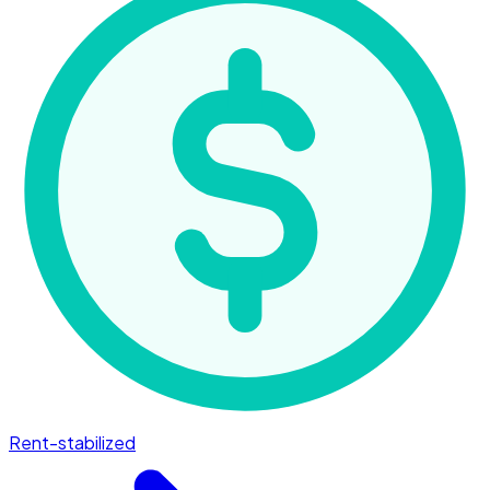
Rent-stabilized