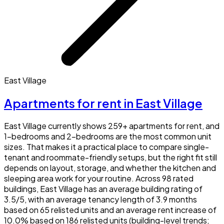
East Village
Apartments for rent in East Village
East Village currently shows 259+ apartments for rent, and
1-bedrooms and 2-bedrooms are the most common unit
sizes. That makes it a practical place to compare single-
tenant and roommate-friendly setups, but the right fit still
depends on layout, storage, and whether the kitchen and
sleeping area work for your routine. Across 98 rated
buildings, East Village has an average building rating of
3.5/5, with an average tenancy length of 3.9 months
based on 65 relisted units and an average rent increase of
10.0% based on 186 relisted units (building-level trends;