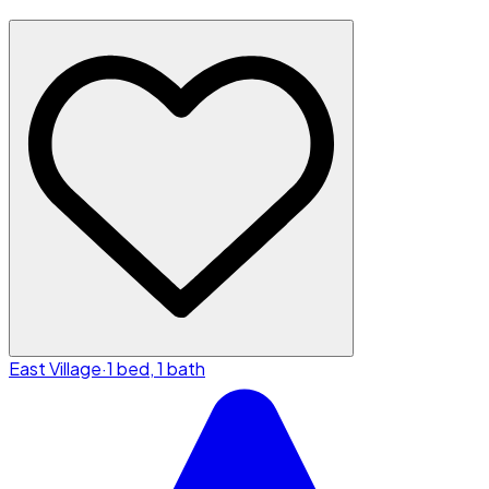
East Village
·
1 bed, 1 bath