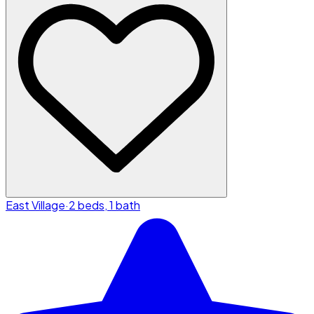
East Village
·
2 beds, 1 bath