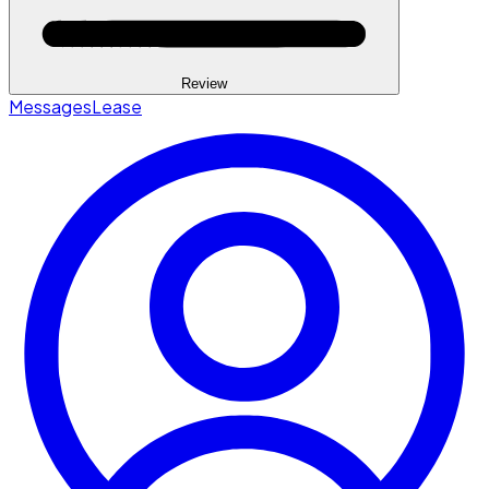
Review
Messages
Lease