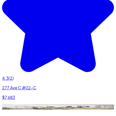
4.3
(
2
)
277 Ave C #02-C
$7,683