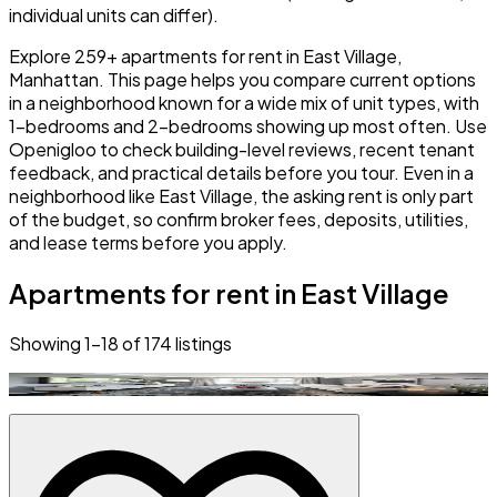
individual units can differ).
Explore 259+ apartments for rent in East Village,
Manhattan. This page helps you compare current options
in a neighborhood known for a wide mix of unit types, with
1-bedrooms and 2-bedrooms showing up most often. Use
Openigloo to check building-level reviews, recent tenant
feedback, and practical details before you tour. Even in a
neighborhood like East Village, the asking rent is only part
of the budget, so confirm broker fees, deposits, utilities,
and lease terms before you apply.
Apartments for rent in East Village
Showing
1
–
18
of
174
listings