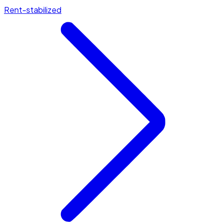
Rent-stabilized