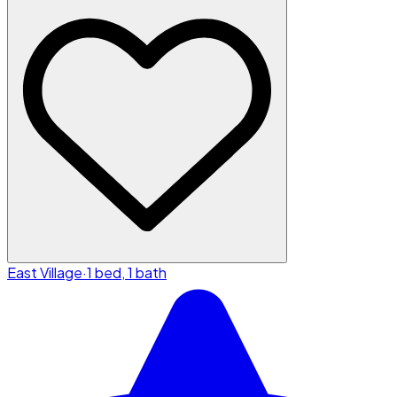
East Village
·
1 bed, 1 bath