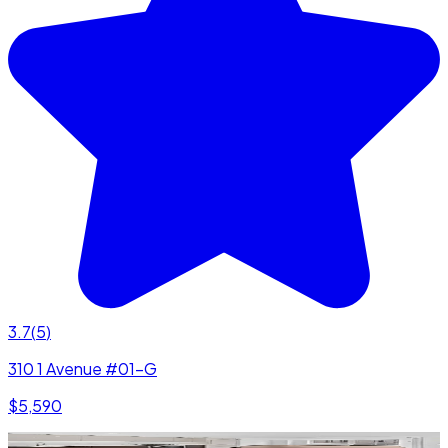
3.7
(
5
)
310 1 Avenue #01-G
$5,590