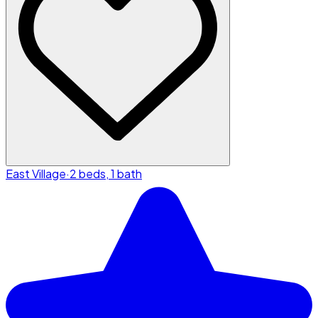
East Village
·
2 beds, 1 bath