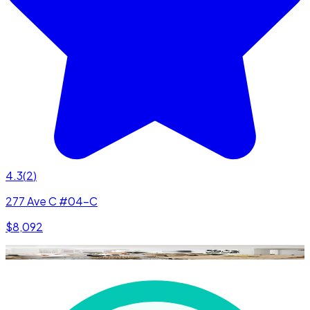
4.3
(
2
)
277 Ave C #04-C
$8,092