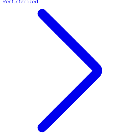
Rent-stabilized