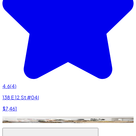
4.6
(
4
)
138 E 12 St #04I
$7,461