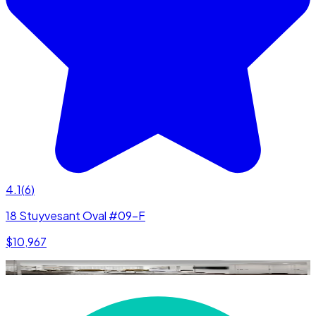
4.1
(
6
)
18 Stuyvesant Oval #09-F
$10,967