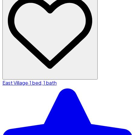
East Village
·
1 bed, 1 bath