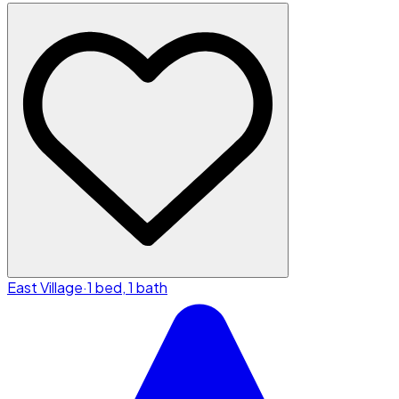
East Village
·
1 bed, 1 bath