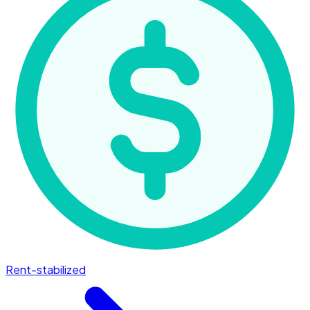
Rent-stabilized