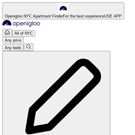
Openigloo NYC Apartment Finder
For the best experience
USE APP
All of NYC
Any price
Any beds