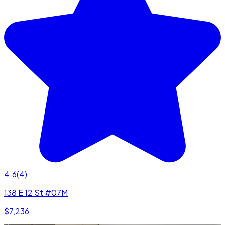
4.6
(
4
)
138 E 12 St #07M
$7,236