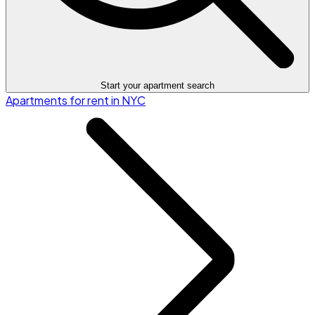
Start your apartment search
Apartments for rent in NYC