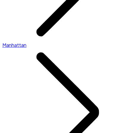
Manhattan