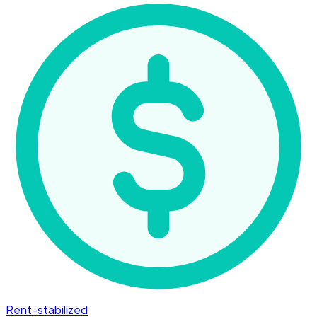
Rent-stabilized