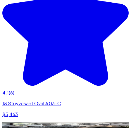
4.1
(
6
)
18 Stuyvesant Oval #03-C
$5,463