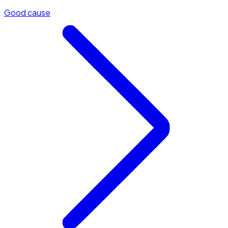
Good cause