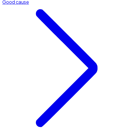
Good cause