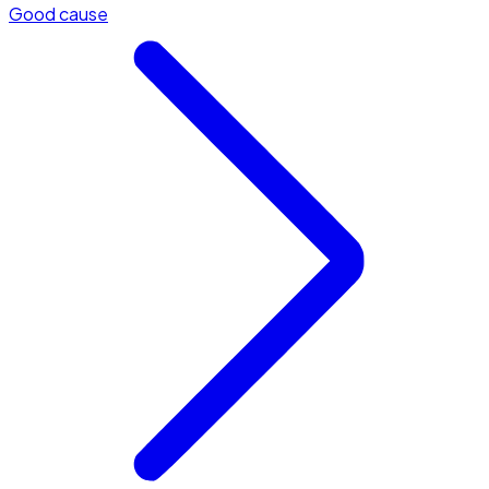
Good cause