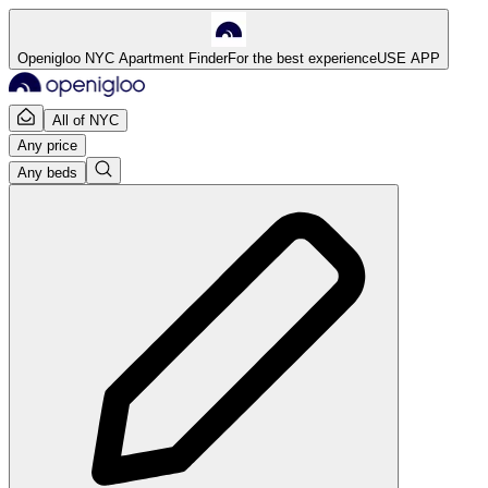
Openigloo NYC Apartment Finder
For the best experience
USE APP
All of NYC
Any price
Any beds