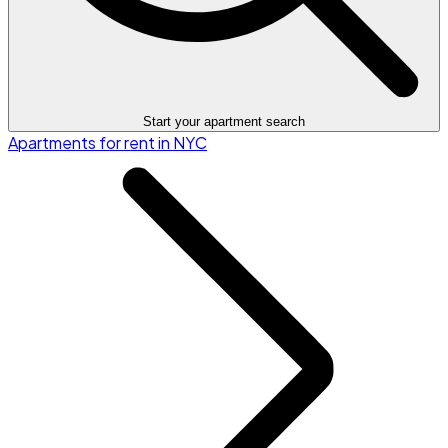
Start your apartment search
Apartments for rent in NYC