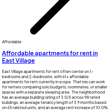
Affordable
Affordable apartments for rent in
East Village
East Village apartments for rent often center on 1-
bedrooms and 2-bedrooms, with 61+ affordable
apartments for rent currently in scope. That mix can work
for renters comparing solo budgets, roommates, or smaller
spaces with a separate sleeping area. The neighborhood
has an average building rating of 3.5/5 across 98 rated
buildings, an average tenancy length of 3.9 months based
on 65 relisted units, and an average rent increase of 10.0%