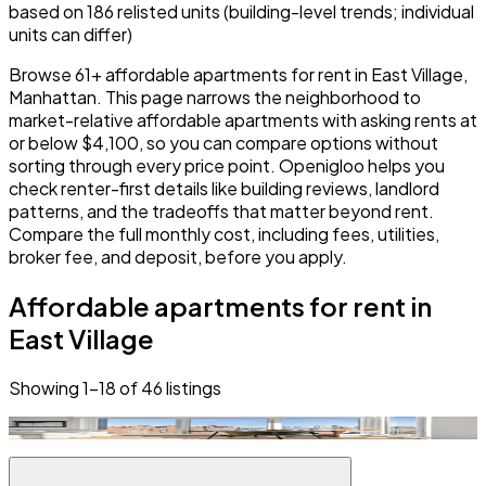
based on 186 relisted units (building-level trends; individual
units can differ)
Browse 61+ affordable apartments for rent in East Village,
Manhattan. This page narrows the neighborhood to
market-relative affordable apartments with asking rents at
or below $4,100, so you can compare options without
sorting through every price point. Openigloo helps you
check renter-first details like building reviews, landlord
patterns, and the tradeoffs that matter beyond rent.
Compare the full monthly cost, including fees, utilities,
broker fee, and deposit, before you apply.
Affordable apartments for rent in
East Village
Showing
1
–
18
of
46
listings