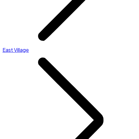
East Village