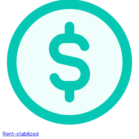
Rent-stabilized