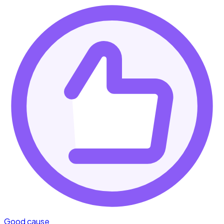
Good cause