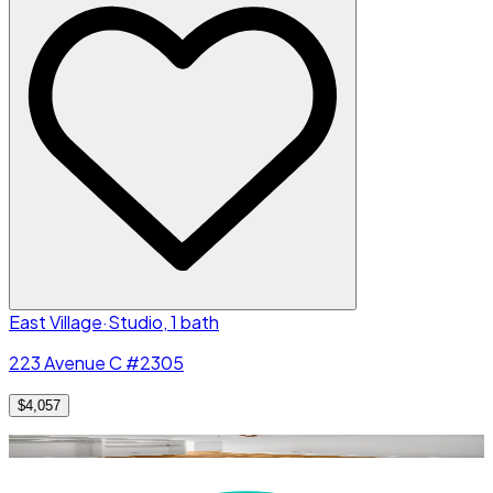
East Village
·
Studio, 1 bath
223 Avenue C #2305
$4,057