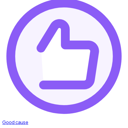
Good cause