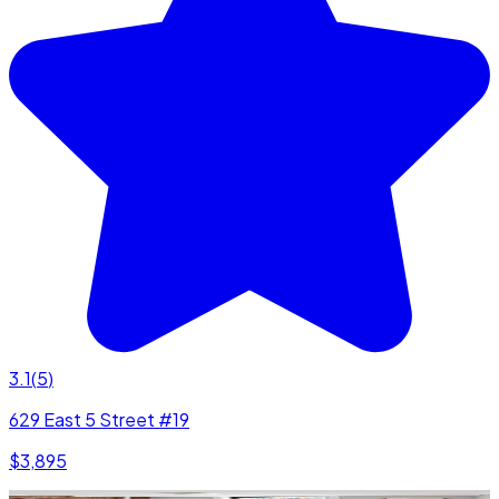
3.1
(
5
)
629 East 5 Street #19
$3,895