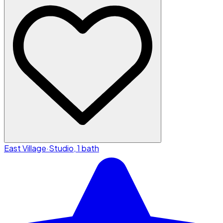
East Village
·
Studio, 1 bath