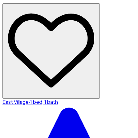
East Village
·
1 bed, 1 bath