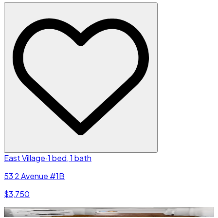
East Village
·
1 bed, 1 bath
53 2 Avenue #1B
$3,750