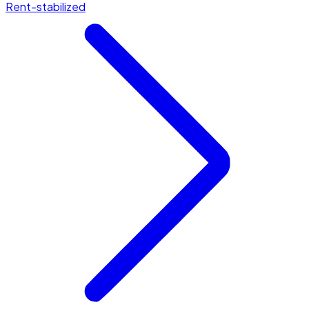
Rent-stabilized