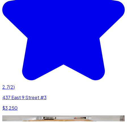
2.7
(
2
)
437 East 9 Street #3
$3,250