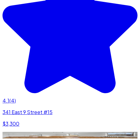
4.1
(
4
)
341 East 9 Street #15
$3,300