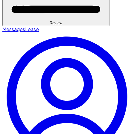
Review
Messages
Lease