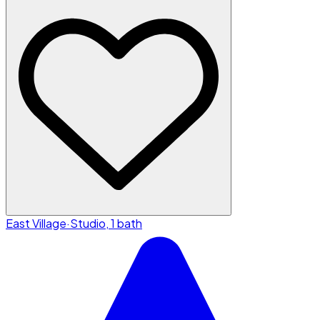
East Village
·
Studio, 1 bath