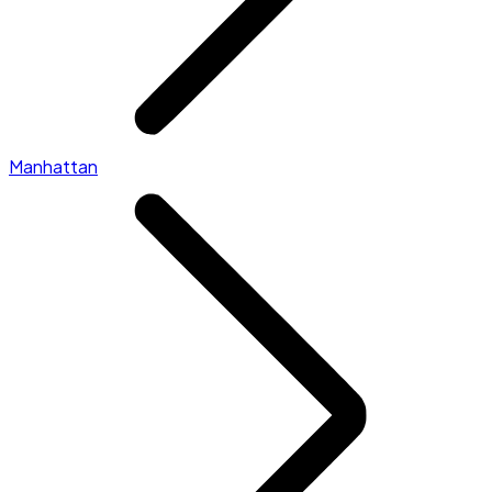
Manhattan