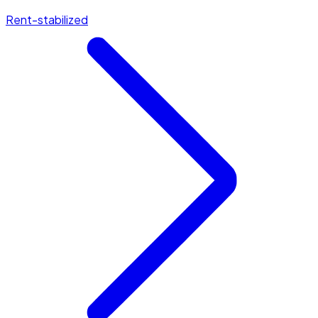
Rent-stabilized