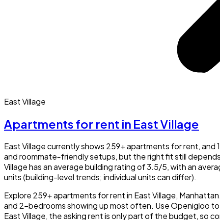
East Village
Apartments for rent in East Village
East Village currently shows 259+ apartments for rent, an
and roommate-friendly setups, but the right fit still depend
Village has an average building rating of 3.5/5, with an ave
units (building-level trends; individual units can differ).
Explore 259+ apartments for rent in East Village, Manhatta
and 2-bedrooms showing up most often. Use Openigloo to che
East Village, the asking rent is only part of the budget, so c