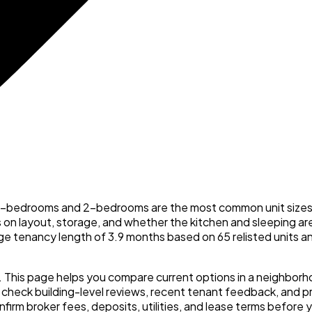
d 1-bedrooms and 2-bedrooms are the most common unit sizes. 
s on layout, storage, and whether the kitchen and sleeping are
rage tenancy length of 3.9 months based on 65 relisted units 
n. This page helps you compare current options in a neighbor
ck building-level reviews, recent tenant feedback, and prac
onfirm broker fees, deposits, utilities, and lease terms before 