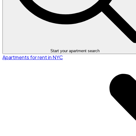
Start your apartment search
Apartments for rent in NYC