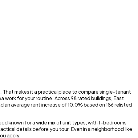
That makes it a practical place to compare single-tenant
a work for your routine. Across 98 rated buildings, East
and an average rent increase of 10.0% based on 186 relisted
hood known for a wide mix of unit types, with 1-bedrooms
tical details before you tour. Even in a neighborhood like
you apply.