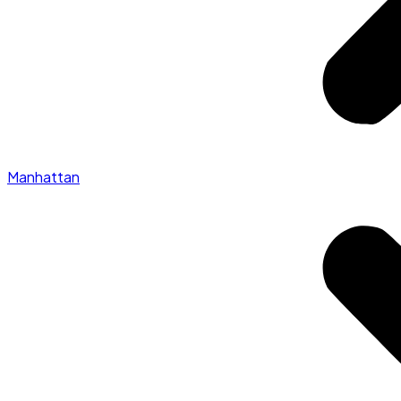
Manhattan