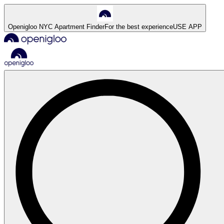
Openigloo NYC Apartment Finder
For the best experience
USE APP