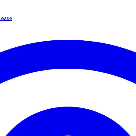
Lease