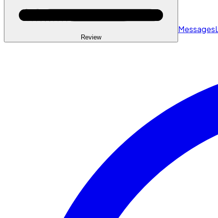
Messages
Review