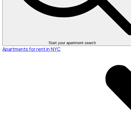
Start your apartment search
Apartments for rent in NYC