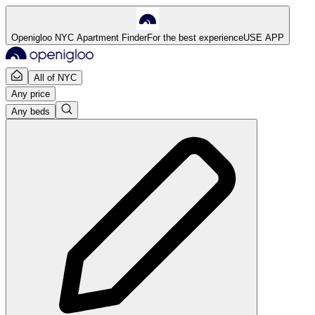
Openigloo NYC Apartment Finder
For the best experience
USE APP
All of NYC
Any price
Any beds