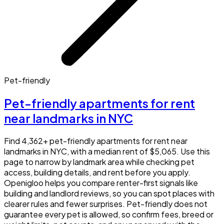
Pet-friendly
Pet-friendly apartments for rent
near landmarks in NYC
Find 4,362+ pet-friendly apartments for rent near
landmarks in NYC, with a median rent of $5,065. Use this
page to narrow by landmark area while checking pet
access, building details, and rent before you apply.
Openigloo helps you compare renter-first signals like
building and landlord reviews, so you can spot places with
clearer rules and fewer surprises. Pet-friendly does not
guarantee every pet is allowed, so confirm fees, breed or