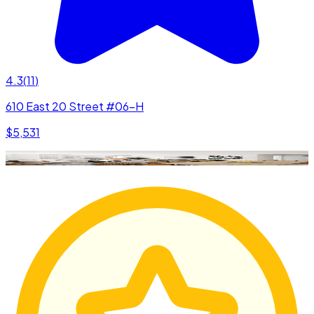
4.3
(
11
)
610 East 20 Street #06-H
$5,531