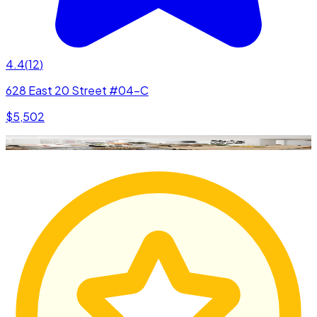
4.4
(
12
)
628 East 20 Street #04-C
$5,502