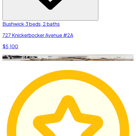
Bushwick
·
3 beds, 2 baths
727 Knickerbocker Avenue #2A
$5,100