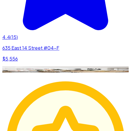
4.4
(
15
)
635 East 14 Street #04-F
$5,556