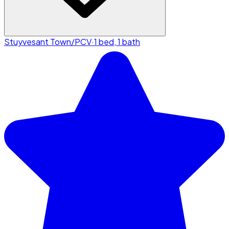
Stuyvesant Town/PCV
·
1 bed, 1 bath