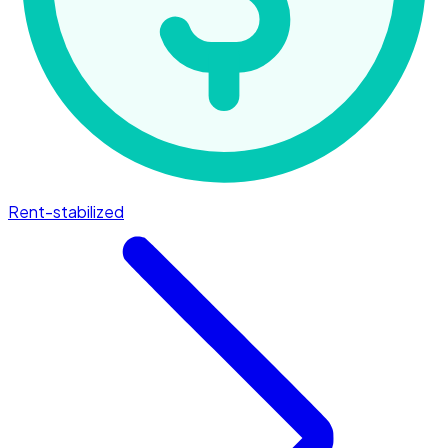
Rent-stabilized