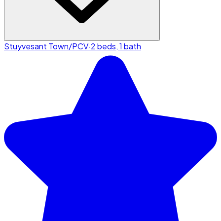
Stuyvesant Town/PCV
·
2 beds, 1 bath