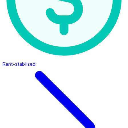
Rent-stabilized