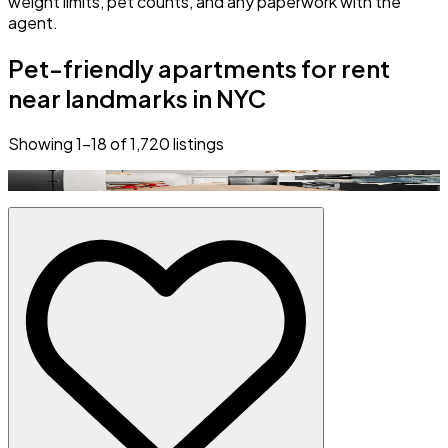
weight limits, pet counts, and any paperwork with the
agent.
Pet-friendly apartments for rent
near landmarks in NYC
Showing
1
–
18
of
1,720
listings