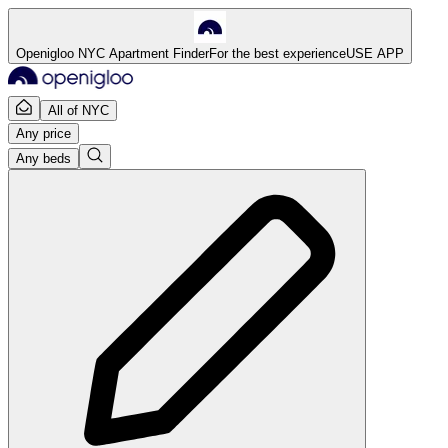
Openigloo NYC Apartment Finder
For the best experience
USE APP
All of NYC
Any price
Any beds