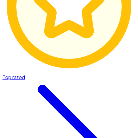
Top rated