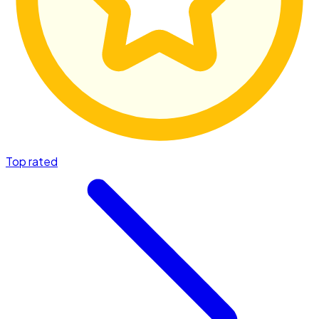
Top rated