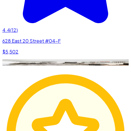
4.4
(
12
)
628 East 20 Street #04-F
$5,502