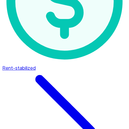
Rent-stabilized