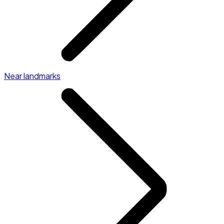
Near landmarks