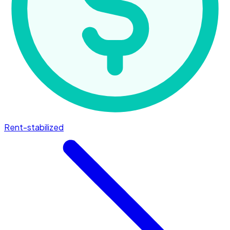
Rent-stabilized