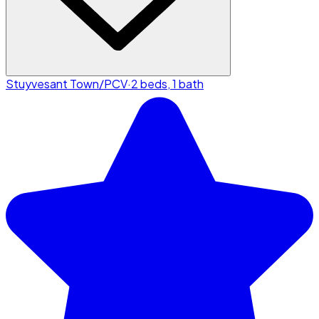
Stuyvesant Town/PCV
·
2 beds, 1 bath