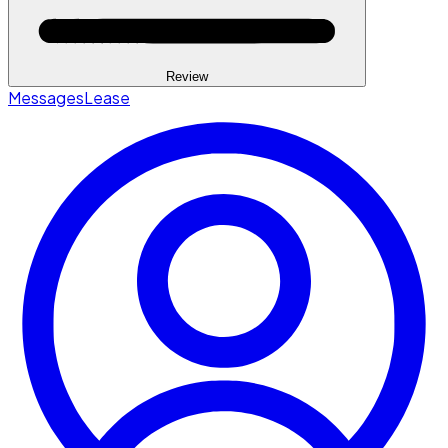
Review
Messages
Lease