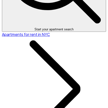
Start your apartment search
Apartments for rent in NYC