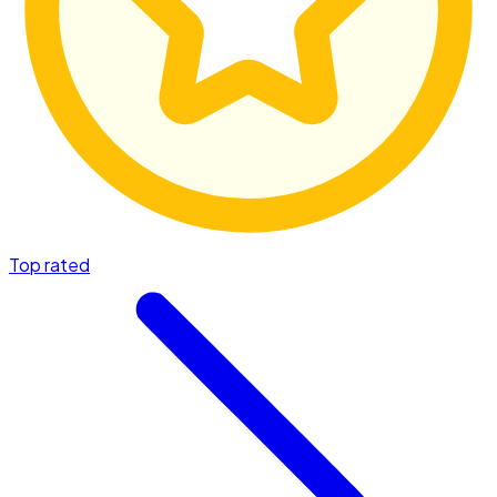
Top rated