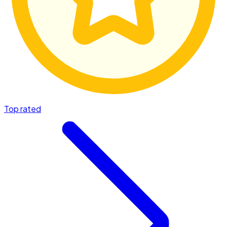
Top rated