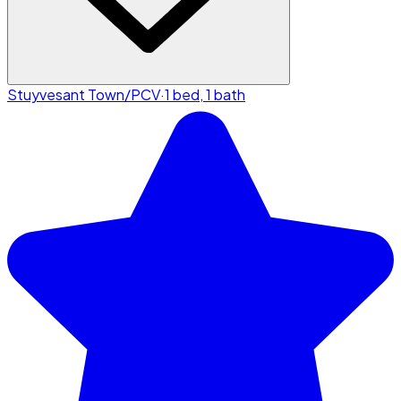
Stuyvesant Town/PCV
·
1 bed, 1 bath