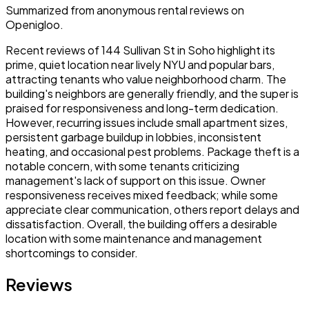
Summarized from anonymous rental reviews on
Openigloo.
Recent reviews of 144 Sullivan St in Soho highlight its
prime, quiet location near lively NYU and popular bars,
attracting tenants who value neighborhood charm. The
building's neighbors are generally friendly, and the super is
praised for responsiveness and long-term dedication.
However, recurring issues include small apartment sizes,
persistent garbage buildup in lobbies, inconsistent
heating, and occasional pest problems. Package theft is a
notable concern, with some tenants criticizing
management's lack of support on this issue. Owner
responsiveness receives mixed feedback; while some
appreciate clear communication, others report delays and
dissatisfaction. Overall, the building offers a desirable
location with some maintenance and management
shortcomings to consider.
Reviews