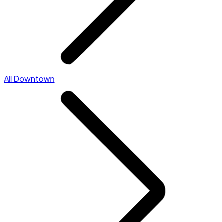
All Downtown