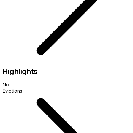
Highlights
No
Evictions