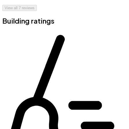
View all
7
reviews
Building ratings