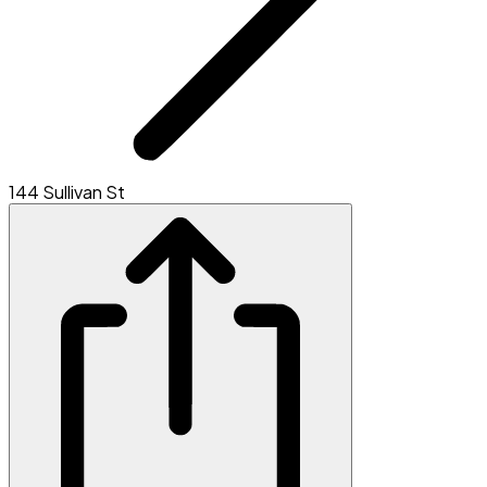
144 Sullivan St