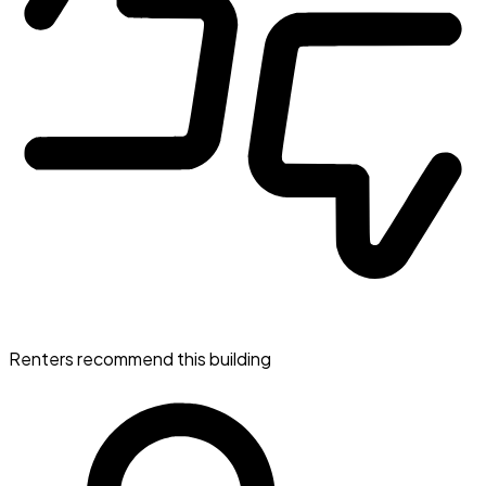
Renters recommend this building