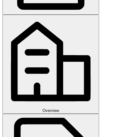
Overview