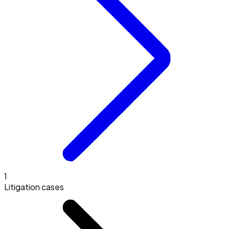
1
Litigation cases