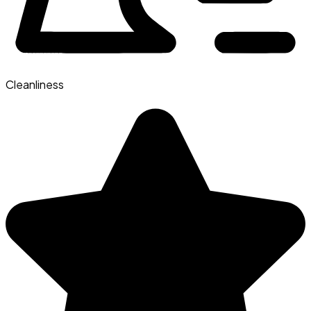
Cleanliness