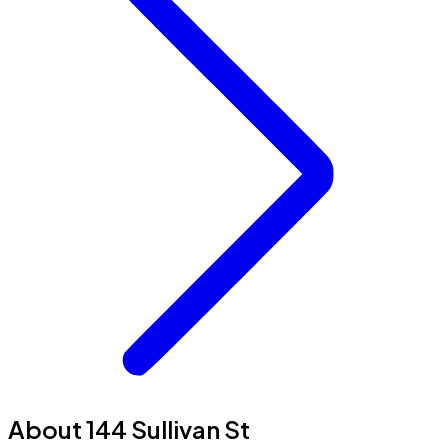
About 144 Sullivan St