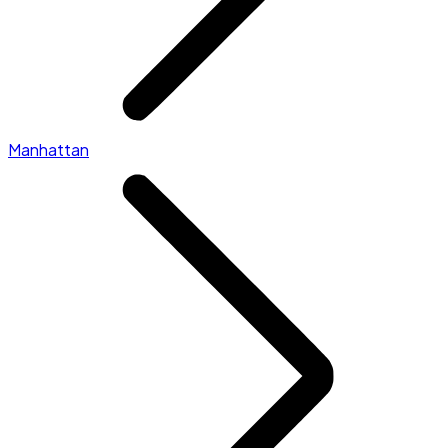
Manhattan