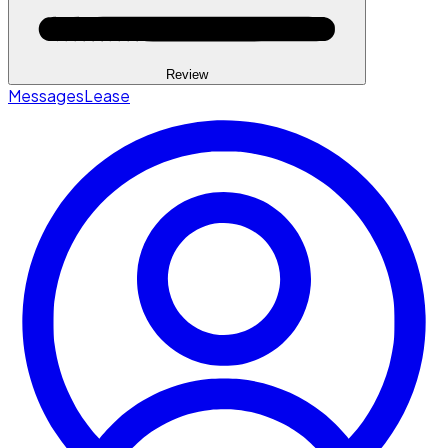
Review
Messages
Lease