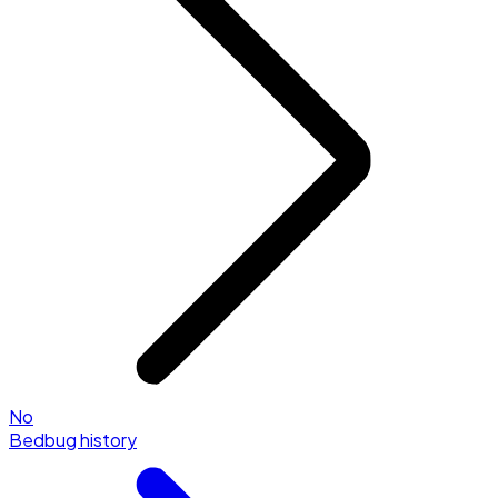
No
Bedbug history