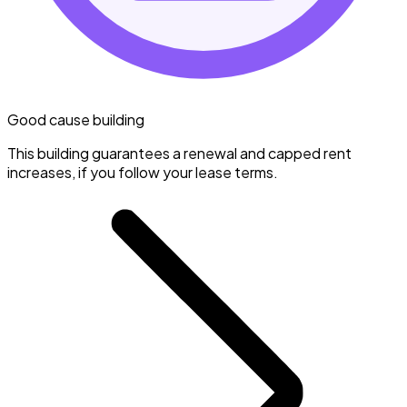
Good cause building
This building guarantees a renewal and capped rent
increases, if you follow your lease terms.