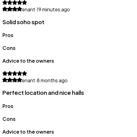
Former tenant
·
19 minutes ago
Solid soho spot
Pros
Cons
Advice to the owners
Former tenant
·
8 months ago
Perfect location and nice halls
Pros
Cons
Advice to the owners