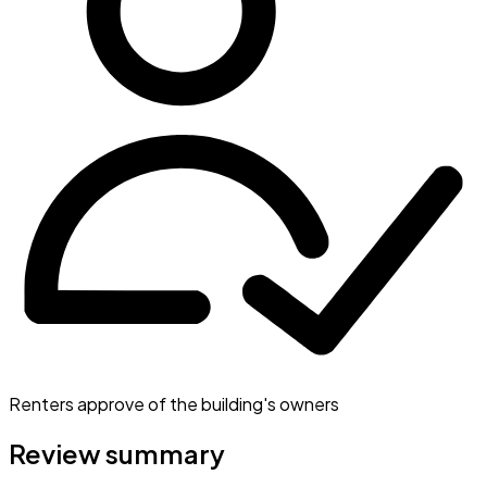
Renters approve of the building's owners
Review summary