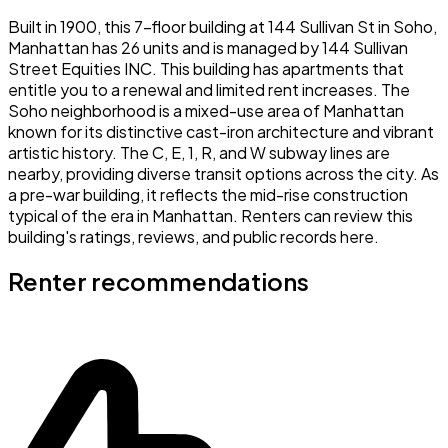
Built in 1900, this 7-floor building at 144 Sullivan St in Soho,
Manhattan has 26 units and is managed by 144 Sullivan
Street Equities INC. This building has apartments that
entitle you to a renewal and limited rent increases. The
Soho neighborhood is a mixed-use area of Manhattan
known for its distinctive cast-iron architecture and vibrant
artistic history. The C, E, 1, R, and W subway lines are
nearby, providing diverse transit options across the city. As
a pre-war building, it reflects the mid-rise construction
typical of the era in Manhattan. Renters can review this
building's ratings, reviews, and public records here.
Renter recommendations