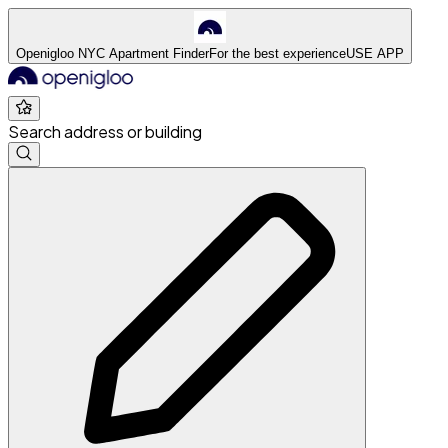
Openigloo NYC Apartment Finder
For the best experience
USE APP
Search address or building