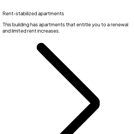
Rent-stabilized apartments
This building has apartments that entitle you to a renewal
and limited rent increases.