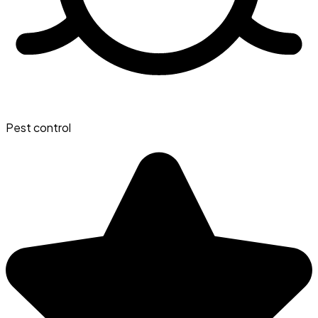
Pest control