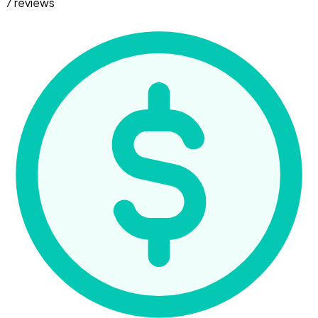
7 reviews