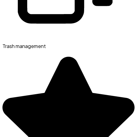
Trash management