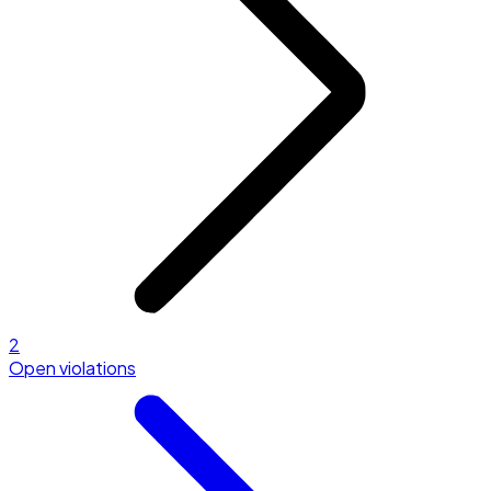
2
Open violations