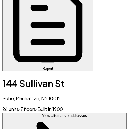
Report
144 Sullivan St
Soho, Manhattan, NY 10012
26 units
·
7 floors
·
Built in 1900
View alternative addresses