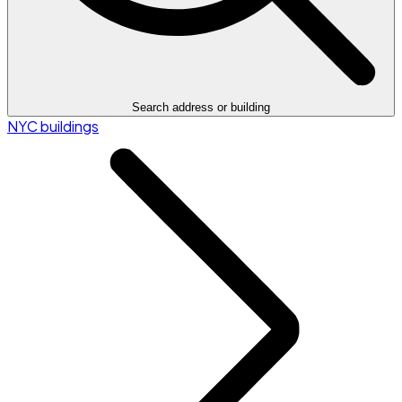
Search address or building
NYC buildings