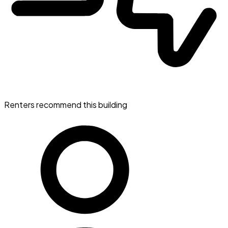
Renters recommend this building