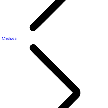
Chelsea