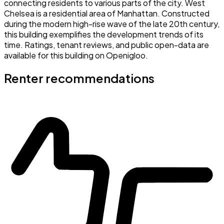
connecting residents to various parts of the city. West
Chelsea is a residential area of Manhattan. Constructed
during the modern high-rise wave of the late 20th century,
this building exemplifies the development trends of its
time. Ratings, tenant reviews, and public open-data are
available for this building on Openigloo.
Renter recommendations