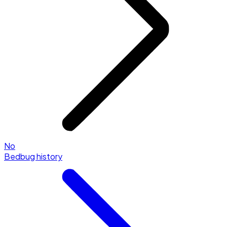
No
Bedbug history