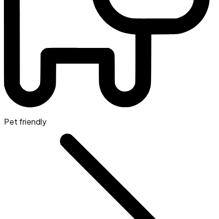
Pet friendly