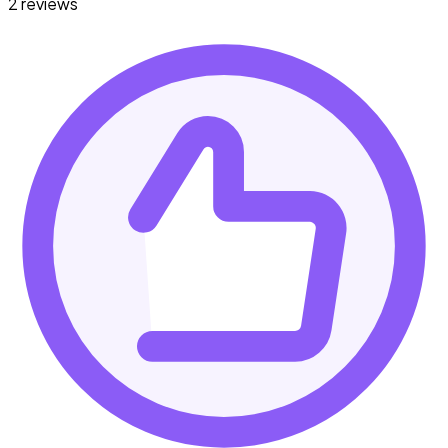
2 reviews