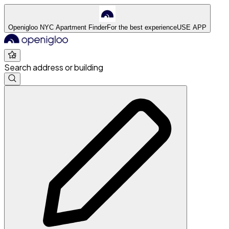
Openigloo NYC Apartment Finder
For the best experience
USE APP
Search address or building