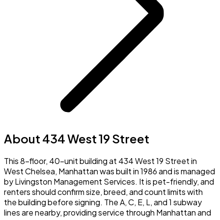
About 434 West 19 Street
This 8-floor, 40-unit building at 434 West 19 Street in
West Chelsea, Manhattan was built in 1986 and is managed
by Livingston Management Services. It is pet-friendly, and
renters should confirm size, breed, and count limits with
the building before signing. The A, C, E, L, and 1 subway
lines are nearby, providing service through Manhattan and