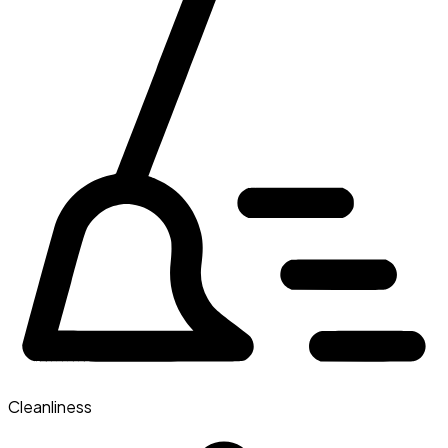
Cleanliness