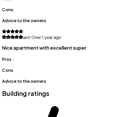
Cons
Advice to the owners
Former tenant
·
Over 1 year ago
Nice apartment with excellent super
Pros
Cons
Advice to the owners
Building ratings