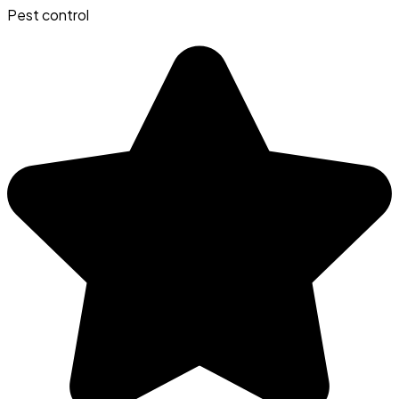
Pest control