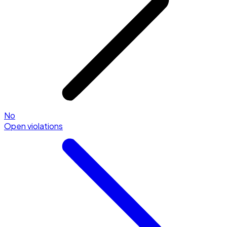
No
Open violations