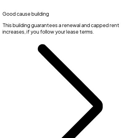
Good cause building
This building guarantees a renewal and capped rent
increases, if you follow your lease terms.