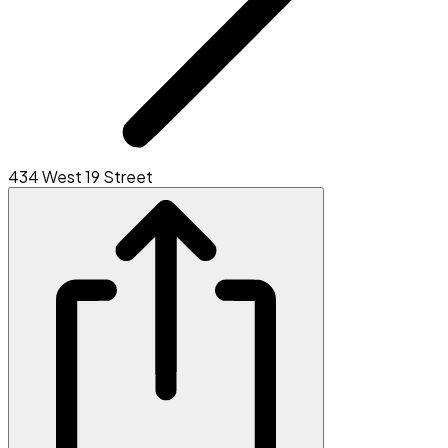
434 West 19 Street