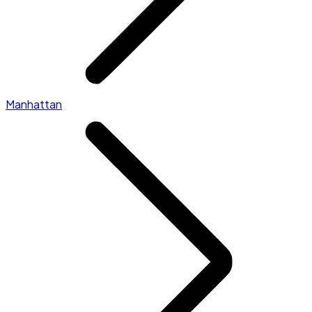
Manhattan