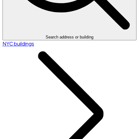
Search address or building
NYC buildings