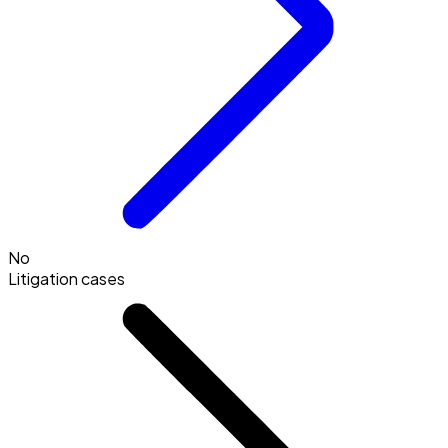
No
Litigation cases