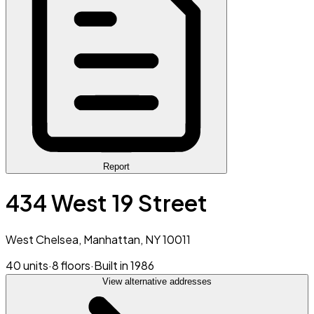
Report
434 West 19 Street
West Chelsea, Manhattan, NY 10011
40 units
·
8 floors
·
Built in 1986
View alternative addresses