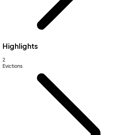
Highlights
2
Evictions