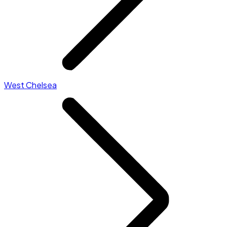
West Chelsea