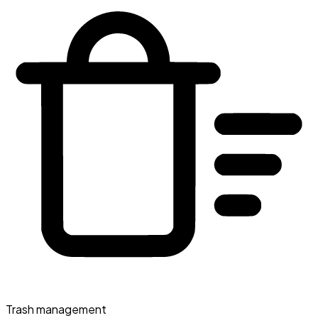
Trash management