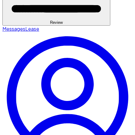
Review
Messages
Lease