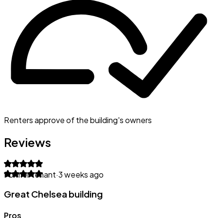
Renters approve of the building's owners
Reviews
Former tenant
·
3 weeks ago
Great Chelsea building
Pros