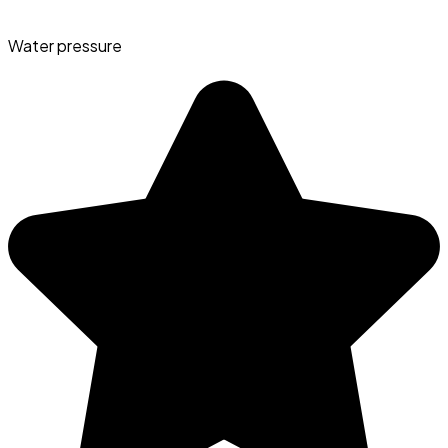
Water pressure