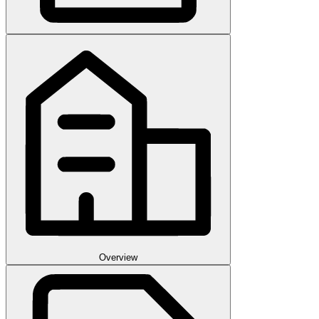
Overview