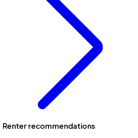
Renter recommendations