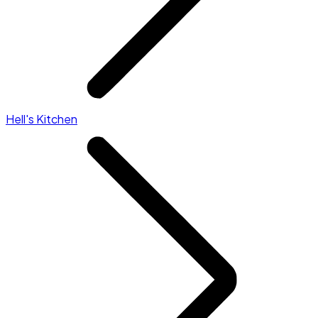
Hell's Kitchen