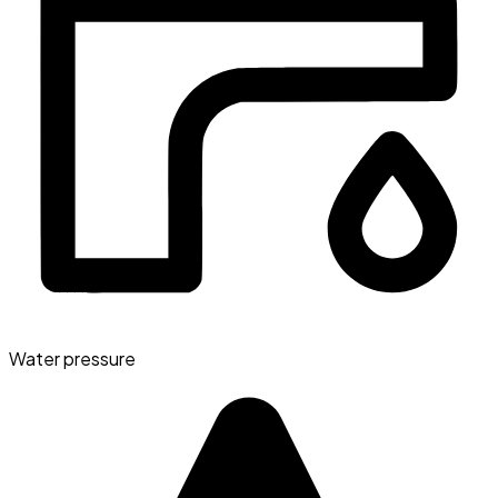
Water pressure