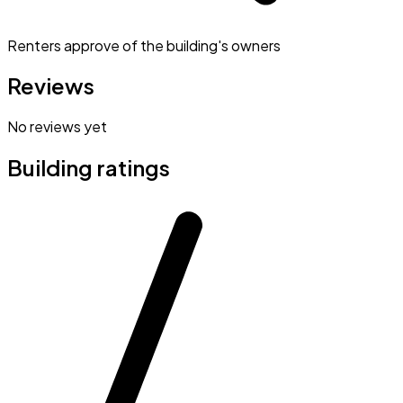
Renters approve of the building's owners
Reviews
No reviews yet
Building ratings