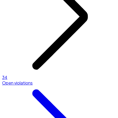
34
Open violations