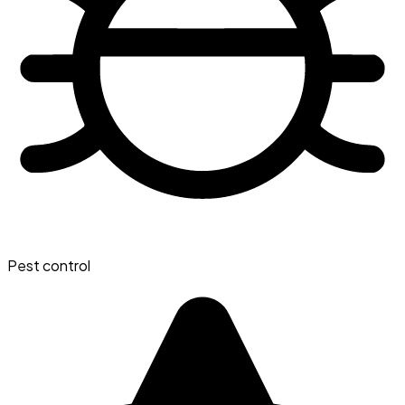
Pest control