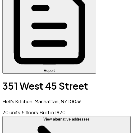
Report
351 West 45 Street
Hell's Kitchen, Manhattan, NY 10036
20 units
·
5 floors
·
Built in 1920
View alternative addresses