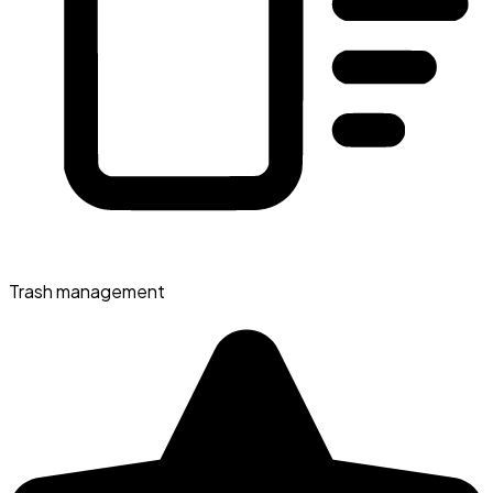
Trash management