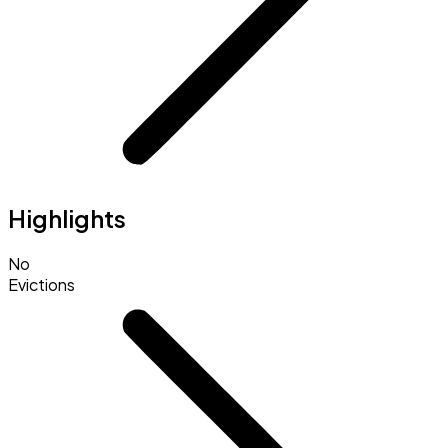
Highlights
No
Evictions