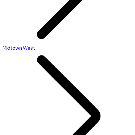
Midtown West