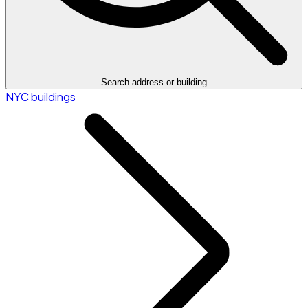
Search address or building
NYC buildings