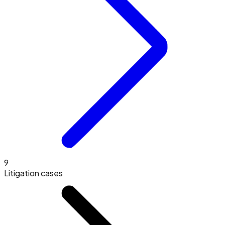
9
Litigation cases