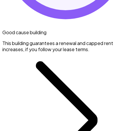
Good cause building
This building guarantees a renewal and capped rent
increases, if you follow your lease terms.