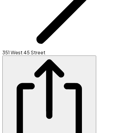
351 West 45 Street