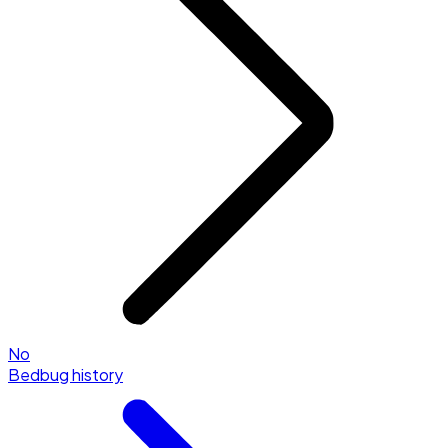
No
Bedbug history