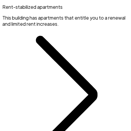
Rent-stabilized apartments
This building has apartments that entitle you to a renewal
and limited rent increases.