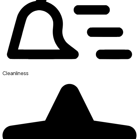
Cleanliness