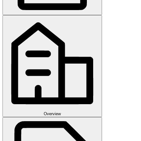
Overview