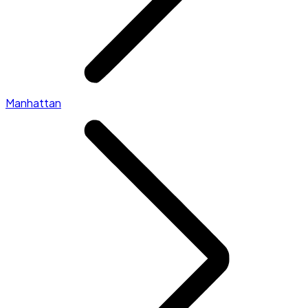
Manhattan