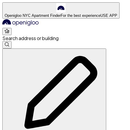
Openigloo NYC Apartment Finder
For the best experience
USE APP
Search address or building