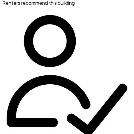
Renters recommend this building