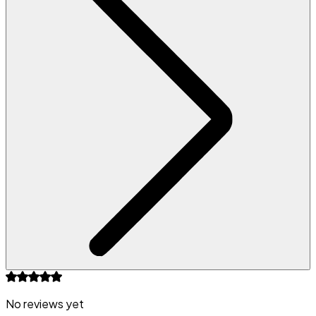
No reviews yet