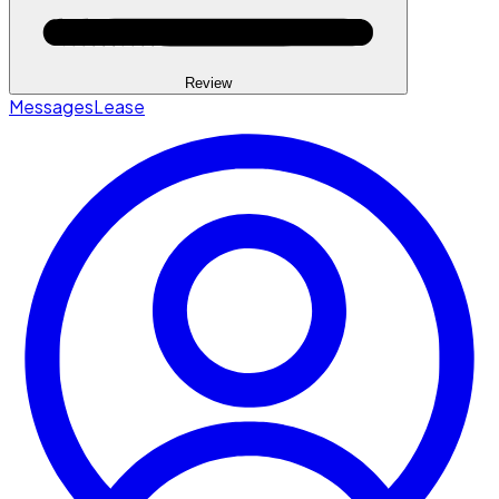
Review
Messages
Lease