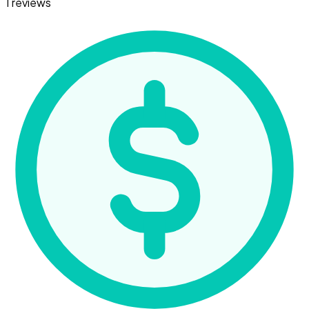
1 reviews