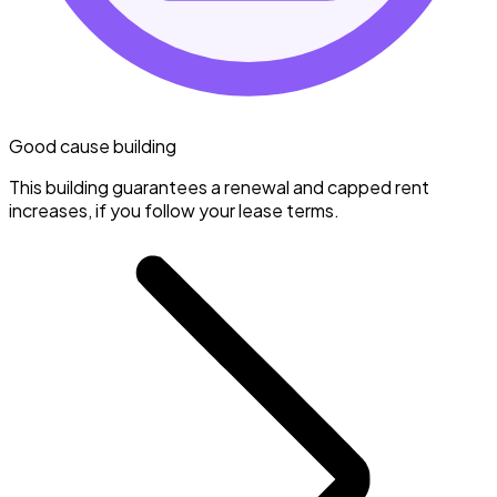
Good cause building
This building guarantees a renewal and capped rent
increases, if you follow your lease terms.