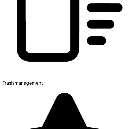
Trash management