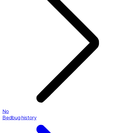
No
Bedbug history