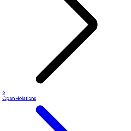
6
Open violations