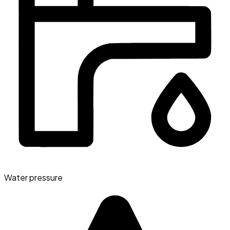
Water pressure