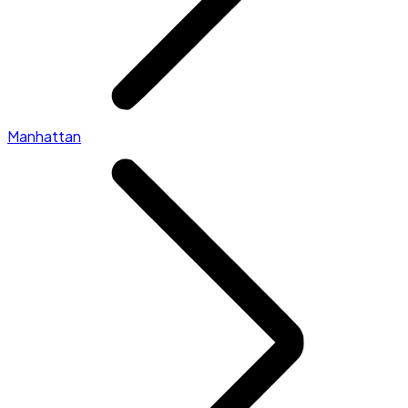
Manhattan