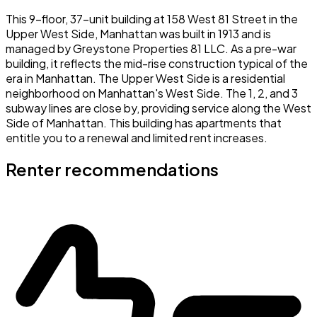
This 9-floor, 37-unit building at 158 West 81 Street in the
Upper West Side, Manhattan was built in 1913 and is
managed by Greystone Properties 81 LLC. As a pre-war
building, it reflects the mid-rise construction typical of the
era in Manhattan. The Upper West Side is a residential
neighborhood on Manhattan's West Side. The 1, 2, and 3
subway lines are close by, providing service along the West
Side of Manhattan. This building has apartments that
entitle you to a renewal and limited rent increases.
Renter recommendations