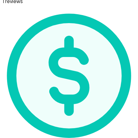
1 reviews