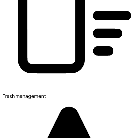
Trash management