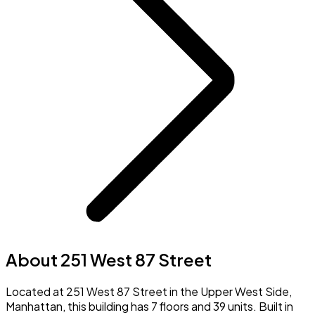
About 251 West 87 Street
Located at 251 West 87 Street in the Upper West Side,
Manhattan, this building has 7 floors and 39 units. Built in