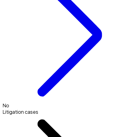
No
Litigation cases