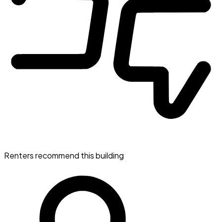
Renters recommend this building