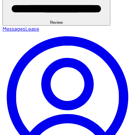
Review
Messages
Lease