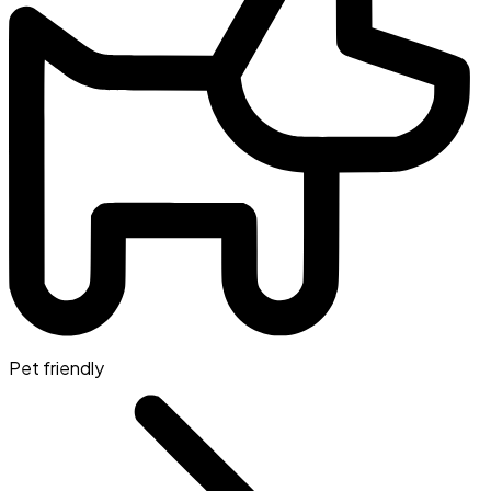
Pet friendly