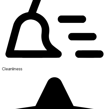
Cleanliness