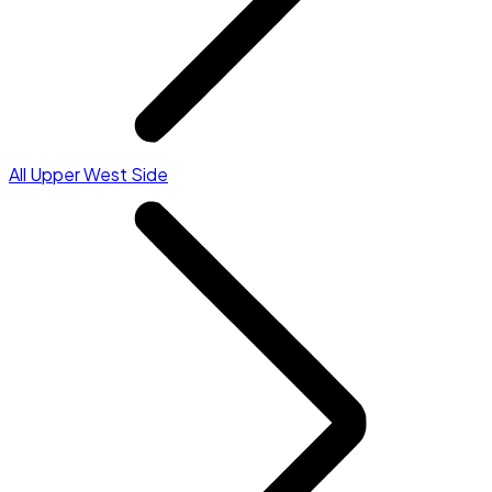
All Upper West Side