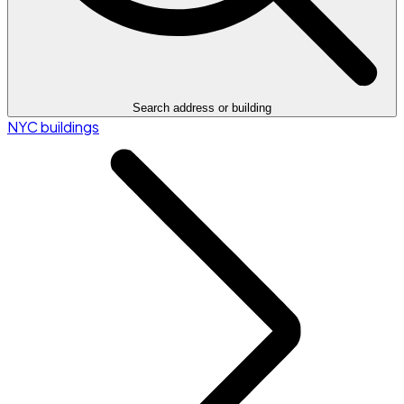
Search address or building
NYC buildings