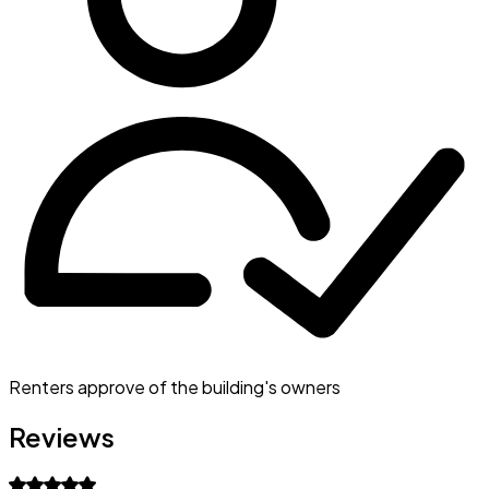
Renters approve of the building's owners
Reviews