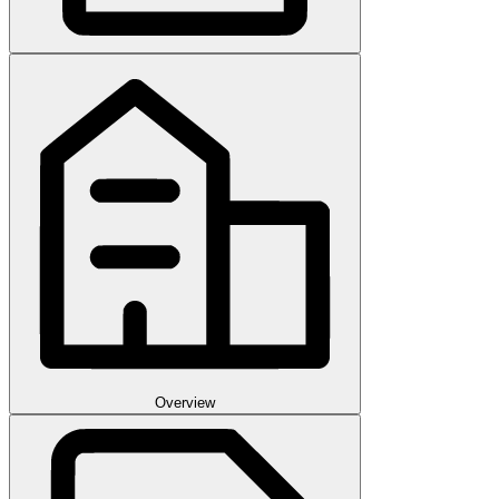
Overview