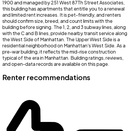
1900 and managed by 251 West 87Th Street Associates,
this building has apartments that entitle you to a renewal
and limited rent increases. It is pet-friendly, and renters
should confirm size, breed, and count limits with the
building before signing. The 1, 2, and 3 subway lines, along
with the C and B lines, provide nearby transit service along
the West Side of Manhattan. The Upper West Side is a
residential neighborhood on Manhattan's West Side. As a
pre-war building, it reflects the mid-rise construction
typical of the era in Manhattan. Building ratings, reviews,
and open-data records are available on this page.
Renter recommendations