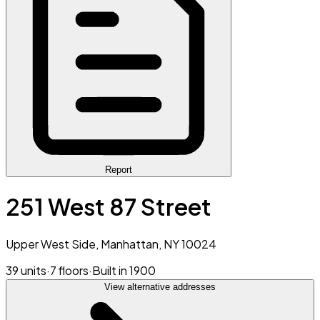
Report
251 West 87 Street
Upper West Side, Manhattan, NY 10024
39 units
·
7 floors
·
Built in 1900
View alternative addresses