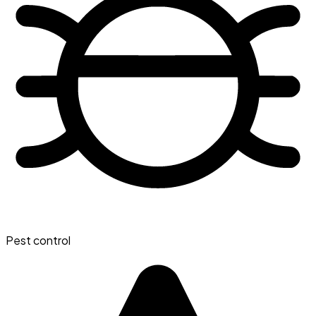
Pest control