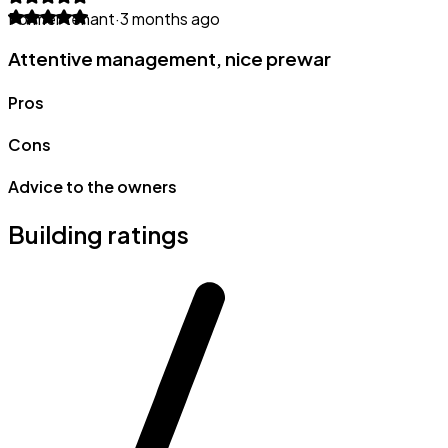
Former tenant
·
3 months ago
Attentive management, nice prewar
Pros
Cons
Advice to the owners
Building ratings