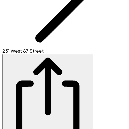
251 West 87 Street