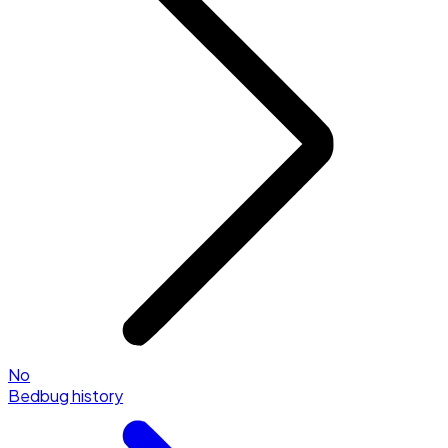
No
Bedbug history