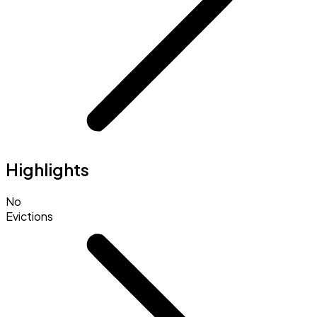
Highlights
No
Evictions