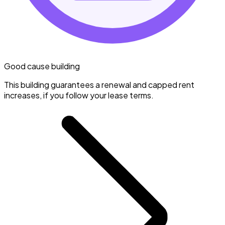
Good cause building
This building guarantees a renewal and capped rent
increases, if you follow your lease terms.