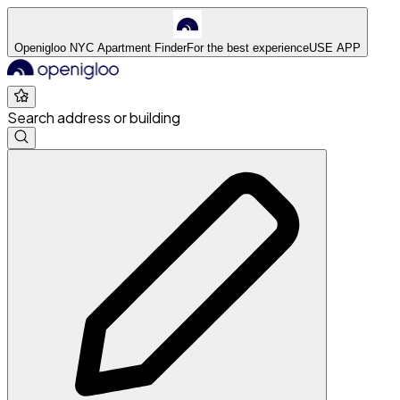
Openigloo NYC Apartment Finder
For the best experience
USE APP
Search address or building