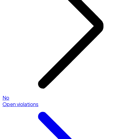
No
Open violations