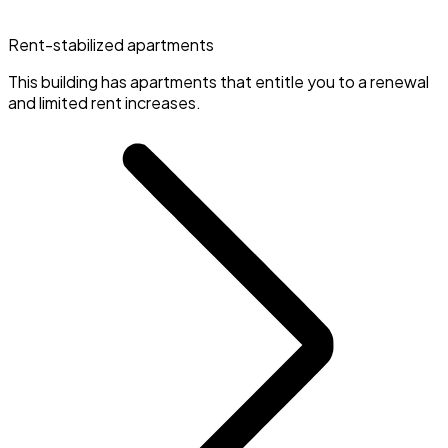
Rent-stabilized apartments
This building has apartments that entitle you to a renewal
and limited rent increases.