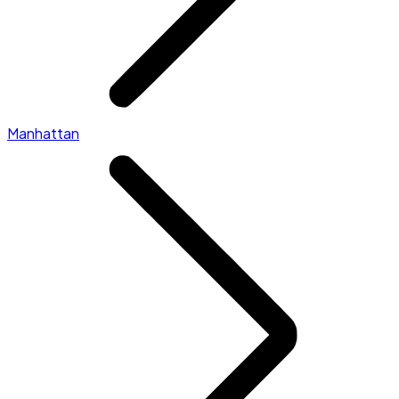
Manhattan