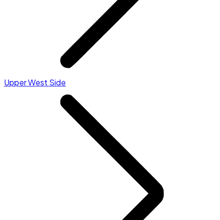
Upper West Side