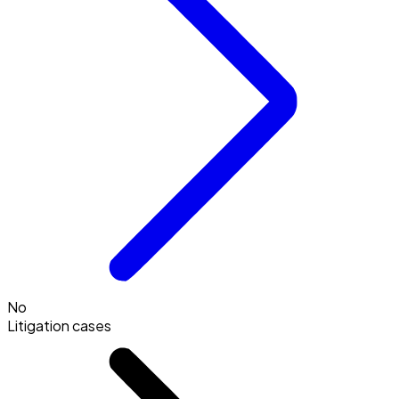
No
Litigation cases