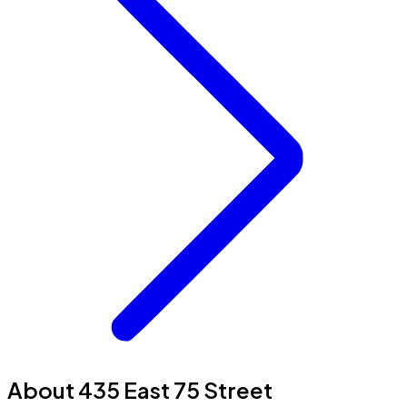
About 435 East 75 Street