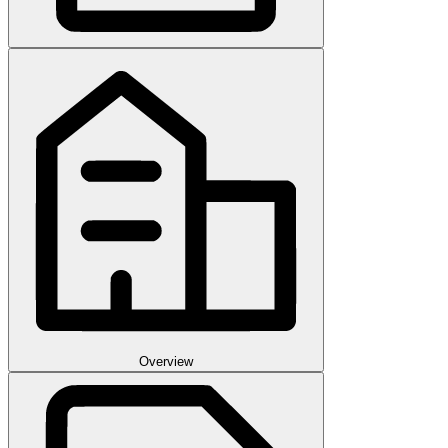
Overview