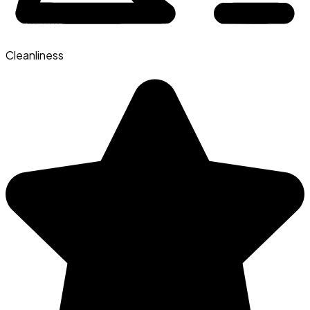
Cleanliness