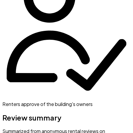
Renters approve of the building's owners
Review summary
Summarized from anonymous rental reviews on