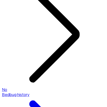
No
Bedbug history