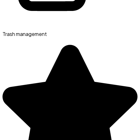
Trash management