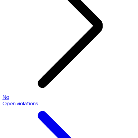
No
Open violations