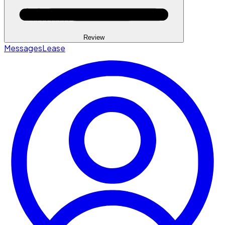
Review
Messages
Lease