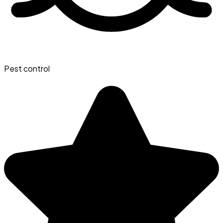
Pest control