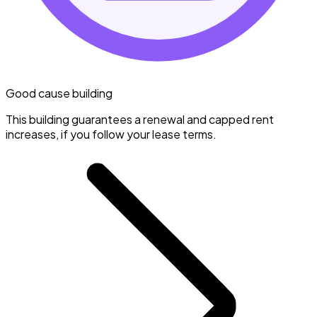
Good cause building
This building guarantees a renewal and capped rent
increases, if you follow your lease terms.