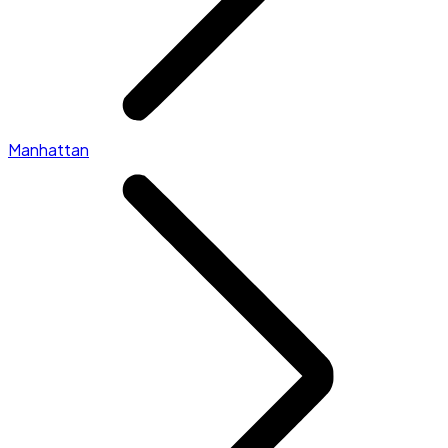
Manhattan