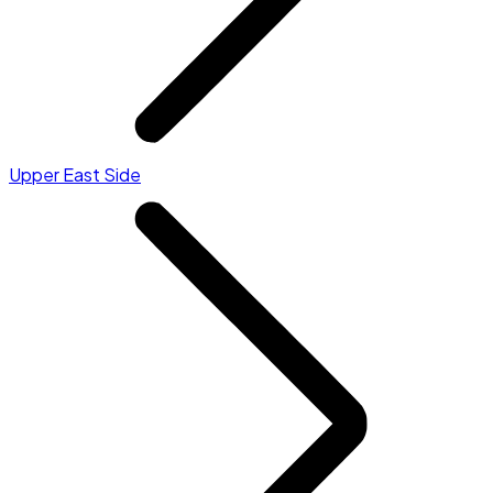
Upper East Side