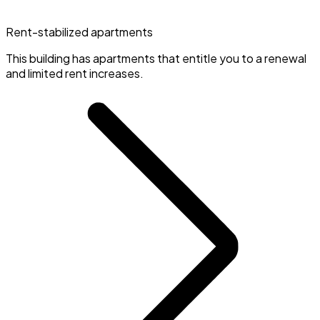
Rent-stabilized apartments
This building has apartments that entitle you to a renewal
and limited rent increases.