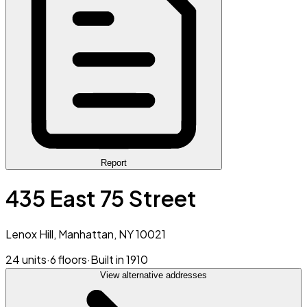
Report
435 East 75 Street
Lenox Hill, Manhattan, NY 10021
24 units
·
6 floors
·
Built in 1910
View alternative addresses