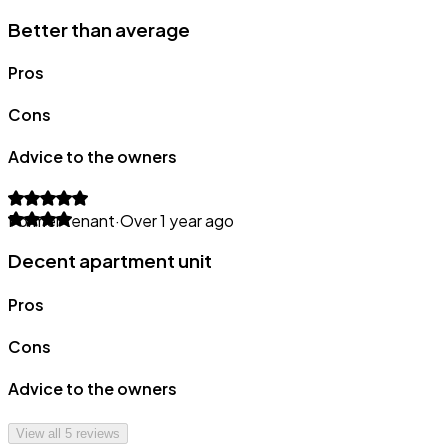
Better than average
Pros
Cons
Advice to the owners
Former tenant
·
Over 1 year ago
Decent apartment unit
Pros
Cons
Advice to the owners
View all
5
reviews