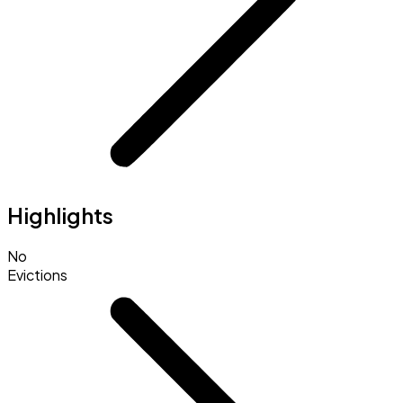
Highlights
No
Evictions