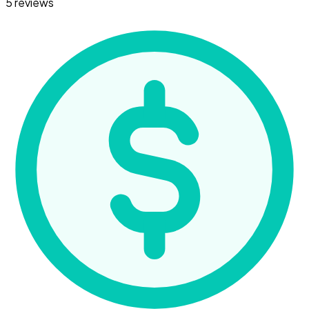
5 reviews