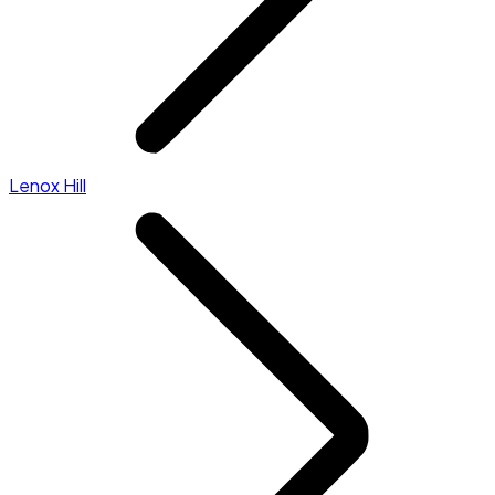
Lenox Hill