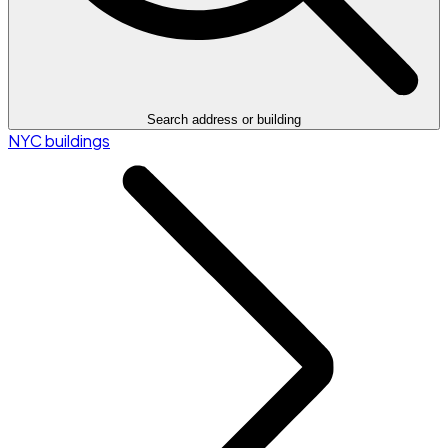
Search address or building
NYC buildings