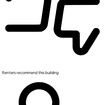
Renters recommend this building