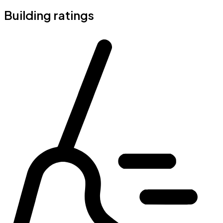
Building ratings