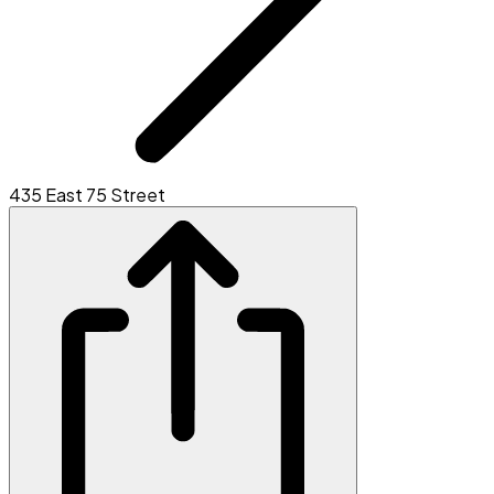
435 East 75 Street