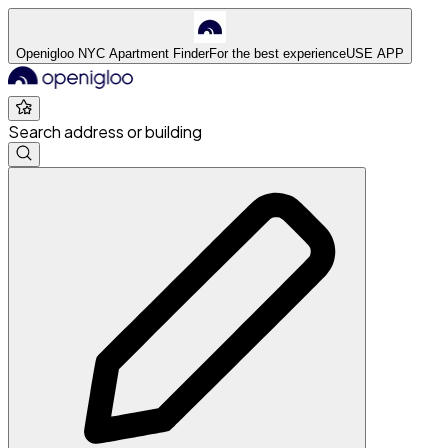
Openigloo NYC Apartment Finder
For the best experience
USE APP
Search address or building