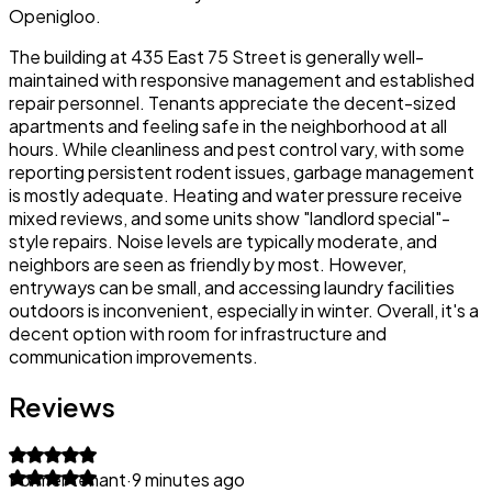
Openigloo.
The building at 435 East 75 Street is generally well-
maintained with responsive management and established
repair personnel. Tenants appreciate the decent-sized
apartments and feeling safe in the neighborhood at all
hours. While cleanliness and pest control vary, with some
reporting persistent rodent issues, garbage management
is mostly adequate. Heating and water pressure receive
mixed reviews, and some units show "landlord special"-
style repairs. Noise levels are typically moderate, and
neighbors are seen as friendly by most. However,
entryways can be small, and accessing laundry facilities
outdoors is inconvenient, especially in winter. Overall, it's a
decent option with room for infrastructure and
communication improvements.
Reviews
Former tenant
·
9 minutes ago