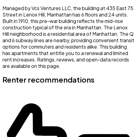
Managed by Vcs Ventures LLC, the building at 435 East 75
Street in Lenox Hill, Manhattan has 6 floors and 24 units.
Built in 1910, this pre-war building reflects the mid-rise
construction typical of the era in Manhattan. The Lenox
Hill neighborhood is a residential area of Manhattan. The Q
and 6 subway lines are nearby, providing convenient transit
options for commuters and residents alike. This building
has apartments that entitle you to a renewal and limited
rent increases. Ratings, reviews, and open-data records
are available on this page.
Renter recommendations