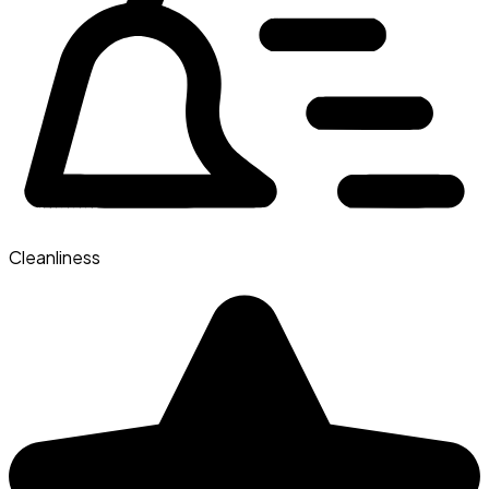
Cleanliness