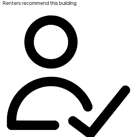
Renters recommend this building