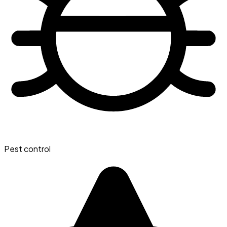
Pest control