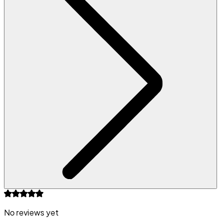
No reviews yet