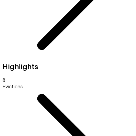
Highlights
8
Evictions