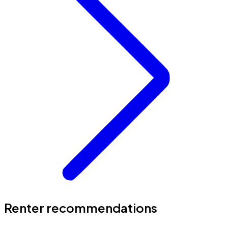
Renter recommendations