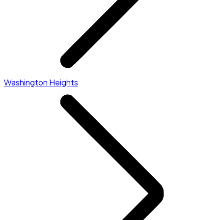
Washington Heights