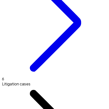
6
Litigation cases