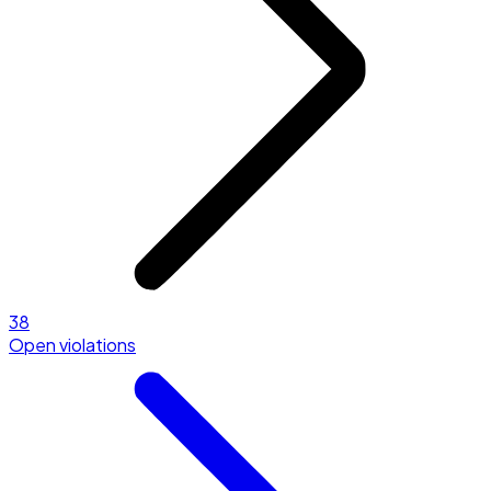
38
Open violations