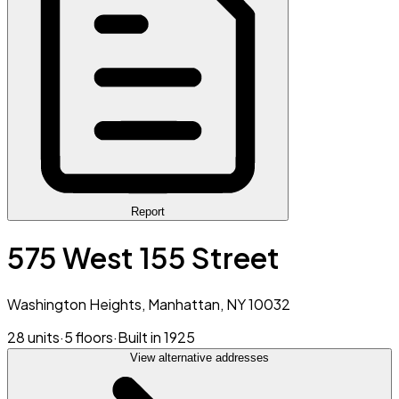
Report
575 West 155 Street
Washington Heights, Manhattan, NY 10032
28 units
·
5 floors
·
Built in 1925
View alternative addresses