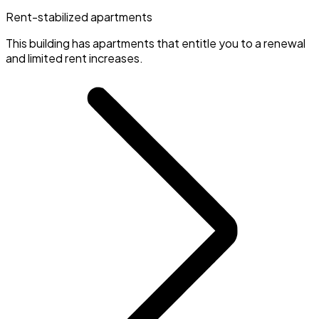
Rent-stabilized apartments
This building has apartments that entitle you to a renewal
and limited rent increases.