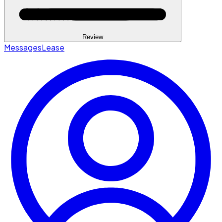
Review
Messages
Lease