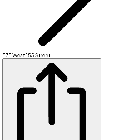
575 West 155 Street