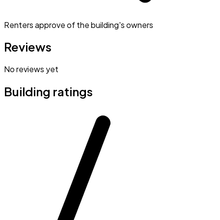
Renters approve of the building's owners
Reviews
No reviews yet
Building ratings