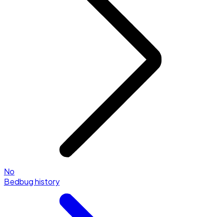
No
Bedbug history