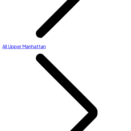
All Upper Manhattan