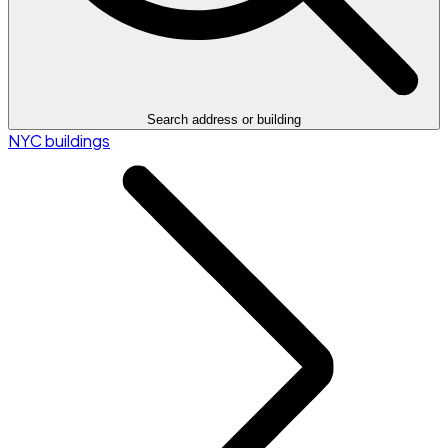
Search address or building
NYC buildings