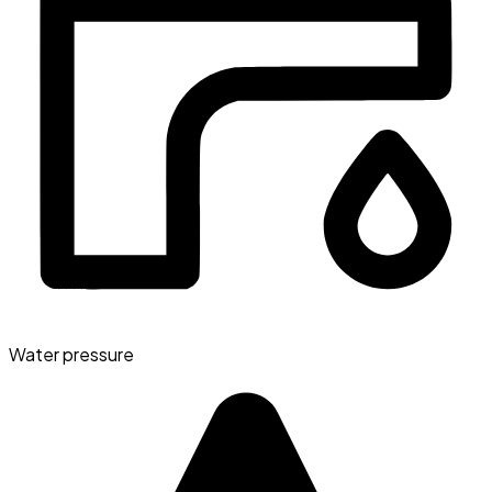
Water pressure