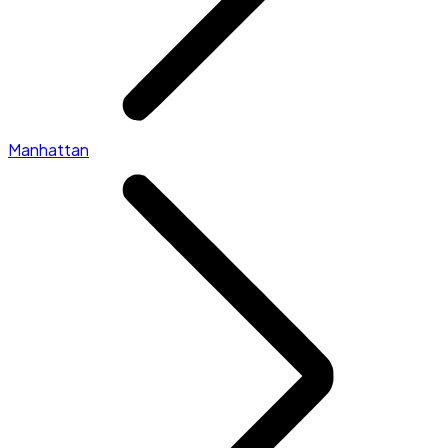
Manhattan