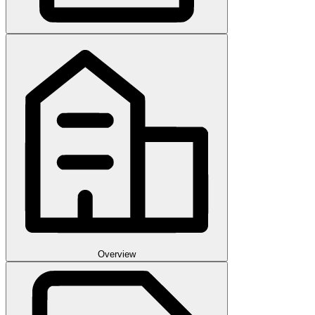
Overview