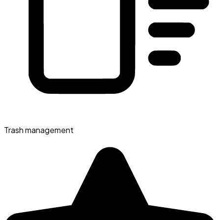
Trash management