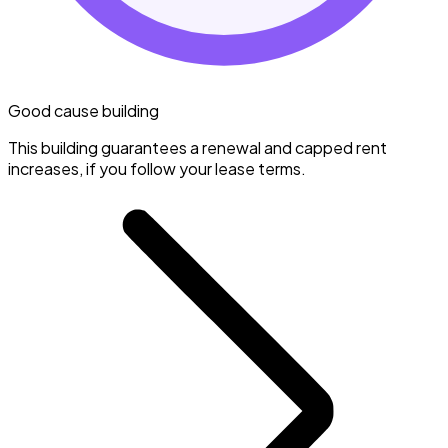
Good cause building
This building guarantees a renewal and capped rent
increases, if you follow your lease terms.