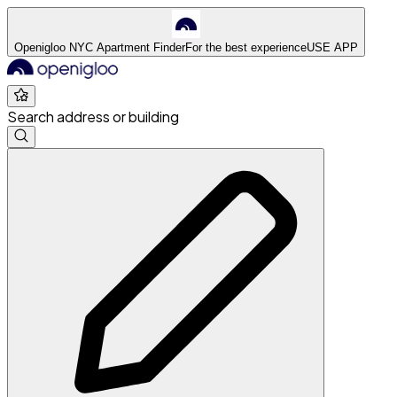
Openigloo NYC Apartment Finder
For the best experience
USE APP
Search address or building