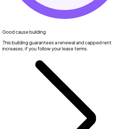
Good cause building
This building guarantees a renewal and capped rent
increases, if you follow your lease terms.