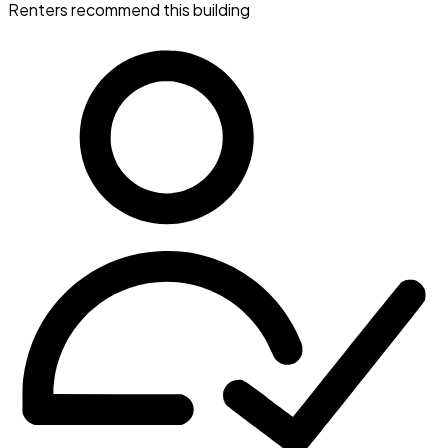
Renters recommend this building