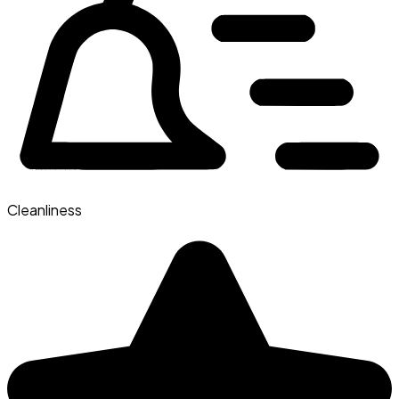
Cleanliness