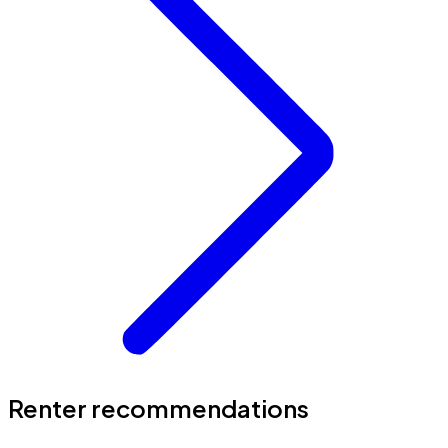
Renter recommendations