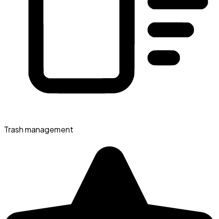
Trash management