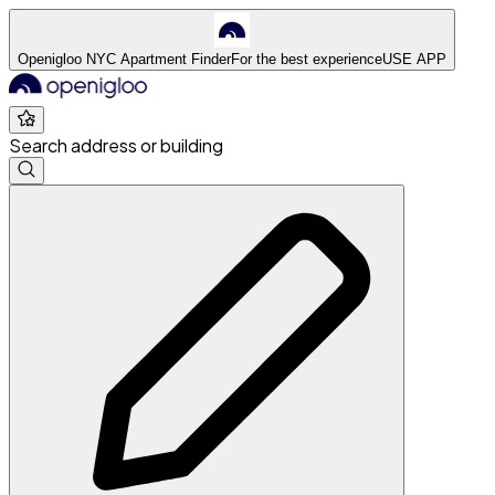
Openigloo NYC Apartment Finder
For the best experience
USE APP
Search address or building