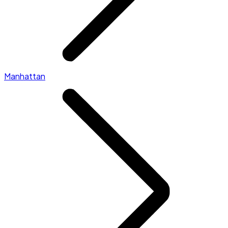
Manhattan