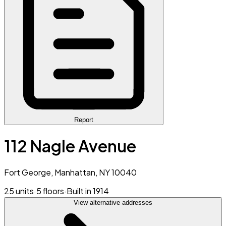
Report
112 Nagle Avenue
Fort George, Manhattan, NY 10040
25 units
·
5 floors
·
Built in 1914
View alternative addresses