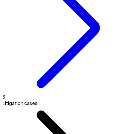
3
Litigation cases