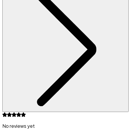
No reviews yet