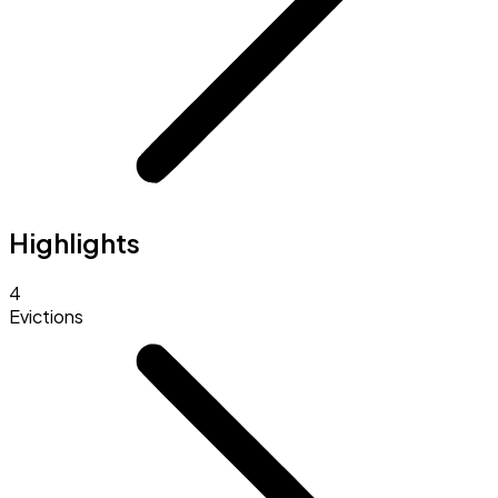
Highlights
4
Evictions