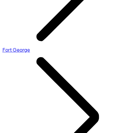
Fort George