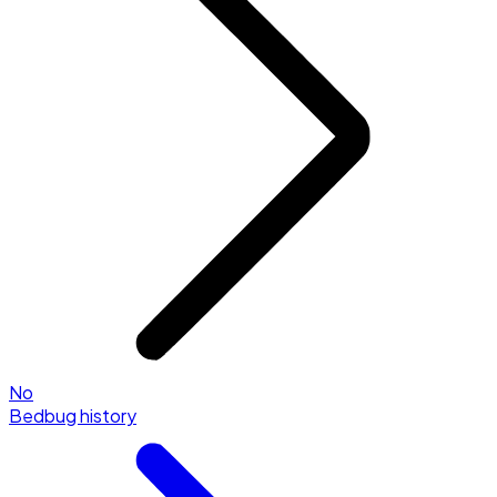
No
Bedbug history