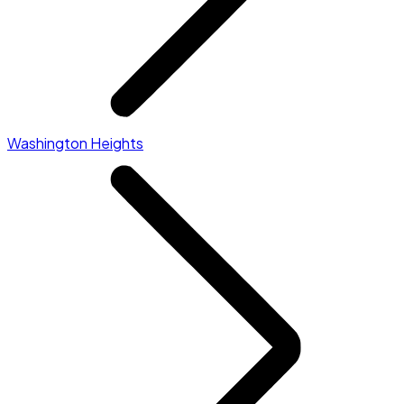
Washington Heights