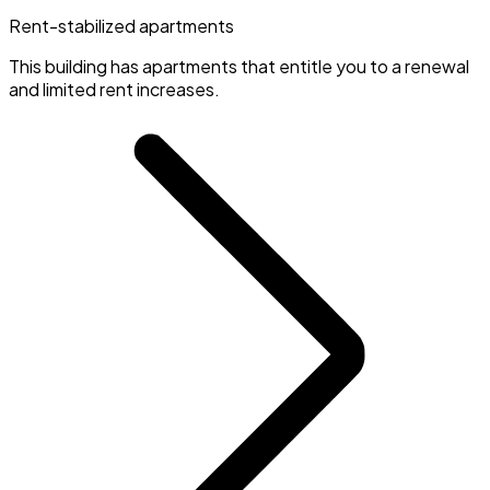
Rent-stabilized apartments
This building has apartments that entitle you to a renewal
and limited rent increases.