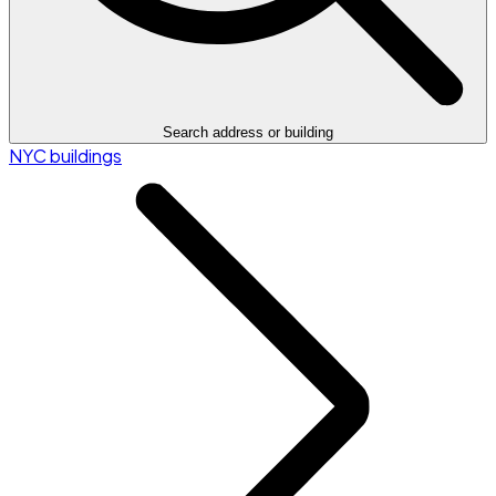
Search address or building
NYC buildings