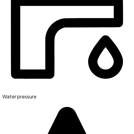
Water pressure