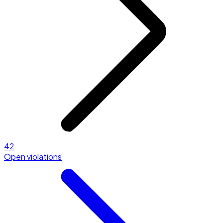
42
Open violations