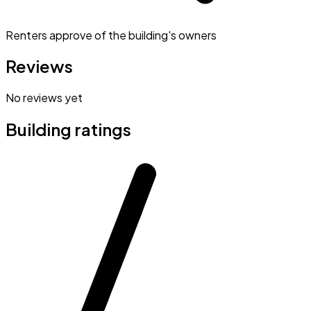
Renters approve of the building's owners
Reviews
No reviews yet
Building ratings