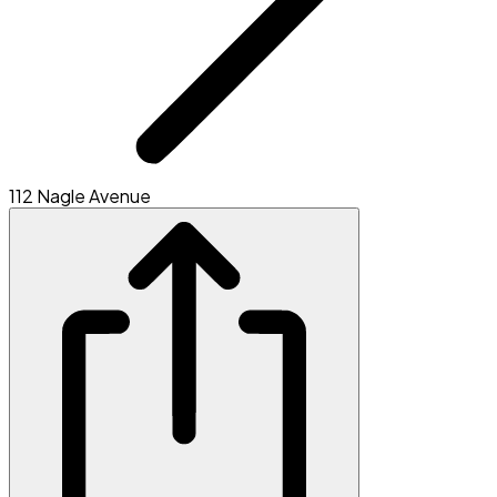
112 Nagle Avenue