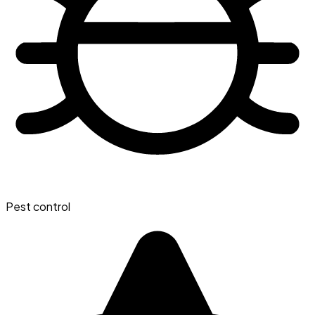
Pest control