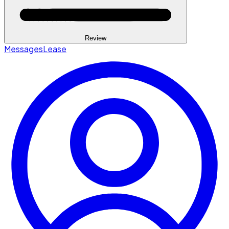
Review
Messages
Lease