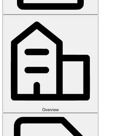
Overview