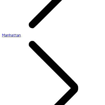
Manhattan