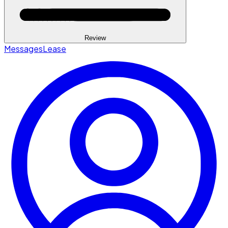
Review
Messages
Lease