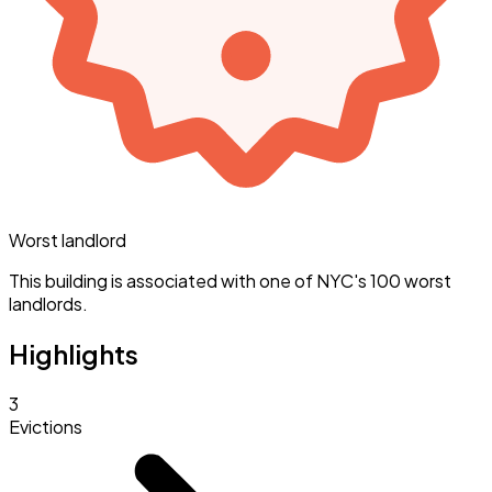
Worst landlord
This building is associated with one of NYC's 100 worst
landlords.
Highlights
3
Evictions