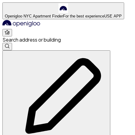
Openigloo NYC Apartment Finder
For the best experience
USE APP
Search address or building