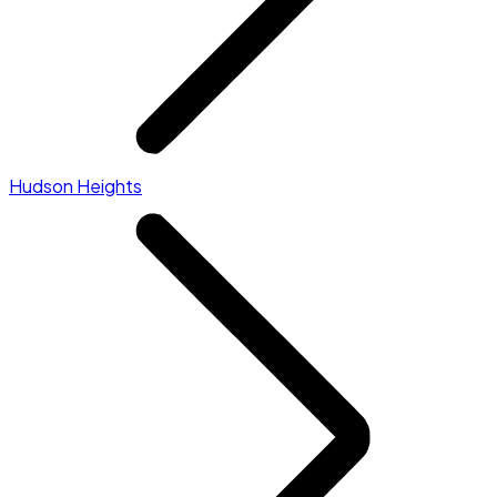
Hudson Heights