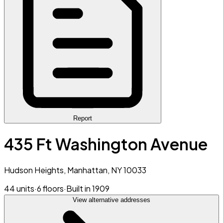
Report
435 Ft Washington Avenue
Hudson Heights, Manhattan, NY 10033
44 units
·
6 floors
·
Built in 1909
View alternative addresses