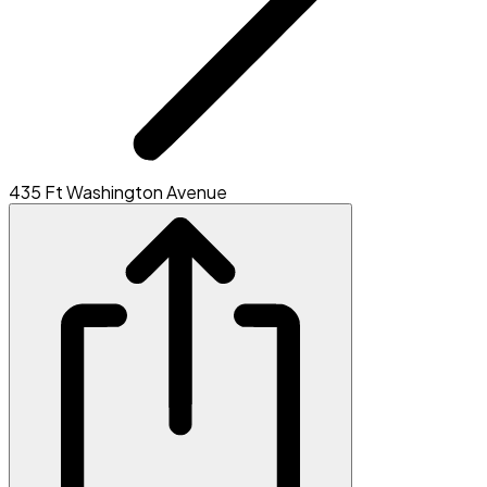
435 Ft Washington Avenue