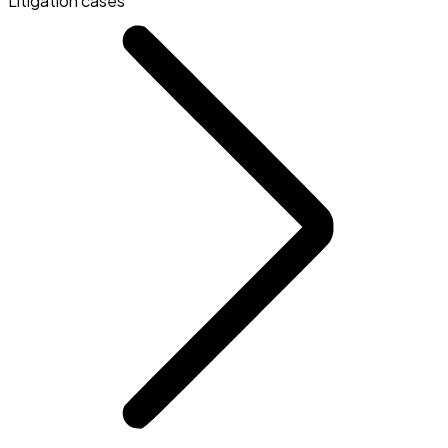
Litigation cases