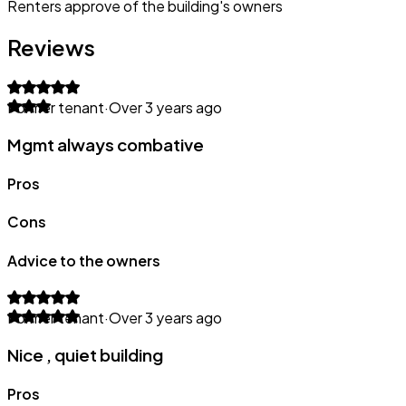
Renters approve of the building's owners
Reviews
Former tenant
·
Over 3 years ago
Mgmt always combative
Pros
Cons
Advice to the owners
Former tenant
·
Over 3 years ago
Nice , quiet building
Pros