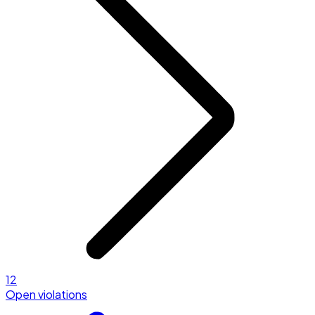
12
Open violations