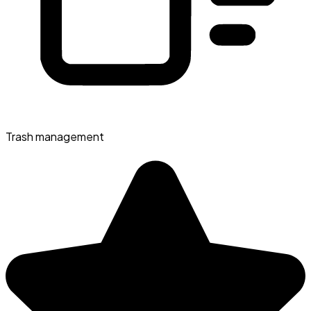
Trash management