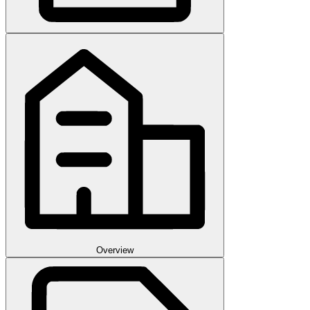
Overview