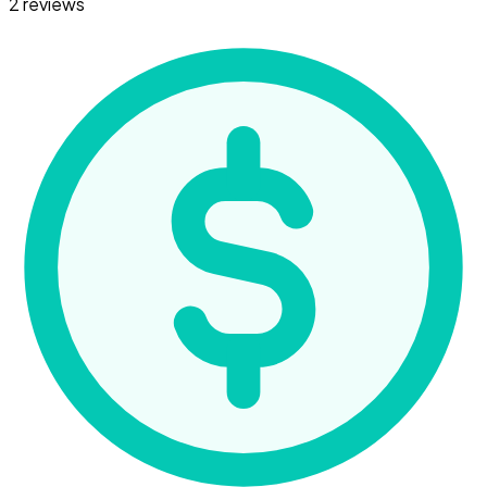
2 reviews