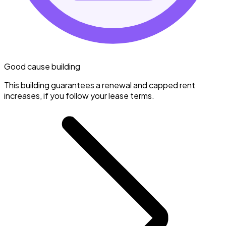
Good cause building
This building guarantees a renewal and capped rent
increases, if you follow your lease terms.