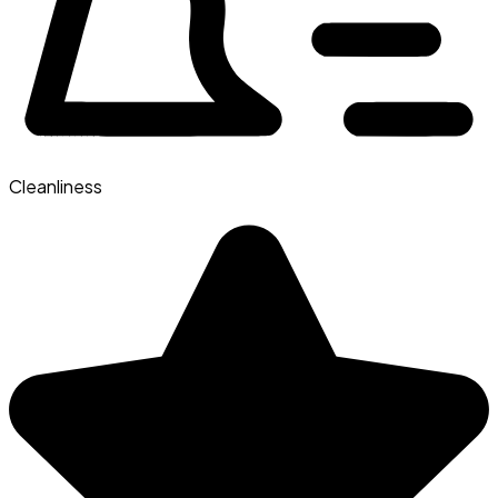
Cleanliness