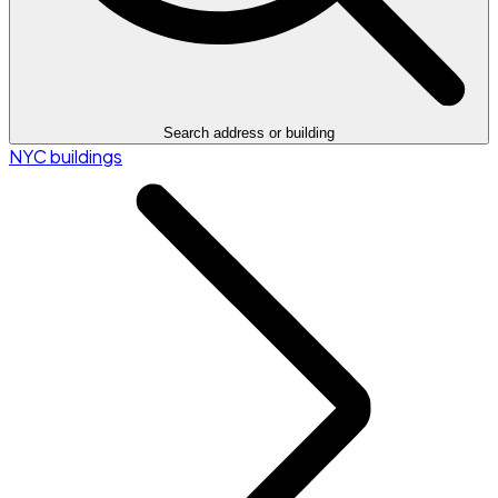
Search address or building
NYC buildings