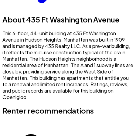
About 435 Ft Washington Avenue
This 6-floor, 44-unit building at 435 Ft Washington
Avenue in Hudson Heights, Manhattan was built in 1909
and is managed by 435 Realty LLC. As a pre-war building,
it reflects the mid-rise construction typical of the era in
Manhattan. The Hudson Heights neighborhood is a
residential area of Manhattan. The A and 1 subway lines are
close by, providing service along the West Side of
Manhattan. This building has apartments that entitle you
to a renewal and limited rent increases. Ratings, reviews,
and public records are available for this building on
Openigloo.
Renter recommendations