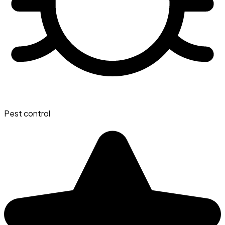
Pest control