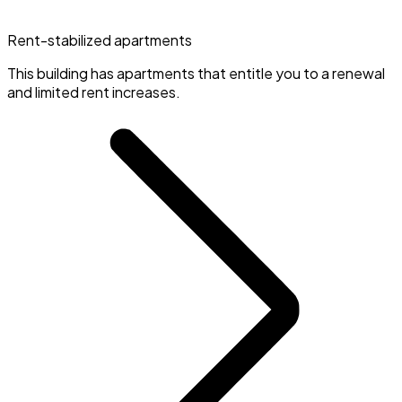
Rent-stabilized apartments
This building has apartments that entitle you to a renewal
and limited rent increases.