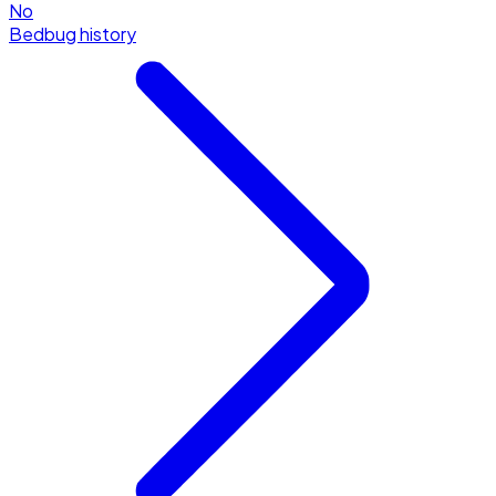
No
Bedbug history