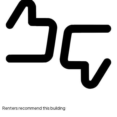
Renters recommend this building