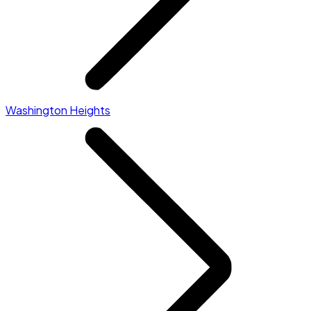
Washington Heights