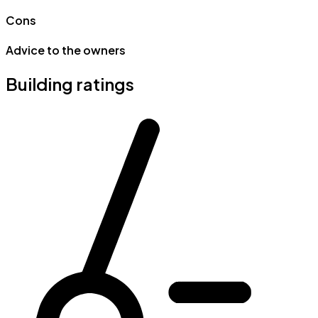
Cons
Advice to the owners
Building ratings