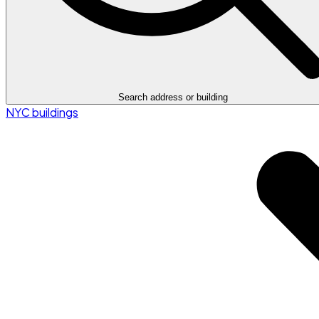
Search address or building
NYC buildings