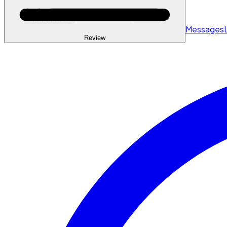
Messages
Review