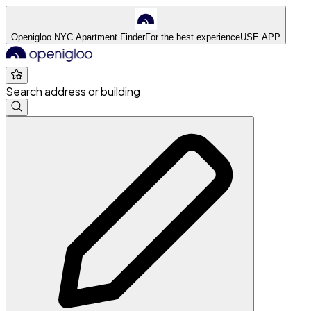
Openigloo NYC Apartment Finder
For the best experience
USE APP
Search address or building