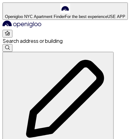
Openigloo NYC Apartment Finder
For the best experience
USE APP
Search address or building