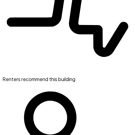
Renters recommend this building