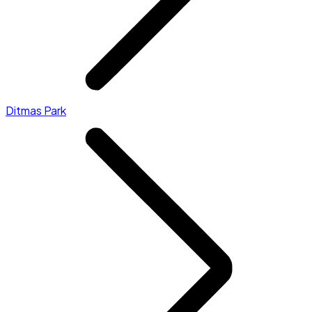
Ditmas Park