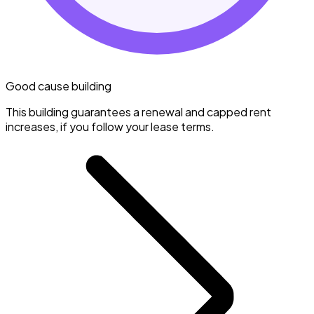
Good cause building
This building guarantees a renewal and capped rent
increases, if you follow your lease terms.