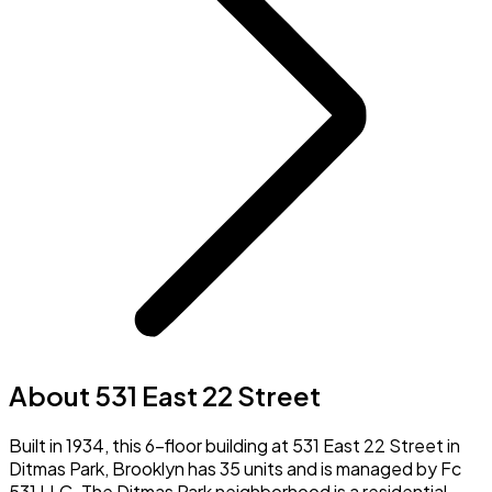
About 531 East 22 Street
Built in 1934, this 6-floor building at 531 East 22 Street in
Ditmas Park, Brooklyn has 35 units and is managed by Fc
531 LLC. The Ditmas Park neighborhood is a residential