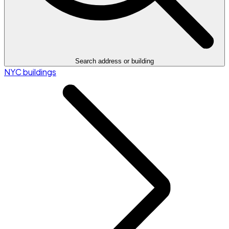
Search address or building
NYC buildings