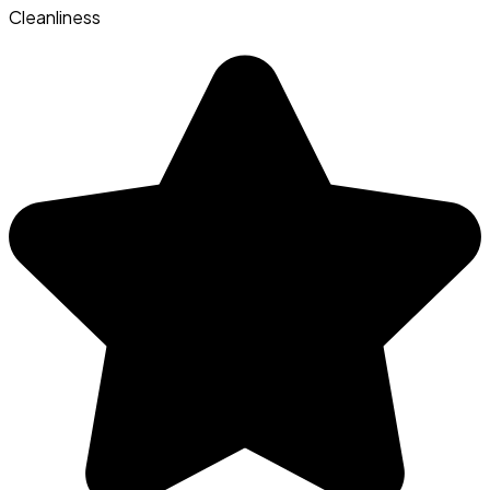
Cleanliness