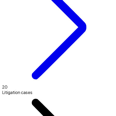
20
Litigation cases