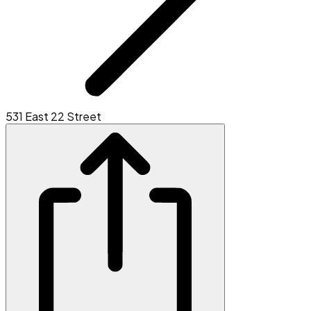
531 East 22 Street