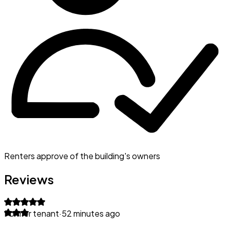
Renters approve of the building's owners
Reviews
Former tenant
·
52 minutes ago