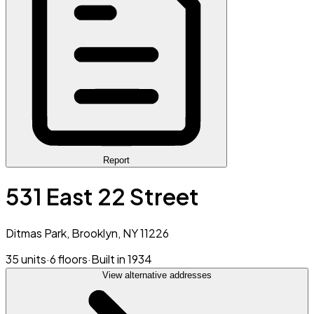
Report
531 East 22 Street
Ditmas Park, Brooklyn, NY 11226
35 units
·
6 floors
·
Built in 1934
View alternative addresses