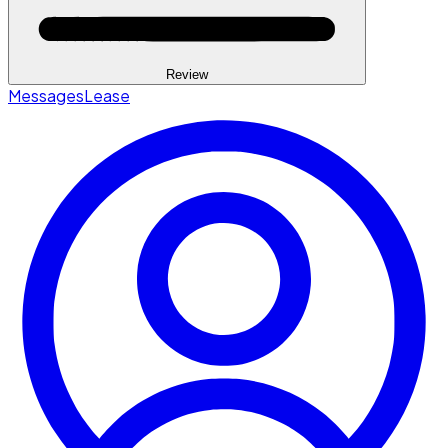
Review
Messages
Lease