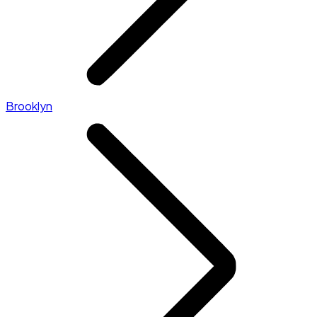
Brooklyn