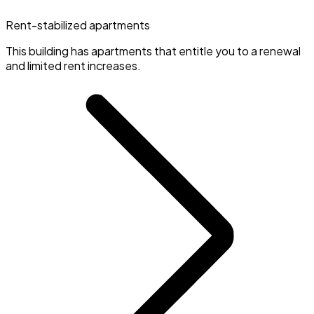
Rent-stabilized apartments
This building has apartments that entitle you to a renewal
and limited rent increases.