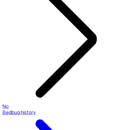
No
Bedbug history