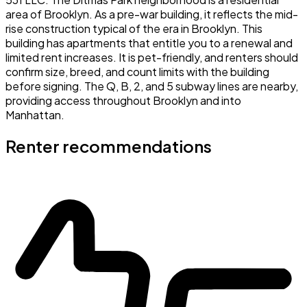
area of Brooklyn. As a pre-war building, it reflects the mid-
rise construction typical of the era in Brooklyn. This
building has apartments that entitle you to a renewal and
limited rent increases. It is pet-friendly, and renters should
confirm size, breed, and count limits with the building
before signing. The Q, B, 2, and 5 subway lines are nearby,
providing access throughout Brooklyn and into
Manhattan.
Renter recommendations