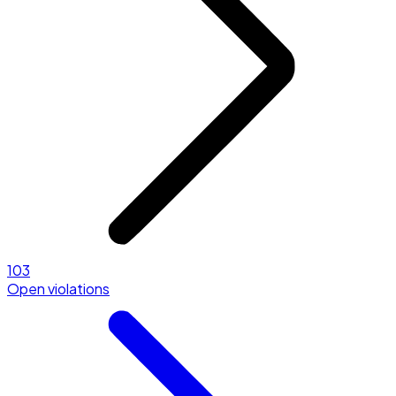
103
Open violations