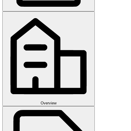
Overview