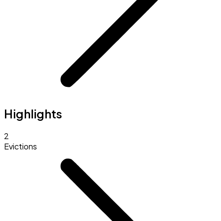
Highlights
2
Evictions