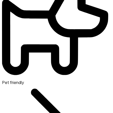
Pet friendly