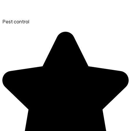
Pest control