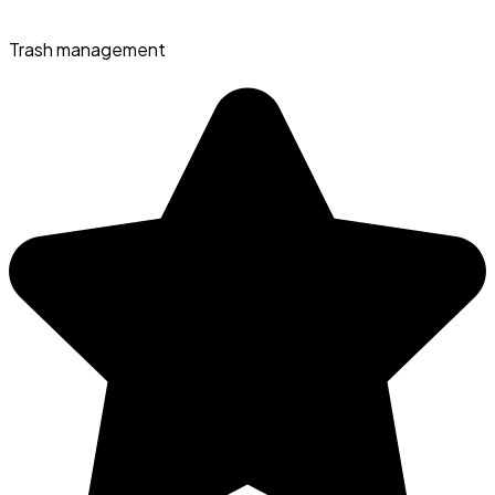
Trash management