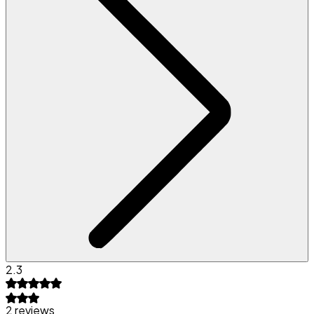
2.3
2 reviews