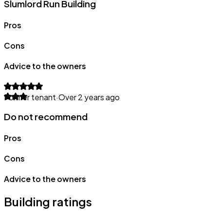
Slumlord Run Building
Pros
Cons
Advice to the owners
Former tenant
·
Over 2 years ago
Do not recommend
Pros
Cons
Advice to the owners
Building ratings